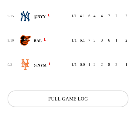
L
1/1
4.1
6
4
4
7
2
3
9
9/15
@NYY
L
1/1
6.1
7
3
3
6
1
2
8
9/10
BAL
L
1/1
6.0
1
2
2
8
2
1
9
9/3
@NYM
FULL GAME LOG