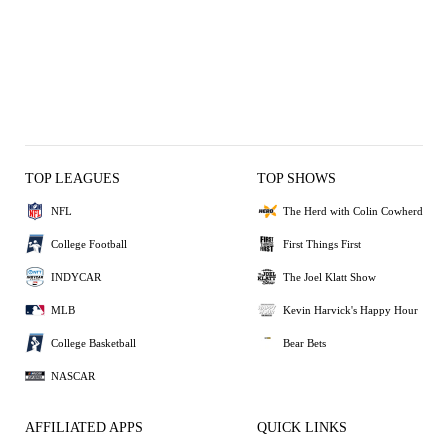
TOP LEAGUES
TOP SHOWS
NFL
The Herd with Colin Cowherd
College Football
First Things First
INDYCAR
The Joel Klatt Show
MLB
Kevin Harvick's Happy Hour
College Basketball
Bear Bets
NASCAR
AFFILIATED APPS
QUICK LINKS