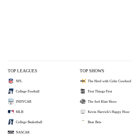
TOP LEAGUES
TOP SHOWS
NFL
The Herd with Colin Cowherd
College Football
First Things First
INDYCAR
The Joel Klatt Show
MLB
Kevin Harvick's Happy Hour
College Basketball
Bear Bets
NASCAR