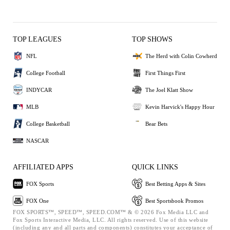
TOP LEAGUES
TOP SHOWS
NFL
The Herd with Colin Cowherd
College Football
First Things First
INDYCAR
The Joel Klatt Show
MLB
Kevin Harvick's Happy Hour
College Basketball
Bear Bets
NASCAR
AFFILIATED APPS
QUICK LINKS
FOX Sports
Best Betting Apps & Sites
FOX One
Best Sportsbook Promos
FOX SPORTS™, SPEED™, SPEED.COM™ & © 2026 Fox Media LLC and
Fox Sports Interactive Media, LLC. All rights reserved. Use of this website
(including any and all parts and components) constitutes your acceptance of