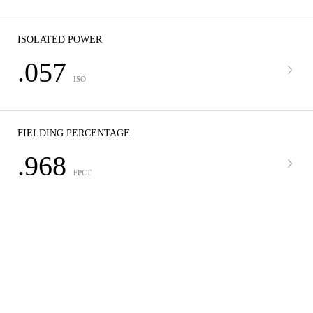
ISOLATED POWER
.057
ISO
FIELDING PERCENTAGE
.968
FPCT