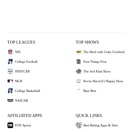
TOP LEAGUES
TOP SHOWS
NFL
The Herd with Colin Cowherd
College Football
First Things First
INDYCAR
The Joel Klatt Show
MLB
Kevin Harvick's Happy Hour
College Basketball
Bear Bets
NASCAR
AFFILIATED APPS
QUICK LINKS
FOX Sports
Best Betting Apps & Sites