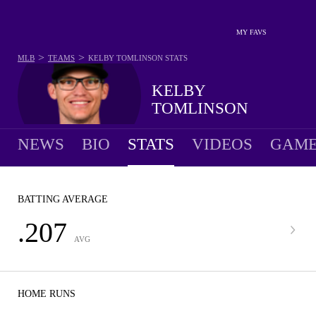
MY FAVS
>
>
MLB
TEAMS
KELBY TOMLINSON
STATS
KELBY
TOMLINSON
NEWS
BIO
STATS
VIDEOS
GAME
BATTING AVERAGE
.207
AVG
HOME RUNS