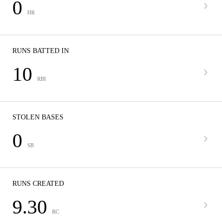
0
HR
RUNS BATTED IN
10
RBI
STOLEN BASES
0
SB
RUNS CREATED
9.30
RC