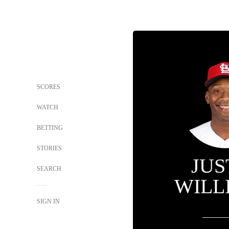
SCORES
WATCH
BETTING
STORIES
JUS
SEARCH
WILL
SIGN IN