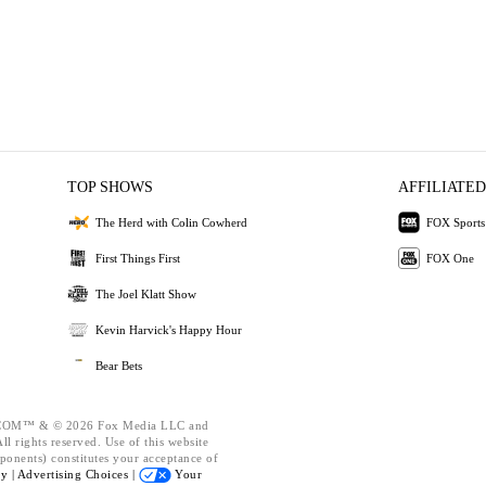
TOP SHOWS
AFFILIATED
The Herd with Colin Cowherd
FOX Sports
First Things First
FOX One
The Joel Klatt Show
Kevin Harvick's Happy Hour
Bear Bets
OM™ & © 2026 Fox Media LLC and
l rights reserved. Use of this website
ponents) constitutes your acceptance of
cy |
Advertising Choices |
Your