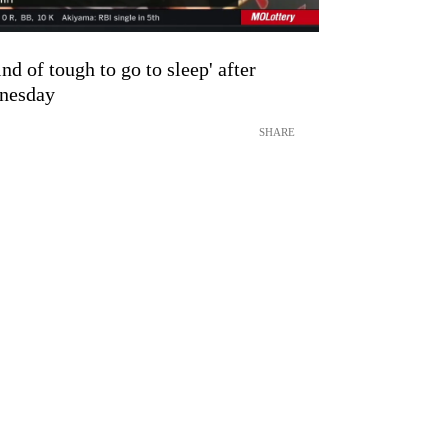
nd of tough to go to sleep' after
dnesday
SHARE