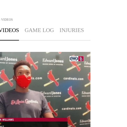
S
VIDEOS
VIDEOS
GAME LOG
INJURIES