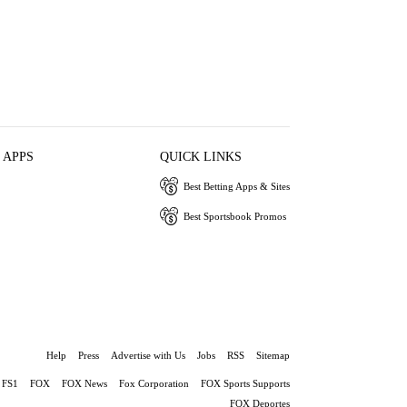
 APPS
QUICK LINKS
Best Betting Apps & Sites
Best Sportsbook Promos
Help
Press
Advertise with Us
Jobs
RSS
Sitemap
FS1
FOX
FOX News
Fox Corporation
FOX Sports Supports
FOX Deportes