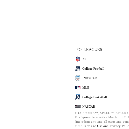
TOP LEAGUES
NFL
College Football
INDYCAR
MLB
College Basketball
NASCAR
FOX SPORTS™, SPEED™, SPEED.C
Fox Sports Interactive Media, LLC. Al
(including any and all parts and com
these
Terms of Use and
Privacy Poli