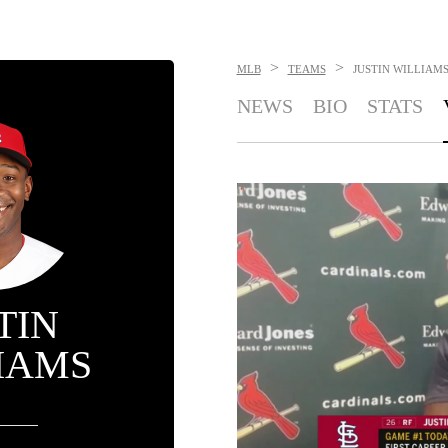
>
>
MLB
TEAMS
JUSTIN WILLIAM
NEWS
BIO
STATS
TIN
IAMS