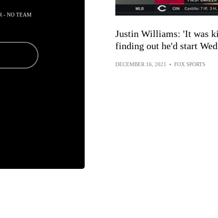
R - NO TEAM
Justin Williams: 'It was ki
finding out he'd start We
DECEMBER 16, 2021
•
FOX SPORTS