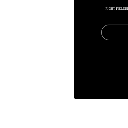
RIGHT FIELDE