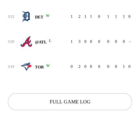
W
1
2
1
1
0
1
1
1
0
3/22
DET
L
1
3
0
0
0
0
0
0
-
3/20
@ATL
W
0
2
0
0
0
0
0
1
0
3/19
TOR
FULL GAME LOG