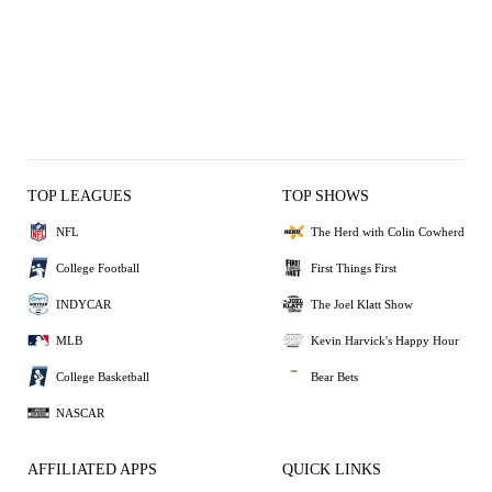
TOP LEAGUES
TOP SHOWS
NFL
The Herd with Colin Cowherd
College Football
First Things First
INDYCAR
The Joel Klatt Show
MLB
Kevin Harvick's Happy Hour
College Basketball
Bear Bets
NASCAR
AFFILIATED APPS
QUICK LINKS