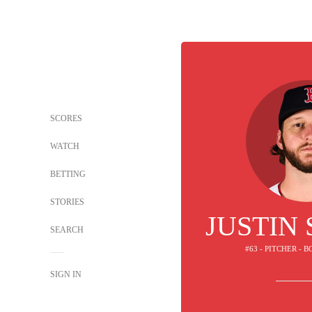
SCORES
WATCH
BETTING
STORIES
JUSTIN
SEARCH
#63 - PITCHER - 
SIGN IN