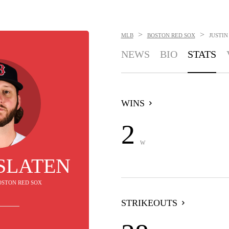
>
>
MLB
BOSTON RED SOX
JUSTIN
NEWS
BIO
STATS
WINS
2
W
 SLATEN
BOSTON RED SOX
STRIKEOUTS