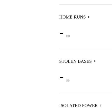
HOME RUNS
-
HR
STOLEN BASES
-
SB
ISOLATED POWER