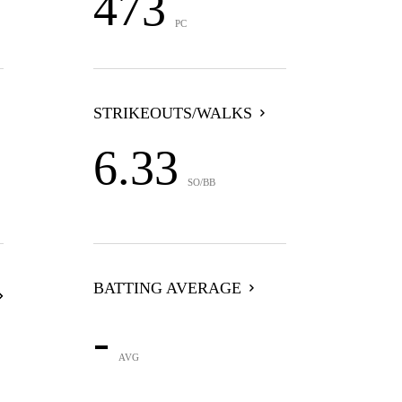
473
PC
STRIKEOUTS/WALKS
6.33
SO/BB
BATTING AVERAGE
-
AVG