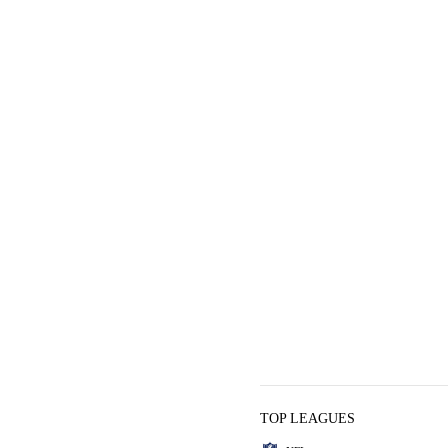
TOP LEAGUES