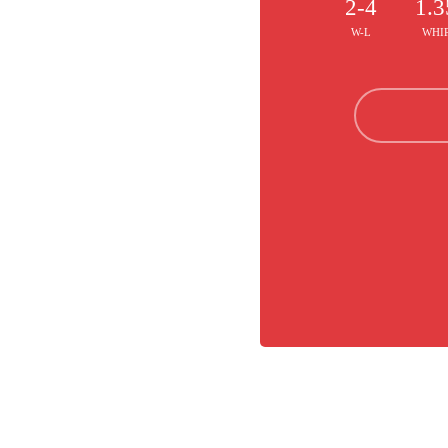
2-4
1.3
W-L
WHI