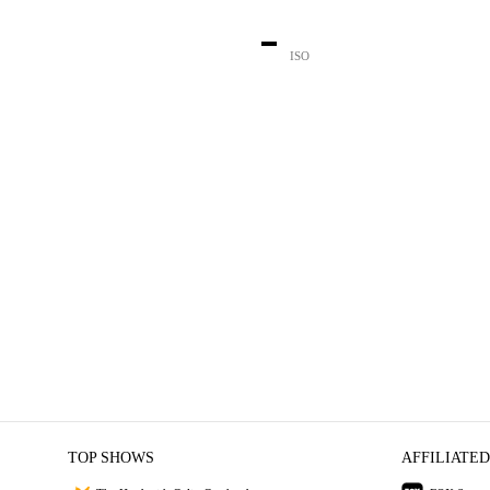
-
ISO
TOP SHOWS
AFFILIATED