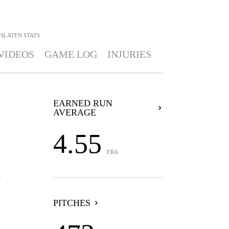
 SLATEN
STATS
VIDEOS
GAME LOG
INJURIES
EARNED RUN
AVERAGE
4.55
ERA
PITCHES