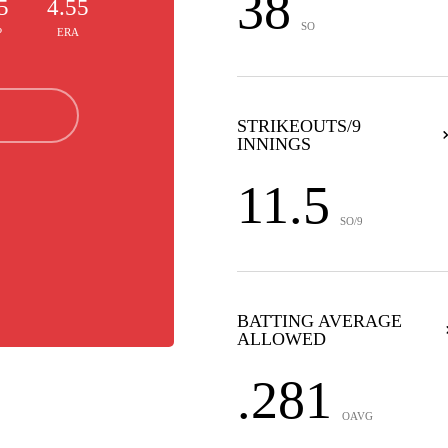
38
5
4.55
SO
P
ERA
STRIKEOUTS/9
INNINGS
11.5
SO/9
BATTING AVERAGE
ALLOWED
.281
OAVG