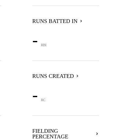
RUNS BATTED IN
-
RBI
RUNS CREATED
-
RC
FIELDING
PERCENTAGE