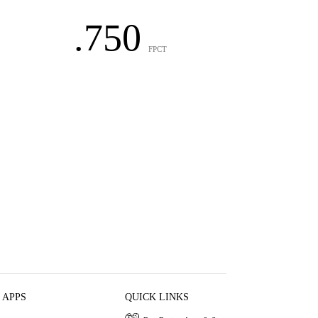
.750
FPCT
 APPS
QUICK LINKS