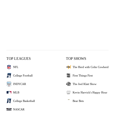
TOP LEAGUES
TOP SHOWS
NFL
The Herd with Colin Cowherd
College Football
First Things First
INDYCAR
The Joel Klatt Show
MLB
Kevin Harvick's Happy Hour
College Basketball
Bear Bets
NASCAR