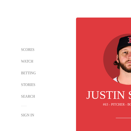
SCORES
WATCH
BETTING
STORIES
JUSTIN
SEARCH
#63 - PITCHER - 
SIGN IN