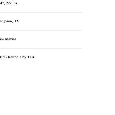
'4", 222 lbs
ongview, TX
ew Mexico
019 - Round 3 by TEX