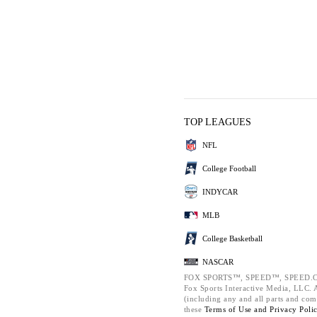
TOP LEAGUES
NFL
College Football
INDYCAR
MLB
College Basketball
NASCAR
FOX SPORTS™, SPEED™, SPEED.C
Fox Sports Interactive Media, LLC. Al
(including any and all parts and com
these
Terms of Use and
Privacy Poli