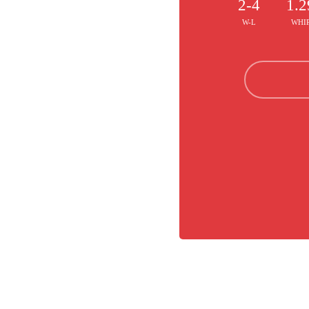
2-4
1.2
W-L
WHI