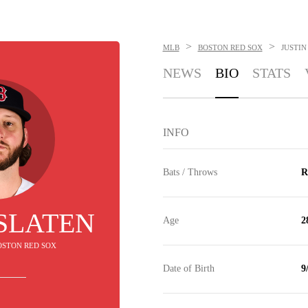
>
>
MLB
BOSTON RED SOX
JUSTIN
NEWS
BIO
STATS
INFO
Bats / Throws
R
 SLATEN
Age
2
BOSTON RED SOX
Date of Birth
9