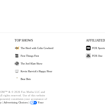
TOP SHOWS
AFFILIATED
The Herd with Colin Cowherd
FOX Sports
First Things First
FOX One
The Joel Klatt Show
Kevin Harvick's Happy Hour
Bear Bets
OM™ & © 2026 Fox Media LLC and
l rights reserved. Use of this website
ponents) constitutes your acceptance of
cy |
Advertising Choices |
Your