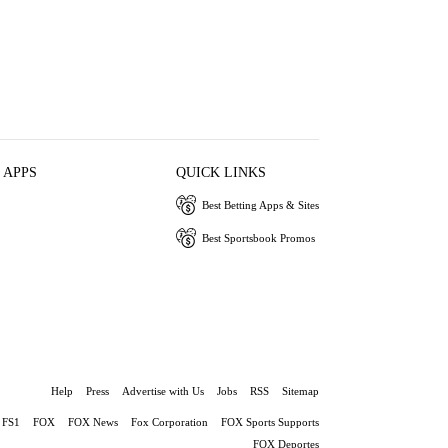
 APPS
QUICK LINKS
Best Betting Apps & Sites
Best Sportsbook Promos
Help
Press
Advertise with Us
Jobs
RSS
Sitemap
FS1
FOX
FOX News
Fox Corporation
FOX Sports Supports
FOX Deportes