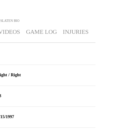
 SLATEN
BIO
VIDEOS
GAME LOG
INJURIES
ight / Right
8
/15/1997