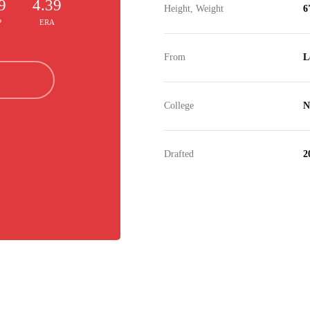
9
4.39
Height, Weight
6
P
ERA
From
L
College
N
Drafted
2