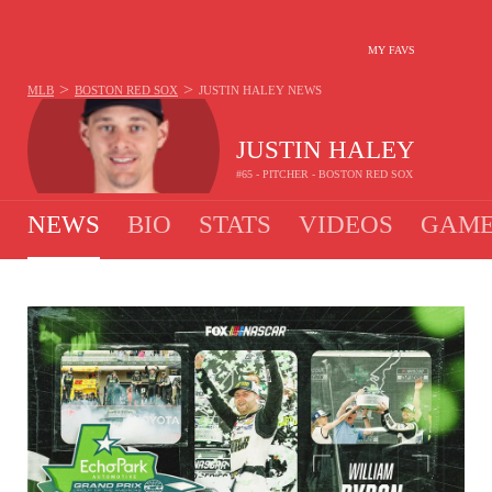
MY FAVS
>
>
MLB
BOSTON RED SOX
JUSTIN HALEY
NEWS
JUSTIN HALEY
#65 - PITCHER - BOSTON RED SOX
NEWS
BIO
STATS
VIDEOS
GAME