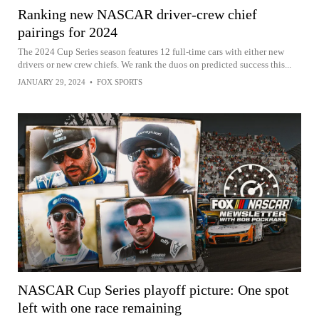
Ranking new NASCAR driver-crew chief
pairings for 2024
The 2024 Cup Series season features 12 full-time cars with either new
drivers or new crew chiefs. We rank the duos on predicted success this...
JANUARY 29, 2024
•
FOX SPORTS
NASCAR Cup Series playoff picture: One spot
left with one race remaining