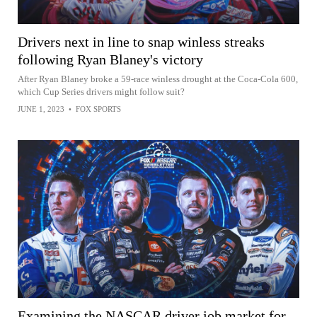
Drivers next in line to snap winless streaks
following Ryan Blaney's victory
After Ryan Blaney broke a 59-race winless drought at the Coca-Cola 600,
which Cup Series drivers might follow suit?
JUNE 1, 2023
•
FOX SPORTS
Examining the NASCAR driver job market for