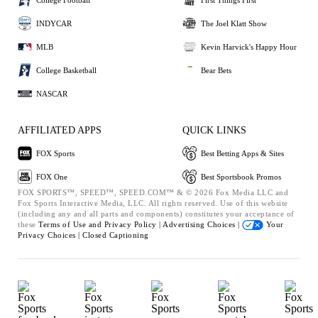
INDYCAR
The Joel Klatt Show
MLB
Kevin Harvick's Happy Hour
College Basketball
Bear Bets
NASCAR
AFFILIATED APPS
QUICK LINKS
FOX Sports
Best Betting Apps & Sites
FOX One
Best Sportsbook Promos
FOX SPORTS™, SPEED™, SPEED.COM™ & © 2026 Fox Media LLC and
Fox Sports Interactive Media, LLC. All rights reserved. Use of this website
(including any and all parts and components) constitutes your acceptance of
these
Terms of Use and
Privacy Policy |
Advertising Choices |
Your
Privacy Choices |
Closed Captioning