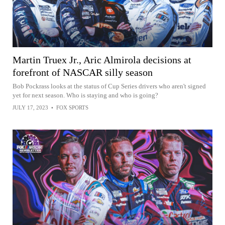
Martin Truex Jr., Aric Almirola decisions at
forefront of NASCAR silly season
Bob Pockrass looks at the status of Cup Series drivers who aren't signed
yet for next season. Who is staying and who is going?
JULY 17, 2023
•
FOX SPORTS