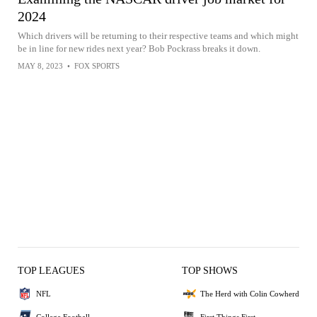
2024
Which drivers will be returning to their respective teams and which might
be in line for new rides next year? Bob Pockrass breaks it down.
MAY 8, 2023
•
FOX SPORTS
TOP LEAGUES
TOP SHOWS
NFL
The Herd with Colin Cowherd
College Football
First Things First