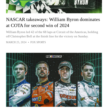
NASCAR takeaways: William Byron dominates
at COTA for second win of 2024
William Byron led 42 of the 68 laps at Circuit of the Americas, holding
off Christopher Bell at the finish line for the victory on Sunday.
MARCH 25, 2024
•
FOX SPORTS