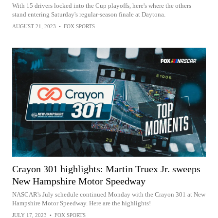
With 15 drivers locked into the Cup playoffs, here's where the others
stand entering Saturday's regular-season finale at Daytona.
AUGUST 21, 2023
•
FOX SPORTS
Crayon 301 highlights: Martin Truex Jr. sweeps
New Hampshire Motor Speedway
NASCAR's July schedule continued Monday with the Crayon 301 at New
Hampshire Motor Speedway. Here are the highlights!
JULY 17, 2023
•
FOX SPORTS