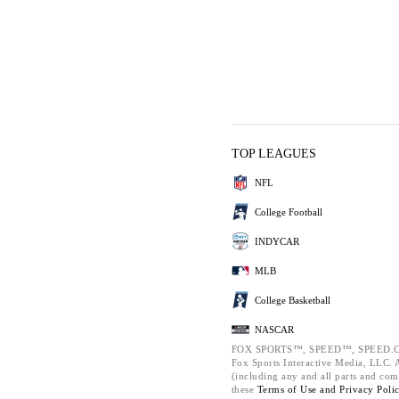
TOP LEAGUES
NFL
College Football
INDYCAR
MLB
College Basketball
NASCAR
FOX SPORTS™, SPEED™, SPEED.C
Fox Sports Interactive Media, LLC. Al
(including any and all parts and com
these
Terms of Use and
Privacy Poli