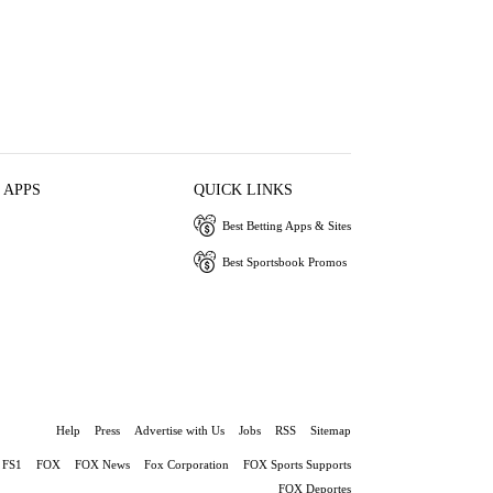
 APPS
QUICK LINKS
Best Betting Apps & Sites
Best Sportsbook Promos
Help
Press
Advertise with Us
Jobs
RSS
Sitemap
FS1
FOX
FOX News
Fox Corporation
FOX Sports Supports
FOX Deportes