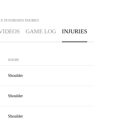
J.P. FEYEREISEN
INJURIES
VIDEOS
GAME LOG
INJURIES
INJURY
Shoulder
Shoulder
Shoulder