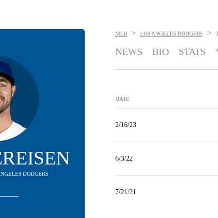
>
>
MLB
LOS ANGELES DODGERS
NEWS
BIO
STATS
DATE
2/16/23
YEREISEN
6/3/22
S ANGELES DODGERS
7/21/21