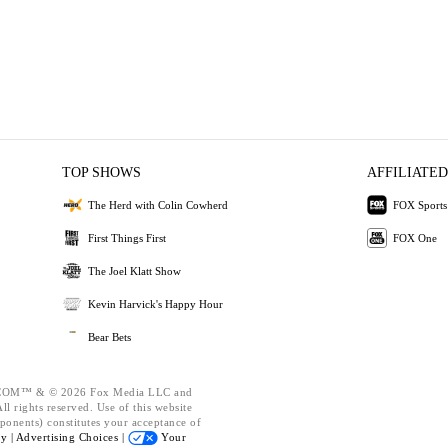
TOP SHOWS
AFFILIATED
The Herd with Colin Cowherd
FOX Sports
First Things First
FOX One
The Joel Klatt Show
Kevin Harvick's Happy Hour
Bear Bets
OM™ & © 2026 Fox Media LLC and
l rights reserved. Use of this website
ponents) constitutes your acceptance of
cy |
Advertising Choices |
Your