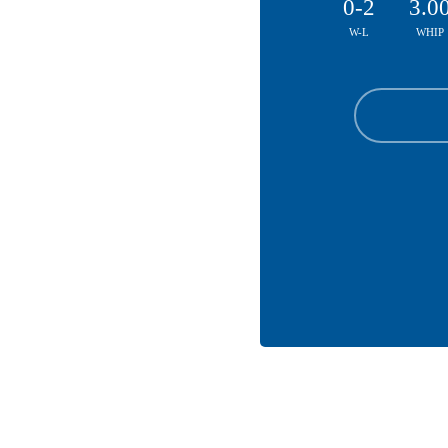
0-2
3.0
W-L
WHIP