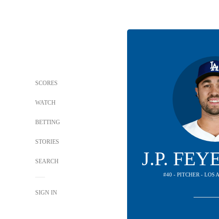
SCORES
WATCH
BETTING
STORIES
J.P. FE
SEARCH
#40 - PITCHER - LO
SIGN IN