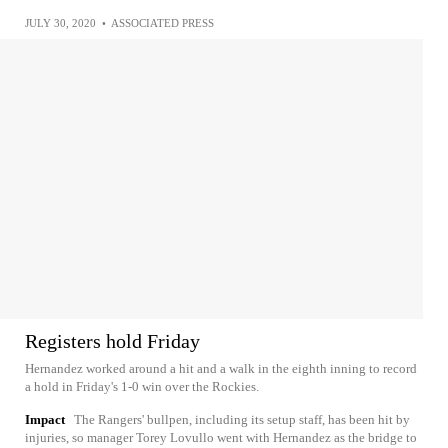
JULY 30, 2020
•
ASSOCIATED PRESS
Registers hold Friday
Hernandez worked around a hit and a walk in the eighth inning to record
a hold in Friday's 1-0 win over the Rockies.
Impact
The Rangers' bullpen, including its setup staff, has been hit by
injuries, so manager Torey Lovullo went with Hernandez as the bridge to