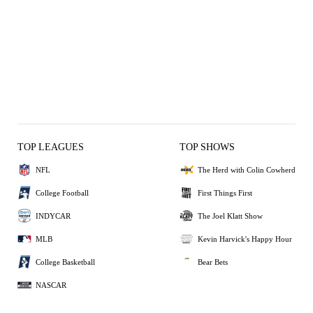
TOP LEAGUES
TOP SHOWS
NFL
The Herd with Colin Cowherd
College Football
First Things First
INDYCAR
The Joel Klatt Show
MLB
Kevin Harvick's Happy Hour
College Basketball
Bear Bets
NASCAR