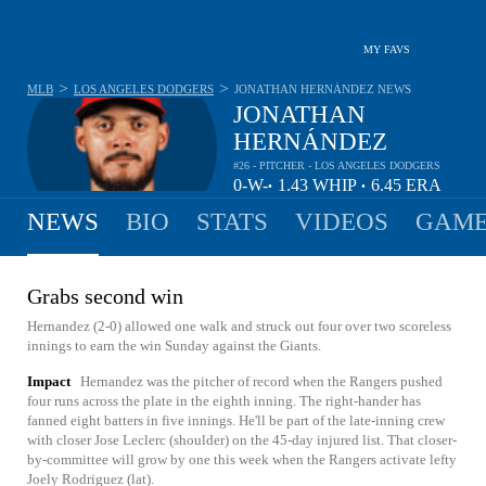
MY FAVS
>
>
MLB
LOS ANGELES DODGERS
JONATHAN HERNÁNDEZ
NEWS
JONATHAN
HERNÁNDEZ
#26 - PITCHER - LOS ANGELES DODGERS
0-
W-
1.43
WHIP
6.45
ERA
•
•
0
L
NEWS
BIO
STATS
VIDEOS
GAME
Grabs second win
Hernandez (2-0) allowed one walk and struck out four over two scoreless
innings to earn the win Sunday against the Giants.
Impact
Hernandez was the pitcher of record when the Rangers pushed
four runs across the plate in the eighth inning. The right-hander has
fanned eight batters in five innings. He'll be part of the late-inning crew
with closer Jose Leclerc (shoulder) on the 45-day injured list. That closer-
by-committee will grow by one this week when the Rangers activate lefty
Joely Rodriguez (lat).