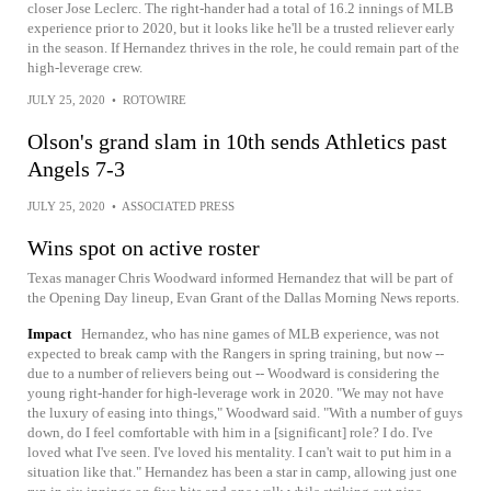
closer Jose Leclerc. The right-hander had a total of 16.2 innings of MLB
experience prior to 2020, but it looks like he'll be a trusted reliever early
in the season. If Hernandez thrives in the role, he could remain part of the
high-leverage crew.
JULY 25, 2020
•
ROTOWIRE
Olson's grand slam in 10th sends Athletics past
Angels 7-3
JULY 25, 2020
•
ASSOCIATED PRESS
Wins spot on active roster
Texas manager Chris Woodward informed Hernandez that will be part of
the Opening Day lineup, Evan Grant of the Dallas Morning News reports.
Impact
Hernandez, who has nine games of MLB experience, was not
expected to break camp with the Rangers in spring training, but now --
due to a number of relievers being out -- Woodward is considering the
young right-hander for high-leverage work in 2020. "We may not have
the luxury of easing into things," Woodward said. "With a number of guys
down, do I feel comfortable with him in a [significant] role? I do. I've
loved what I've seen. I've loved his mentality. I can't wait to put him in a
situation like that." Hernandez has been a star in camp, allowing just one