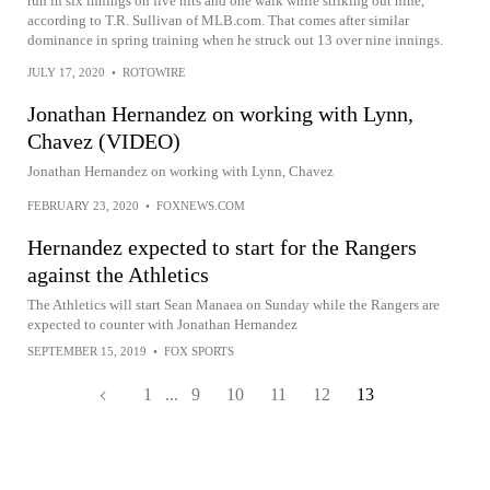
run in six innings on five hits and one walk while striking out nine,
according to T.R. Sullivan of MLB.com. That comes after similar
dominance in spring training when he struck out 13 over nine innings.
JULY 17, 2020
•
ROTOWIRE
Jonathan Hernandez on working with Lynn,
Chavez (VIDEO)
Jonathan Hernandez on working with Lynn, Chavez
FEBRUARY 23, 2020
•
FOXNEWS.COM
Hernandez expected to start for the Rangers
against the Athletics
The Athletics will start Sean Manaea on Sunday while the Rangers are
expected to counter with Jonathan Hernandez
SEPTEMBER 15, 2019
•
FOX SPORTS
1
...
9
10
11
12
13