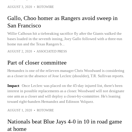
AUGUST 3, 2020
•
ROTOWIRE
Gallo, Choo homer as Rangers avoid sweep in
San Francisco
Willie Calhoun hit a tiebreaking sacrifice fly after the Giants walked the
bases loaded in the seventh inning, Joey Gallo followed with a three-run
home run and the Texas Rangers b...
AUGUST 2, 2020
•
ASSOCIATED PRESS
Part of closer committee
Hernandez is one of the relievers manager Chris Woodward is considering
as a closer in the absence of Jose Leclerc (shoulder), T.R. Sullivan reports.
Impact
Once Leclerc was placed on the 45-day injured list, there's been
interest in possible replacements as a closer. Woodward will not designate
one arm as a closer and will deploy a closer-by-committee. He's leaning
toward right-handers Hernandez and Edinson Volquez.
AUGUST 1, 2020
•
ROTOWIRE
Nationals beat Blue Jays 4-0 in 10 in road game
at home