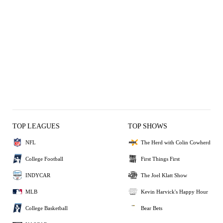
TOP LEAGUES
TOP SHOWS
NFL
The Herd with Colin Cowherd
College Football
First Things First
INDYCAR
The Joel Klatt Show
MLB
Kevin Harvick's Happy Hour
College Basketball
Bear Bets