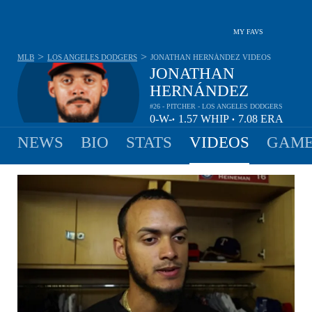
MY FAVS
>
>
MLB
LOS ANGELES DODGERS
JONATHAN HERNÁNDEZ
VIDEOS
JONATHAN
HERNÁNDEZ
#26 - PITCHER - LOS ANGELES DODGERS
0-
W-
1.57
WHIP
7.08
ERA
•
•
0
L
NEWS
BIO
STATS
VIDEOS
GAME