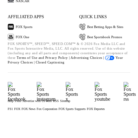
NASCAR
AFFILIATED APPS
QUICK LINKS
FOX Sports
Best Betting Apps & Sites
FOX One
Best Sportsbook Promos
FOX SPORTS™, SPEED™, SPEED.COM™ & © 2026 Fox Media LLC and
Fox Sports Interactive Media, LLC. All rights reserved. Use of this website
(including any and all parts and components) constitutes your acceptance of
these
Terms of Use and
Privacy Policy |
Advertising Choices |
Your
Privacy Choices |
Closed Captioning
Help
Press
Advertise with Us
Jobs
RSS
Sitemap
FS1
FOX
FOX News
Fox Corporation
FOX Sports Supports
FOX Deportes