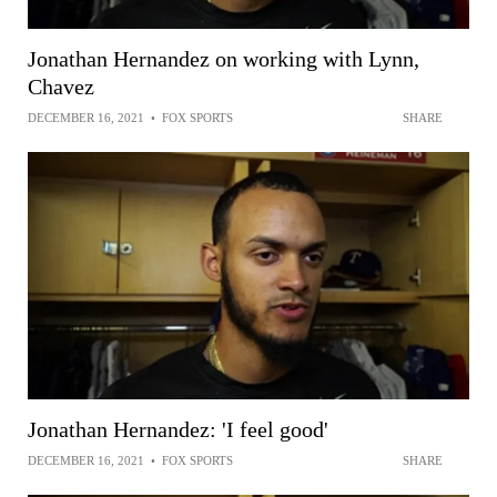
Jonathan Hernandez on working with Lynn,
Chavez
DECEMBER 16, 2021
•
FOX SPORTS
SHARE
Jonathan Hernandez: 'I feel good'
DECEMBER 16, 2021
•
FOX SPORTS
SHARE