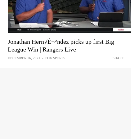
Jonathan Hern√É¬°ndez picks up first Big
League Win | Rangers Live
DECEMBER 16, 2021
•
FOX SPORTS
SHARE