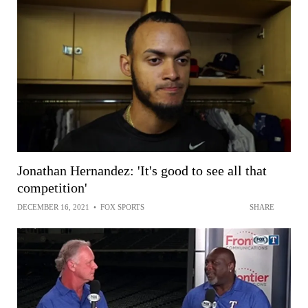
Jonathan Hernandez: 'It's good to see all that
competition'
DECEMBER 16, 2021
•
FOX SPORTS
SHARE