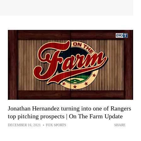
Jonathan Hernandez turning into one of Rangers
top pitching prospects | On The Farm Update
DECEMBER 16, 2021
•
FOX SPORTS
SHARE