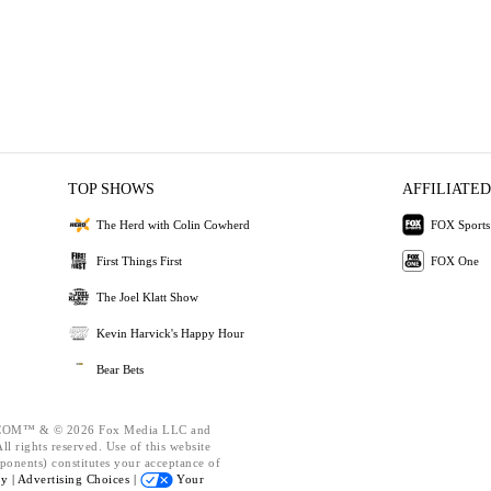
TOP SHOWS
AFFILIATED
The Herd with Colin Cowherd
FOX Sports
First Things First
FOX One
The Joel Klatt Show
Kevin Harvick's Happy Hour
Bear Bets
OM™ & © 2026 Fox Media LLC and
l rights reserved. Use of this website
ponents) constitutes your acceptance of
cy |
Advertising Choices |
Your