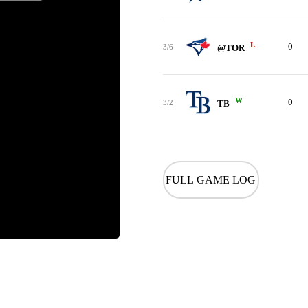
L
0
3/6
@TOR
W
0
3/2
TB
FULL GAME LOG