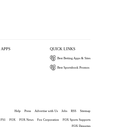
 APPS
QUICK LINKS
Best Betting Apps & Sites
Best Sportsbook Promos
Help
Press
Advertise with Us
Jobs
RSS
Sitemap
FS1
FOX
FOX News
Fox Corporation
FOX Sports Supports
FOX Deportes