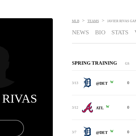
>
>
MLB
TEAMS
JAVIER RIVAS
GA
NEWS
BIO
STATS
SPRING TRAINING
GS
W
0
3/13
@DET
 RIVAS
W
0
3/12
ATL
W
0
3/7
@DET