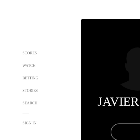
SCORES
WATCH
BETTING
STORIES
JAVIER
SEARCH
SIGN IN