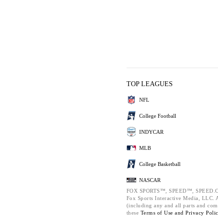
TOP LEAGUES
NFL
College Football
INDYCAR
MLB
College Basketball
NASCAR
FOX SPORTS™, SPEED™, SPEED.C
Fox Sports Interactive Media, LLC. Al
(including any and all parts and com
these
Terms of Use and
Privacy Poli