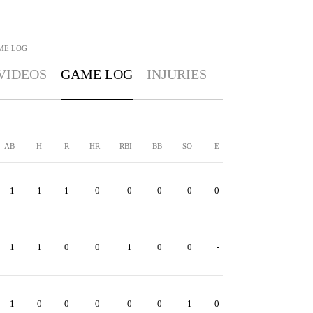
ME LOG
VIDEOS
GAME LOG
INJURIES
AB
H
R
HR
RBI
BB
SO
E
1
1
1
0
0
0
0
0
1
1
0
0
1
0
0
-
1
0
0
0
0
0
1
0