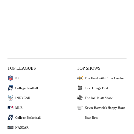
TOP LEAGUES
TOP SHOWS
NFL
The Herd with Colin Cowherd
College Football
First Things First
INDYCAR
The Joel Klatt Show
MLB
Kevin Harvick's Happy Hour
College Basketball
Bear Bets
NASCAR