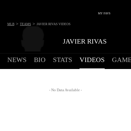
MY FAVS
>
>
MLB
TEAMS
JAVIER RIVAS
VIDEOS
JAVIER RIVAS
NEWS
BIO
STATS
VIDEOS
GAME
- No Data Available -