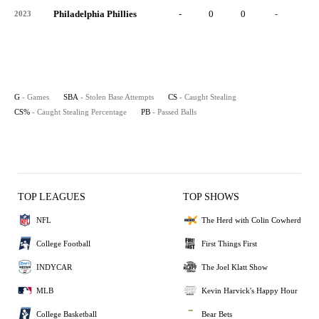
Philadelphia Phillies
-
0
0
-
0
2023
G
- Games
SBA
- Stolen Base Attempts
CS
- Caught Stealing
CS%
- Caught Stealing Percentage
PB
- Passed Balls
TOP LEAGUES
TOP SHOWS
NFL
The Herd with Colin Cowherd
College Football
First Things First
INDYCAR
The Joel Klatt Show
MLB
Kevin Harvick's Happy Hour
College Basketball
Bear Bets