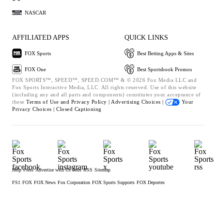
NASCAR
AFFILIATED APPS
QUICK LINKS
FOX Sports
Best Betting Apps & Sites
FOX One
Best Sportsbook Promos
FOX SPORTS™, SPEED™, SPEED.COM™ & © 2026 Fox Media LLC and
Fox Sports Interactive Media, LLC. All rights reserved. Use of this website
(including any and all parts and components) constitutes your acceptance of
these
Terms of Use and
Privacy Policy |
Advertising Choices |
Your
Privacy Choices |
Closed Captioning
Help
Press
Advertise with Us
Jobs
RSS
Sitemap
FS1
FOX
FOX News
Fox Corporation
FOX Sports Supports
FOX Deportes