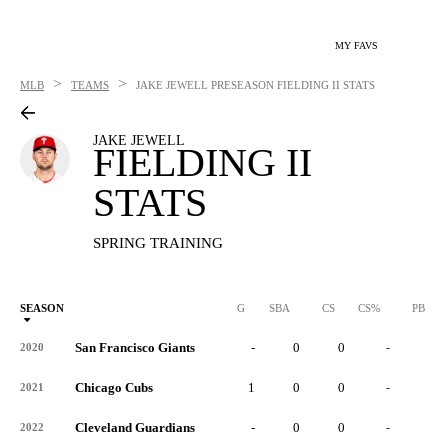
MY FAVS
>
>
MLB
TEAMS
JAKE JEWELL
PRESEASON FIELDING II STATS
JAKE JEWELL
FIELDING II
STATS
SPRING TRAINING
SEASON
G
SBA
CS
CS%
PB
San Francisco Giants
-
0
0
-
0
2020
Chicago Cubs
1
0
0
-
0
2021
Cleveland Guardians
-
0
0
-
0
2022