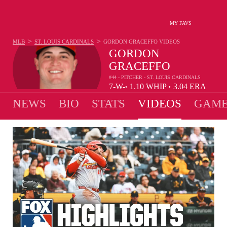
MY FAVS
>
>
MLB
ST. LOUIS CARDINALS
GORDON GRACEFFO
VIDEOS
GORDON
GRACEFFO
#44 - PITCHER - ST. LOUIS CARDINALS
7-
W-
1.10
WHIP
3.04
ERA
•
•
1
L
NEWS
BIO
STATS
VIDEOS
GAME