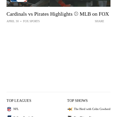
Cardinals vs Pirates Highlights ⚾️ MLB on FOX
APRIL 30
•
FOX SPORTS
SHARE
TOP LEAGUES
TOP SHOWS
NFL
The Herd with Colin Cowherd