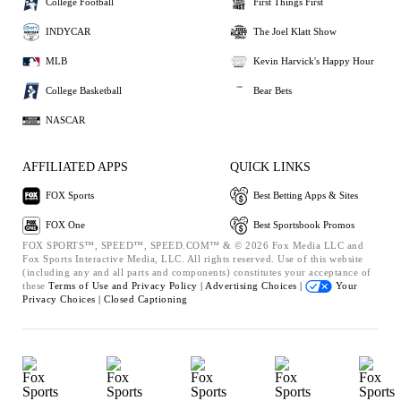
College Football
First Things First
INDYCAR
The Joel Klatt Show
MLB
Kevin Harvick's Happy Hour
College Basketball
Bear Bets
NASCAR
AFFILIATED APPS
QUICK LINKS
FOX Sports
Best Betting Apps & Sites
FOX One
Best Sportsbook Promos
FOX SPORTS™, SPEED™, SPEED.COM™ & © 2026 Fox Media LLC and
Fox Sports Interactive Media, LLC. All rights reserved. Use of this website
(including any and all parts and components) constitutes your acceptance of
these
Terms of Use and
Privacy Policy |
Advertising Choices |
Your
Privacy Choices |
Closed Captioning