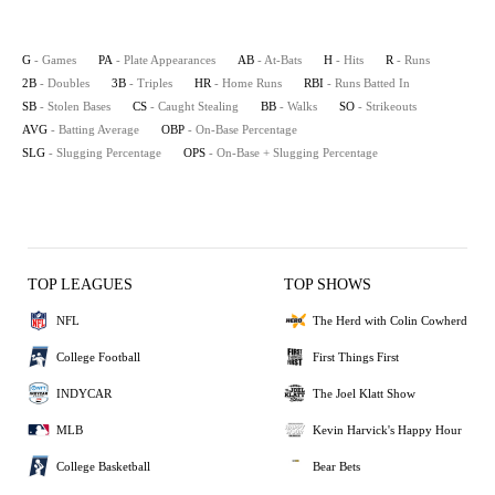
G
- Games
PA
- Plate Appearances
AB
- At-Bats
H
- Hits
R
- Runs
2B
- Doubles
3B
- Triples
HR
- Home Runs
RBI
- Runs Batted In
SB
- Stolen Bases
CS
- Caught Stealing
BB
- Walks
SO
- Strikeouts
AVG
- Batting Average
OBP
- On-Base Percentage
SLG
- Slugging Percentage
OPS
- On-Base + Slugging Percentage
TOP LEAGUES
TOP SHOWS
NFL
The Herd with Colin Cowherd
College Football
First Things First
INDYCAR
The Joel Klatt Show
MLB
Kevin Harvick's Happy Hour
College Basketball
Bear Bets