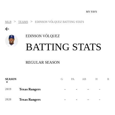
MY FAVS
>
>
MLB
TEAMS
EDINSON VÓLQUEZ
BATTING STATS
EDINSON VÓLQUEZ
BATTING STATS
REGULAR SEASON
SEASON
G
PA
AB
H
R
Texas Rangers
-
-
-
-
-
2019
Texas Rangers
-
-
-
-
-
2020