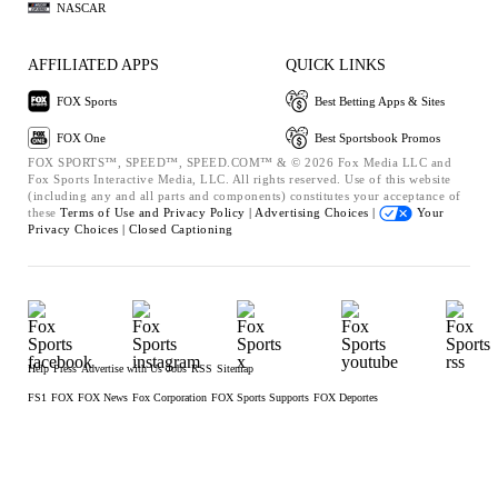
NASCAR
AFFILIATED APPS
QUICK LINKS
FOX Sports
Best Betting Apps & Sites
FOX One
Best Sportsbook Promos
FOX SPORTS™, SPEED™, SPEED.COM™ & © 2026 Fox Media LLC and
Fox Sports Interactive Media, LLC. All rights reserved. Use of this website
(including any and all parts and components) constitutes your acceptance of
these
Terms of Use and
Privacy Policy |
Advertising Choices |
Your
Privacy Choices |
Closed Captioning
Help
Press
Advertise with Us
Jobs
RSS
Sitemap
FS1
FOX
FOX News
Fox Corporation
FOX Sports Supports
FOX Deportes