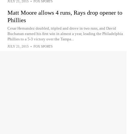
JULY 21, 2015
•
FOX SPORTS
Matt Moore allows 4 runs, Rays drop opener to
Phillies
Cesar Hernandez doubled, tripled and drove in two runs, and David
Buchanan earned his first win in almost a year, leading the Philadelphia
Phillies to a 5-3 victory over the Tampa...
JULY 21, 2015
•
FOX SPORTS