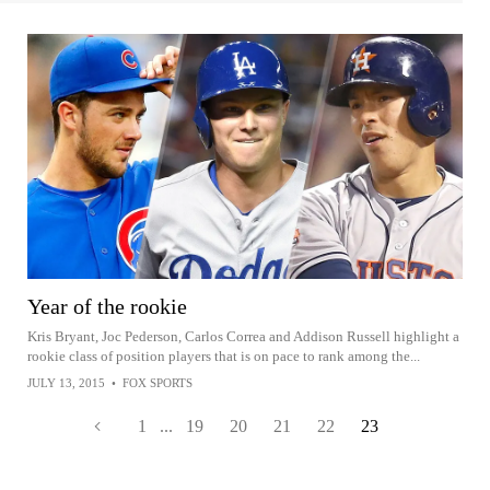
Year of the rookie
Kris Bryant, Joc Pederson, Carlos Correa and Addison Russell highlight a
rookie class of position players that is on pace to rank among the...
JULY 13, 2015
•
FOX SPORTS
1
...
19
20
21
22
23