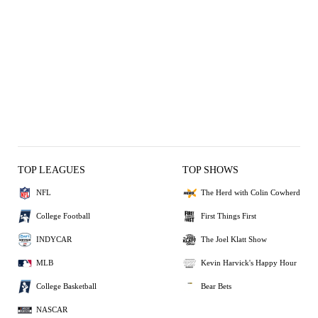
TOP LEAGUES
TOP SHOWS
NFL
The Herd with Colin Cowherd
College Football
First Things First
INDYCAR
The Joel Klatt Show
MLB
Kevin Harvick's Happy Hour
College Basketball
Bear Bets
NASCAR