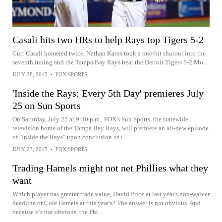
Casali hits two HRs to help Rays top Tigers 5-2
Curt Casali homered twice, Nathan Karns took a one-hit shutout into the
seventh inning and the Tampa Bay Rays beat the Detroit Tigers 5-2 Mo...
JULY 28, 2015
•
FOX SPORTS
'Inside the Rays: Every 5th Day' premieres July
25 on Sun Sports
On Saturday, July 25 at 9:30 p.m., FOX's Sun Sports, the statewide
television home of the Tampa Bay Rays, will premiere an all-new episode
of "Inside the Rays" upon conclusion of t...
JULY 23, 2015
•
FOX SPORTS
Trading Hamels might not net Phillies what they
want
Which player has greater trade value, David Price at last year's non-waiver
deadline or Cole Hamels at this year's? The answer is not obvious. And
because it's not obvious, the Phi...