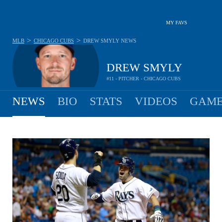
MY FAVS
>
>
MLB
CHICAGO CUBS
DREW SMYLY
NEWS
DREW SMYLY
#11 - PITCHER - CHICAGO CUBS
NEWS
BIO
STATS
VIDEOS
GAME