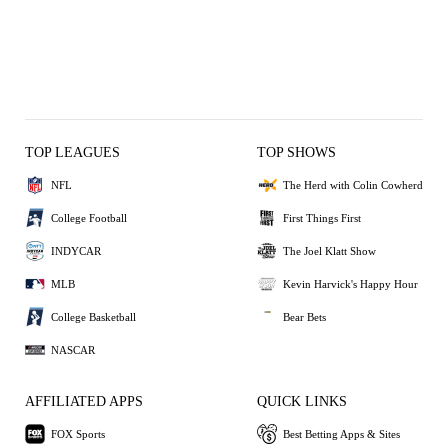
TOP LEAGUES
TOP SHOWS
NFL
The Herd with Colin Cowherd
College Football
First Things First
INDYCAR
The Joel Klatt Show
MLB
Kevin Harvick's Happy Hour
College Basketball
Bear Bets
NASCAR
AFFILIATED APPS
QUICK LINKS
FOX Sports
Best Betting Apps & Sites