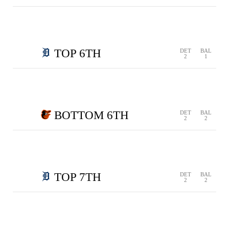
0 RUNS
1 HIT
0 ERRORS
GROUND
GROUND
1
2
POP OUT
3 OUT
SINGLE
OUT
OUT
OUT
OUT
TOP 6TH
DET
BAL
2
1
0 RUNS
2 HITS
0 ERRORS
GROUND
3
FLY OUT
1 OUT
SINGLE
SINGLE
OUT
OUT
BOTTOM 6TH
DET
BAL
2
2
1 RUN
2 HITS
0 ERRORS
GROUND
LINE
SINGLE
FC
3 OUT
2
1
WALK
SINGLE
OUT
OUT
DET
BAL
OUT
OUT
2
2
TOP 7TH
DET
BAL
2
2
0 RUNS
2 HITS
0 ERRORS
FC
STRIKEOUT
1 OUT
2
FLY OUT
3 OUT
SINGLE
SINGLE
OUT