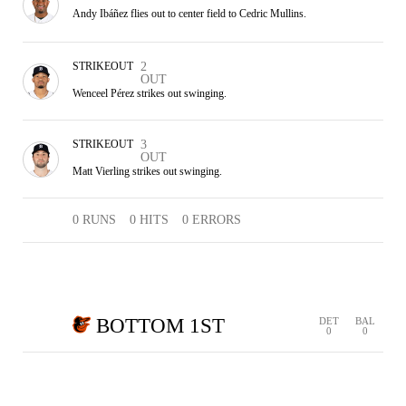
Andy Ibáñez flies out to center field to Cedric Mullins.
STRIKEOUT
2
OUT
Wenceel Pérez strikes out swinging.
STRIKEOUT
3
OUT
Matt Vierling strikes out swinging.
0 RUNS
0 HITS
0 ERRORS
BOTTOM 1ST
DET
BAL
0
0
0 RUNS
0 HITS
0 ERRORS
LINE
GROUND
2
3
FLY OUT
1 OUT
OUT
OUT
OUT
OUT