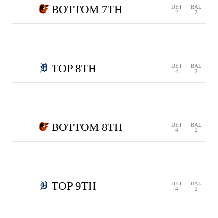
BOTTOM 7TH
DET
BAL
2
2
0 RUNS
0 HITS
0 ERRORS
GROUND
1
POP OUT
FLY OUT
3 OUT
2 OUT
OUT
OUT
TOP 8TH
DET
BAL
4
2
2 RUNS
3 HITS
0 ERRORS
SINGLE
SAC FLY
GROUND
LINE
1 OUT
3
2
SINGLE
SINGLE
WALK
OUT
OUT
DET
BAL
DET
BAL
OUT
OUT
3
2
4
2
BOTTOM 8TH
DET
BAL
4
2
0 RUNS
0 HITS
0 ERRORS
STRIKEOUT
GROUND
LINE
3
2
1
OUT
OUT
OUT
OUT
OUT
TOP 9TH
DET
BAL
4
2
0 RUNS
0 HITS
0 ERRORS
GROUND
STRIKEOUT
1
3
FLY OUT
2 OUT