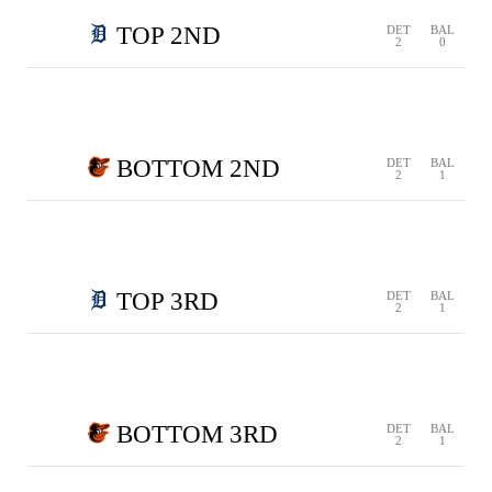
TOP 2ND
DET
BAL
2
0
2 RUNS
2 HITS
0 ERRORS
STRIKEOUT
TRIPLE
LINE
3
2
FLY OUT
1 OUT
WALK
DOUBLE
OUT
DET
BAL
OUT
OUT
2
0
BOTTOM 2ND
DET
BAL
2
1
1 RUN
1 HIT
0 ERRORS
FC
HBP
SAC FLY
1 OUT
2 OUT
FLY OUT
3 OUT
SINGLE
WALK
DET
BAL
2
1
TOP 3RD
DET
BAL
2
1
0 RUNS
0 HITS
0 ERRORS
LINE
STRIKEOUT
1
3
FLY OUT
2 OUT
WALK
OUT
OUT
OUT
BOTTOM 3RD
DET
BAL
2
1