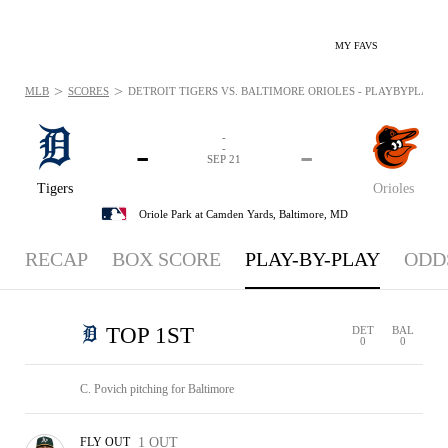
MY FAVS
>
>
MLB
SCORES
DETROIT TIGERS VS. BALTIMORE ORIOLES - PLAYBYPLAY: SE
-
-
-
-
SEP 21
Tigers
Orioles
Oriole Park at Camden Yards,
Baltimore, MD
RECAP
BOX SCORE
PLAY-BY-PLAY
ODD
TOP 1ST
DET
BAL
0
0
C. Povich pitching for Baltimore
FLY OUT
1 OUT