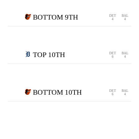
OUT
OUT
OUT
BOTTOM 9TH
DET
BAL
4
4
2 RUNS
3 HITS
0 ERRORS
WALK
DOUBLE
GROUND
1
POP OUT
FLY OUT
3 OUT
2 OUT
SINGLE
SINGLE
OUT
OUT
DET
BAL
4
4
TOP 10TH
DET
BAL
6
4
2 RUNS
2 HITS
0 ERRORS
RUNNER
SINGLE
SAC FLY
STRIKEOUT
1 OUT
2
POP OUT
3 OUT
DOUBLE
PLACED
DET
BAL
DET
BAL
OUT
5
4
6
4
BOTTOM 10TH
DET
BAL
6
4
0 RUNS
0 HITS
0 ERRORS
RUNNER
GROUND
STRIKEOUT
GROUND
1
3
2
WALK
PLACED
OUT
OUT
OUT
OUT
OUT