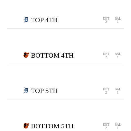
0 RUNS
0 HITS
0 ERRORS
STRIKEOUT
STRIKEOUT
STRIKEOUT
1
2
3
OUT
OUT
OUT
TOP 4TH
DET
BAL
2
1
0 RUNS
0 HITS
0 ERRORS
LINE
3
FLY OUT
FLY OUT
1 OUT
2 OUT
WALK
OUT
OUT
BOTTOM 4TH
DET
BAL
2
1
0 RUNS
3 HITS
0 ERRORS
GROUND
SINGLE
2 OUT
1
POP OUT
3 OUT
SINGLE
SINGLE
OUT
OUT
TOP 5TH
DET
BAL
2
1
0 RUNS
0 HITS
0 ERRORS
STRIKEOUT
3
POP OUT
POP OUT
1 OUT
2 OUT
OUT
BOTTOM 5TH
DET
BAL
2
1