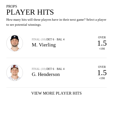
PROPS
PLAYER HITS
How many hits will these players have in their next game? Select a player
to see potential winnings.
OVER
FINAL (10)
DET 6 · BAL 4
1.5
M. Vierling
+190
OVER
FINAL (10)
DET 6 · BAL 4
1.5
G. Henderson
+190
VIEW MORE PLAYER HITS