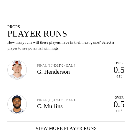
PROPS
PLAYER RUNS
How many runs will these players have in their next game? Select a
player to see potential winnings.
OVER
FINAL (10)
DET 6 · BAL 4
0.5
G. Henderson
-115
OVER
FINAL (10)
DET 6 · BAL 4
0.5
C. Mullins
+115
VIEW MORE PLAYER RUNS