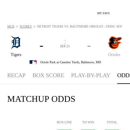
MY FAVS
>
>
MLB
SCORES
DETROIT TIGERS VS. BALTIMORE ORIOLES - ODDS: SEP 21, 2
-
-
-
-
SEP 21
Tigers
Orioles
Oriole Park at Camden Yards,
Baltimore, MD
RECAP
BOX SCORE
PLAY-BY-PLAY
ODD
MATCHUP ODDS
RUN LINE
TO WIN
TOTAL