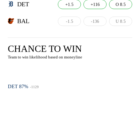
DET
+1.5
+116
O 8.5
BAL
-1.5
-136
U 8.5
CHANCE TO WIN
Team to win likelihood based on moneyline
DET 87%
-1129