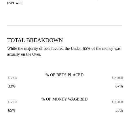
over won
TOTAL BREAKDOWN
While the majority of bets favored the Under, 65% of the money was
actually on the Over.
% OF BETS PLACED
OVER
UNDER
33%
67%
% OF MONEY WAGERED
OVER
UNDER
65%
35%