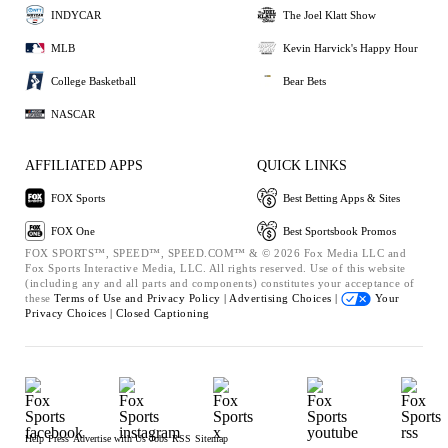
INDYCAR
The Joel Klatt Show
MLB
Kevin Harvick's Happy Hour
College Basketball
Bear Bets
NASCAR
AFFILIATED APPS
QUICK LINKS
FOX Sports
Best Betting Apps & Sites
FOX One
Best Sportsbook Promos
FOX SPORTS™, SPEED™, SPEED.COM™ & © 2026 Fox Media LLC and
Fox Sports Interactive Media, LLC. All rights reserved. Use of this website
(including any and all parts and components) constitutes your acceptance of
these
Terms of Use and
Privacy Policy |
Advertising Choices |
Your
Privacy Choices |
Closed Captioning
Help
Press
Advertise with Us
Jobs
RSS
Sitemap