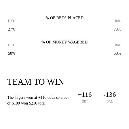
% OF BETS PLACED
DET
BAL
27%
73%
% OF MONEY WAGERED
DET
BAL
50%
50%
TEAM TO WIN
+116
-136
The Tigers won at +116 odds so a bet
DET
BAL
of $100 won $216 total