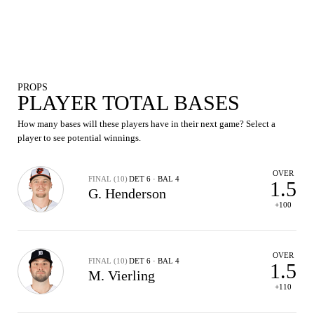
PROPS
PLAYER TOTAL BASES
How many bases will these players have in their next game? Select a
player to see potential winnings.
OVER
FINAL (10)
DET 6 · BAL 4
1.5
G. Henderson
+100
OVER
FINAL (10)
DET 6 · BAL 4
1.5
M. Vierling
+110