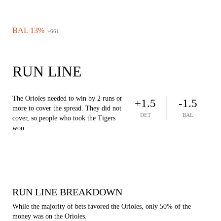
BAL 13%
+661
RUN LINE
The Orioles needed to win by 2 runs or
+1.5
-1.5
more to cover the spread. They did not
DET
BAL
cover, so people who took the Tigers
won.
RUN LINE BREAKDOWN
While the majority of bets favored the Orioles, only 50% of the
money was on the Orioles.