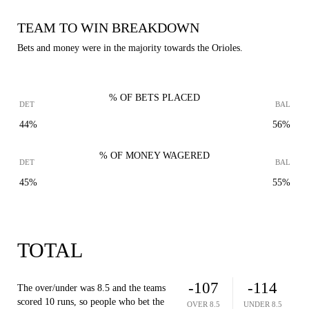
TEAM TO WIN BREAKDOWN
Bets and money were in the majority towards the Orioles.
% OF BETS PLACED
DET
BAL
44%
56%
% OF MONEY WAGERED
DET
BAL
45%
55%
TOTAL
-107
-114
The over/under was 8.5 and the teams
scored 10 runs, so people who bet the
OVER 8.5
UNDER 8.5