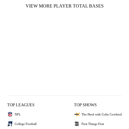
VIEW MORE PLAYER TOTAL BASES
TOP LEAGUES
TOP SHOWS
NFL
The Herd with Colin Cowherd
College Football
First Things First