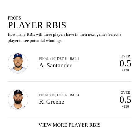
PROPS
PLAYER RBIS
How many RBIs will these players have in their next game? Select a
player to see potential winnings.
OVER
FINAL (10)
DET 6 · BAL 4
0.5
A. Santander
+130
OVER
FINAL (10)
DET 6 · BAL 4
0.5
R. Greene
+150
VIEW MORE PLAYER RBIS