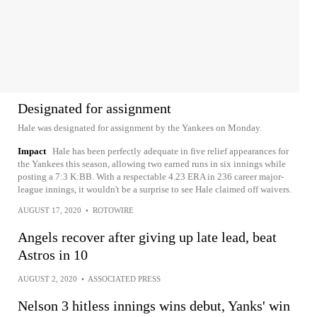
Designated for assignment
Hale was designated for assignment by the Yankees on Monday.
Impact
Hale has been perfectly adequate in five relief appearances for
the Yankees this season, allowing two earned runs in six innings while
posting a 7:3 K:BB. With a respectable 4.23 ERA in 236 career major-
league innings, it wouldn't be a surprise to see Hale claimed off waivers.
AUGUST 17, 2020
•
ROTOWIRE
Angels recover after giving up late lead, beat
Astros in 10
AUGUST 2, 2020
•
ASSOCIATED PRESS
Nelson 3 hitless innings wins debut, Yanks' win