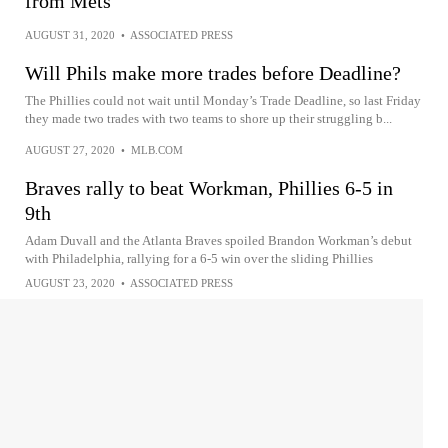
from Mets
AUGUST 31, 2020
•
ASSOCIATED PRESS
Will Phils make more trades before Deadline?
The Phillies could not wait until Monday’s Trade Deadline, so last Friday
they made two trades with two teams to shore up their struggling b...
AUGUST 27, 2020
•
MLB.COM
Braves rally to beat Workman, Phillies 6-5 in
9th
Adam Duvall and the Atlanta Braves spoiled Brandon Workman’s debut
with Philadelphia, rallying for a 6-5 win over the sliding Phillies
AUGUST 23, 2020
•
ASSOCIATED PRESS