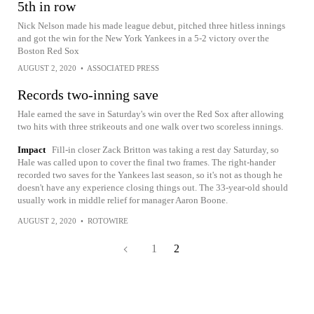
5th in row
Nick Nelson made his made league debut, pitched three hitless innings
and got the win for the New York Yankees in a 5-2 victory over the
Boston Red Sox
AUGUST 2, 2020
•
ASSOCIATED PRESS
Records two-inning save
Hale earned the save in Saturday's win over the Red Sox after allowing
two hits with three strikeouts and one walk over two scoreless innings.
Impact
Fill-in closer Zack Britton was taking a rest day Saturday, so
Hale was called upon to cover the final two frames. The right-hander
recorded two saves for the Yankees last season, so it's not as though he
doesn't have any experience closing things out. The 33-year-old should
usually work in middle relief for manager Aaron Boone.
AUGUST 2, 2020
•
ROTOWIRE
1
2