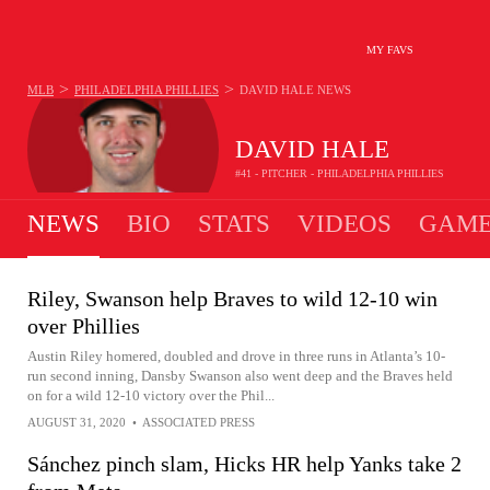
MY FAVS
>
>
MLB
PHILADELPHIA PHILLIES
DAVID HALE
NEWS
DAVID HALE
#41 - PITCHER - PHILADELPHIA PHILLIES
NEWS
BIO
STATS
VIDEOS
GAME
Riley, Swanson help Braves to wild 12-10 win
over Phillies
Austin Riley homered, doubled and drove in three runs in Atlanta’s 10-
run second inning, Dansby Swanson also went deep and the Braves held
on for a wild 12-10 victory over the Phil...
AUGUST 31, 2020
•
ASSOCIATED PRESS
Sánchez pinch slam, Hicks HR help Yanks take 2