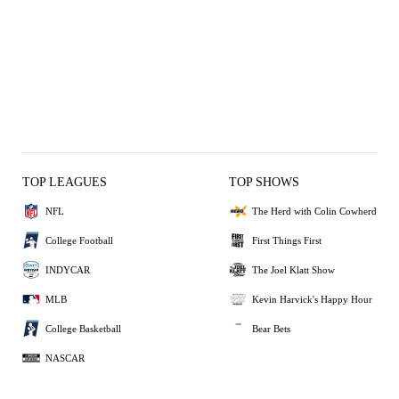
TOP LEAGUES
TOP SHOWS
NFL
The Herd with Colin Cowherd
College Football
First Things First
INDYCAR
The Joel Klatt Show
MLB
Kevin Harvick's Happy Hour
College Basketball
Bear Bets
NASCAR