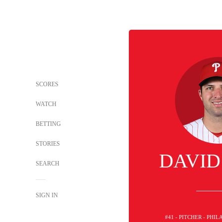
SCORES
WATCH
BETTING
STORIES
DAVID
SEARCH
SIGN IN
#41 - PITCHER - PHI