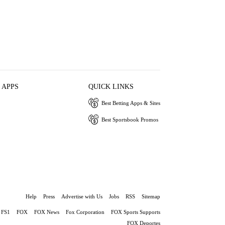
 APPS
QUICK LINKS
Best Betting Apps & Sites
Best Sportsbook Promos
Help
Press
Advertise with Us
Jobs
RSS
Sitemap
FS1
FOX
FOX News
Fox Corporation
FOX Sports Supports
FOX Deportes