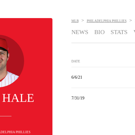
>
>
MLB
PHILADELPHIA PHILLIES
NEWS
BIO
STATS
DATE
6/6/21
 HALE
7/31/19
LADELPHIA PHILLIES