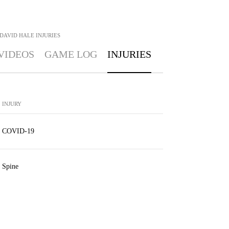
DAVID HALE
INJURIES
VIDEOS
GAME LOG
INJURIES
INJURY
COVID-19
Spine