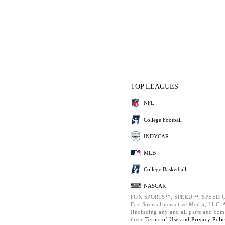
TOP LEAGUES
NFL
College Football
INDYCAR
MLB
College Basketball
NASCAR
FOX SPORTS™, SPEED™, SPEED.C
Fox Sports Interactive Media, LLC. Al
(including any and all parts and com
these
Terms of Use and
Privacy Poli