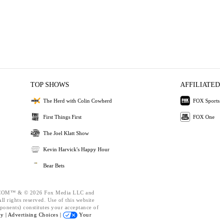
TOP SHOWS
AFFILIATED
The Herd with Colin Cowherd
FOX Sports
First Things First
FOX One
The Joel Klatt Show
Kevin Harvick's Happy Hour
Bear Bets
OM™ & © 2026 Fox Media LLC and
l rights reserved. Use of this website
ponents) constitutes your acceptance of
cy |
Advertising Choices |
Your