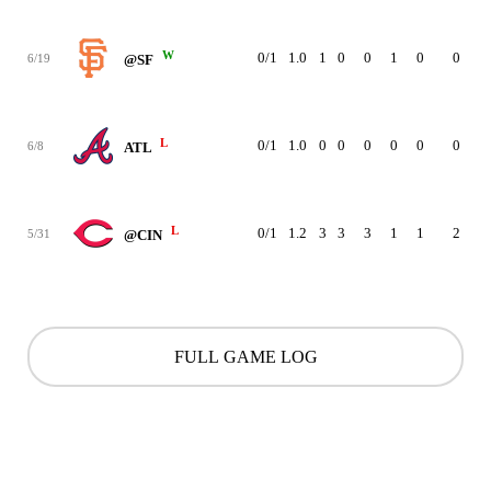
W
0/1
1.0
1
0
0
1
0
0
11
6/19
@SF
L
0/1
1.0
0
0
0
0
0
0
10
6/8
ATL
L
0/1
1.2
3
3
3
1
1
2
37
5/31
@CIN
FULL GAME LOG