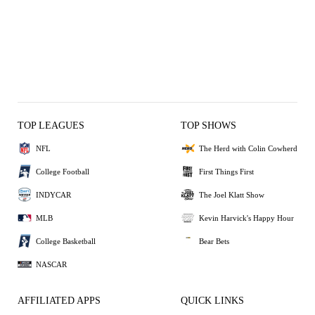
TOP LEAGUES
TOP SHOWS
NFL
The Herd with Colin Cowherd
College Football
First Things First
INDYCAR
The Joel Klatt Show
MLB
Kevin Harvick's Happy Hour
College Basketball
Bear Bets
NASCAR
AFFILIATED APPS
QUICK LINKS