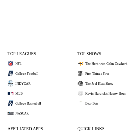
TOP LEAGUES
TOP SHOWS
NFL
The Herd with Colin Cowherd
College Football
First Things First
INDYCAR
The Joel Klatt Show
MLB
Kevin Harvick's Happy Hour
College Basketball
Bear Bets
NASCAR
AFFILIATED APPS
QUICK LINKS