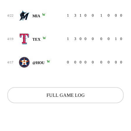
W
1
3
1
0
0
1
0
0
0
4/22
MIA
W
1
3
0
0
0
0
0
1
0
4/19
TEX
W
0
0
0
0
0
0
0
0
0
4/17
@HOU
FULL GAME LOG