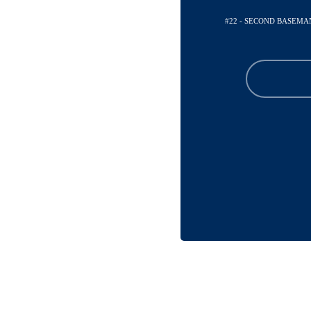
#22 - SECOND BASEMA