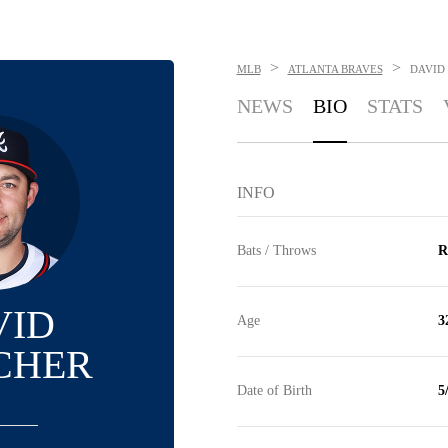
>
>
MLB
ATLANTA BRAVES
DAVID
NEWS
BIO
STATS
INFO
Bats / Throws
R
VID
Age
3
CHER
Date of Birth
5