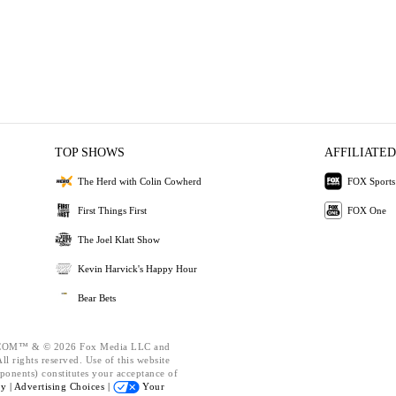
TOP SHOWS
AFFILIATED
The Herd with Colin Cowherd
FOX Sports
First Things First
FOX One
The Joel Klatt Show
Kevin Harvick's Happy Hour
Bear Bets
OM™ & © 2026 Fox Media LLC and
l rights reserved. Use of this website
ponents) constitutes your acceptance of
cy |
Advertising Choices |
Your