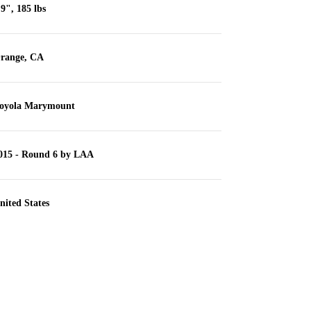
'9", 185 lbs
range, CA
oyola Marymount
015 - Round 6 by LAA
nited States