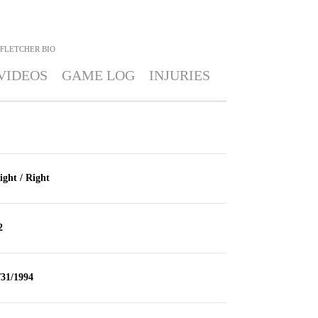
 FLETCHER
BIO
VIDEOS
GAME LOG
INJURIES
ight / Right
2
/31/1994