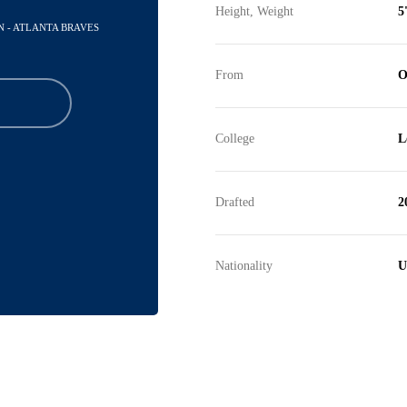
Height, Weight
5
N - ATLANTA BRAVES
From
O
College
L
Drafted
2
Nationality
U