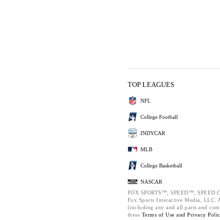
TOP LEAGUES
NFL
College Football
INDYCAR
MLB
College Basketball
NASCAR
FOX SPORTS™, SPEED™, SPEED.C
Fox Sports Interactive Media, LLC. Al
(including any and all parts and com
these
Terms of Use and
Privacy Poli