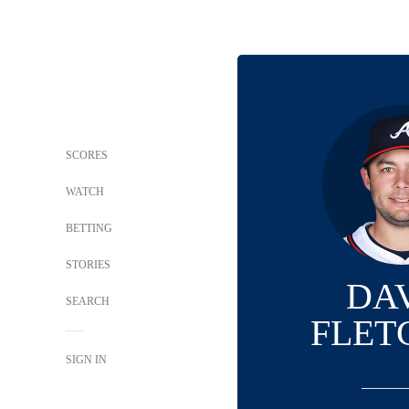
SCORES
WATCH
BETTING
STORIES
DA
SEARCH
FLET
SIGN IN