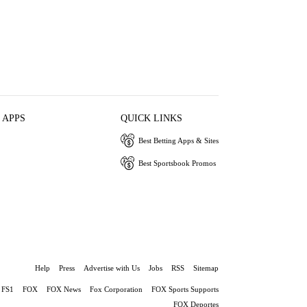
 APPS
QUICK LINKS
Best Betting Apps & Sites
Best Sportsbook Promos
Help
Press
Advertise with Us
Jobs
RSS
Sitemap
FS1
FOX
FOX News
Fox Corporation
FOX Sports Supports
FOX Deportes