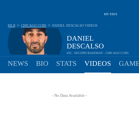
MY FAVS
>
>
MLB
CHICAGO CUBS
DANIEL DESCALSO
VIDEOS
DANIEL
DESCALSO
#33 - SECOND BASEMAN - CHICAGO CUBS
NEWS
BIO
STATS
VIDEOS
GAME
- No Data Available -