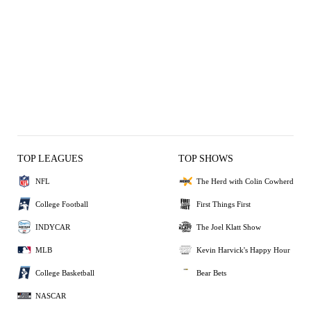
TOP LEAGUES
TOP SHOWS
NFL
The Herd with Colin Cowherd
College Football
First Things First
INDYCAR
The Joel Klatt Show
MLB
Kevin Harvick's Happy Hour
College Basketball
Bear Bets
NASCAR