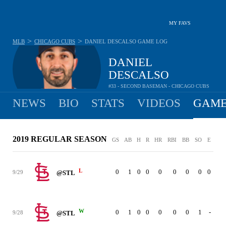
MY FAVS
>
>
MLB
CHICAGO CUBS
DANIEL DESCALSO
GAME LOG
DANIEL
DESCALSO
#33 - SECOND BASEMAN - CHICAGO CUBS
NEWS
BIO
STATS
VIDEOS
GAME
2019 REGULAR SEASON
GS
AB
H
R
HR
RBI
BB
SO
E
L
0
1
0
0
0
0
0
0
0
9/29
@STL
W
0
1
0
0
0
0
0
1
-
9/28
@STL