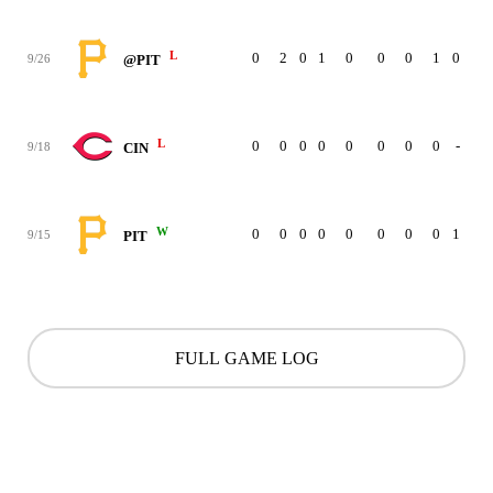
L
0
2
0
1
0
0
0
1
0
9/26
@PIT
L
0
0
0
0
0
0
0
0
-
9/18
CIN
W
0
0
0
0
0
0
0
0
1
9/15
PIT
FULL GAME LOG