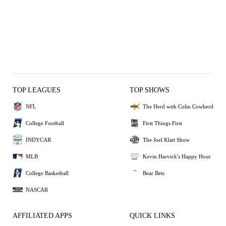
TOP LEAGUES
TOP SHOWS
NFL
The Herd with Colin Cowherd
College Football
First Things First
INDYCAR
The Joel Klatt Show
MLB
Kevin Harvick's Happy Hour
College Basketball
Bear Bets
NASCAR
AFFILIATED APPS
QUICK LINKS