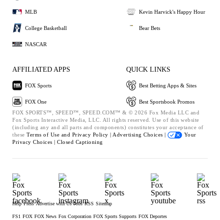
MLB
Kevin Harvick's Happy Hour
College Basketball
Bear Bets
NASCAR
AFFILIATED APPS
QUICK LINKS
FOX Sports
Best Betting Apps & Sites
FOX One
Best Sportsbook Promos
FOX SPORTS™, SPEED™, SPEED.COM™ & © 2026 Fox Media LLC and
Fox Sports Interactive Media, LLC. All rights reserved. Use of this website
(including any and all parts and components) constitutes your acceptance of
these
Terms of Use and
Privacy Policy |
Advertising Choices |
Your
Privacy Choices |
Closed Captioning
Help
Press
Advertise with Us
Jobs
RSS
Sitemap
FS1
FOX
FOX News
Fox Corporation
FOX Sports Supports
FOX Deportes