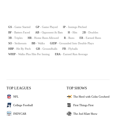
GS
- Game Started
GP
- Game Played
IP
- Innings Pitched
BF
- Batters Faced
AB
- Opponent At Bats
H
- Hits
2B
- Doubles
3B
- Triples
HR
- Home Runs Allowed
R
- Runs
ER
- Earned Runs
SO
- Strikeouts
BB
- Walks
GIDP
- Grounded Into Double Plays
HBP
- Hit By Pitch
GB
- Groundballs
FB
- Flyballs
WHIP
- Walks Plus Hits Per Inning
ERA
- Earned Run Average
TOP LEAGUES
TOP SHOWS
NFL
The Herd with Colin Cowherd
College Football
First Things First
INDYCAR
The Joel Klatt Show