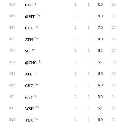
L
1
1
8.0
28
26
5/22
CLE
W
1
1
9.0
32
32
5/16
@PIT
W
1
1
7.0
27
27
5/10
COL
W
1
1
8.0
29
26
5/5
ATH
W
1
1
6.2
27
24
4/30
SF
L
1
1
5.1
30
27
4/23
@CHC
L
1
1
6.0
28
27
4/18
ATL
W
1
1
6.0
26
23
4/13
CHC
L
1
1
5.0
24
24
4/7
@SF
W
1
1
5.1
24
20
4/1
WSH
W
1
1
6.0
21
21
3/26
TEX