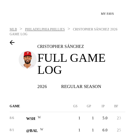
MY FAVS
>
>
MLB
PHILADELPHIA PHILLIES
CRISTOPHER SÁNCHEZ
2026
GAME LOG
CRISTOPHER SÁNCHEZ
FULL GAME
LOG
2026
REGULAR SEASON
GAME
GS
GP
IP
BF
AB
W
1
1
5.0
23
20
8/6
WSH
W
1
1
6.0
25
20
8/1
@BAL