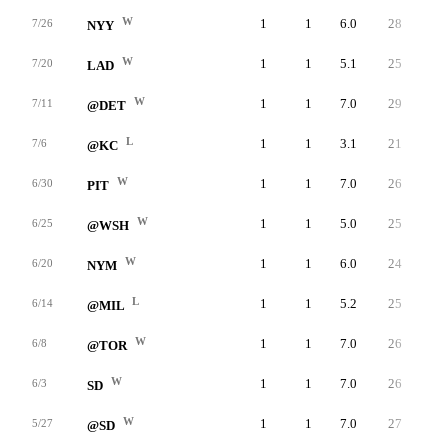
W
1
1
6.0
28
25
7/26
NYY
W
1
1
5.1
25
23
7/20
LAD
W
1
1
7.0
29
28
7/11
@DET
L
1
1
3.1
21
20
7/6
@KC
W
1
1
7.0
26
24
6/30
PIT
W
1
1
5.0
25
23
6/25
@WSH
W
1
1
6.0
24
23
6/20
NYM
L
1
1
5.2
25
24
6/14
@MIL
W
1
1
7.0
26
25
6/8
@TOR
W
1
1
7.0
26
25
6/3
SD
W
1
1
7.0
27
27
5/27
@SD