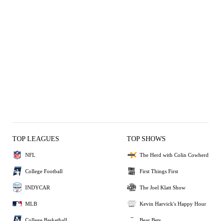
TOP LEAGUES
TOP SHOWS
NFL
The Herd with Colin Cowherd
College Football
First Things First
INDYCAR
The Joel Klatt Show
MLB
Kevin Harvick's Happy Hour
College Basketball
Bear Bets