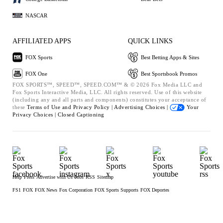
NASCAR
AFFILIATED APPS
QUICK LINKS
FOX Sports
Best Betting Apps & Sites
FOX One
Best Sportsbook Promos
FOX SPORTS™, SPEED™, SPEED.COM™ & © 2026 Fox Media LLC and
Fox Sports Interactive Media, LLC. All rights reserved. Use of this website
(including any and all parts and components) constitutes your acceptance of
these
Terms of Use and
Privacy Policy |
Advertising Choices |
Your
Privacy Choices |
Closed Captioning
Help
Press
Advertise with Us
Jobs
RSS
Sitemap
FS1
FOX
FOX News
Fox Corporation
FOX Sports Supports
FOX Deportes