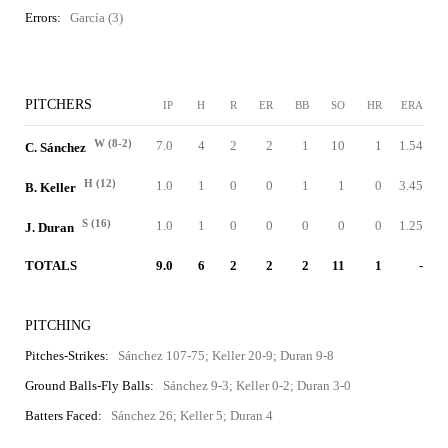
Errors:
García (3)
PITCHERS
IP
H
R
ER
BB
SO
HR
ERA
W (8-2)
7.0
4
2
2
1
10
1
1.54
C. Sánchez
H (12)
1.0
1
0
0
1
1
0
3.45
B. Keller
S (16)
1.0
1
0
0
0
0
0
1.25
J. Duran
TOTALS
9.0
6
2
2
2
11
1
-
PITCHING
Pitches-Strikes:
Sánchez 107-75; Keller 20-9; Duran 9-8
Ground Balls-Fly Balls:
Sánchez 9-3; Keller 0-2; Duran 3-0
Batters Faced:
Sánchez 26; Keller 5; Duran 4