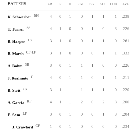
BATTERS
AB
R
H
RBI
BB
SO
LOB
AVG
DH
4
0
1
0
1
1
1
.238
K. Schwarber
SS
4
1
0
0
1
0
3
.226
T. Turner
1B
3
1
0
0
1
1
0
.261
B. Harper
CF-LF
3
1
0
0
0
1
1
.333
B. Marsh
3B
3
0
1
1
1
0
0
.226
A. Bohm
C
4
0
1
1
0
1
1
.211
J. Realmuto
2B
3
1
1
1
1
1
0
.220
B. Stott
RF
4
1
1
2
0
2
3
.200
A. García
LF
3
0
1
0
0
1
3
.204
E. Sosa
CF
1
0
1
0
0
0
0
.234
J. Crawford