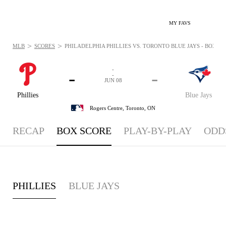
MY FAVS
>
>
MLB
SCORES
PHILADELPHIA PHILLIES VS. TORONTO BLUE JAYS - BOXSCOR
-
-
-
-
JUN 08
Phillies
Blue Jays
Rogers Centre,
Toronto, ON
RECAP
BOX SCORE
PLAY-BY-PLAY
ODD
PHILLIES
BLUE JAYS