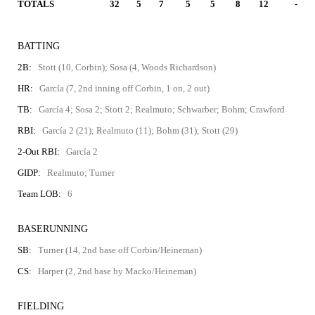
TOTALS
32
5
7
5
5
8
12
-
BATTING
2B:
Stott (10, Corbin); Sosa (4, Woods Richardson)
HR:
García (7, 2nd inning off Corbin, 1 on, 2 out)
TB:
García 4; Sosa 2; Stott 2; Realmuto; Schwarber; Bohm; Crawford
RBI:
García 2 (21); Realmuto (11); Bohm (31); Stott (29)
2-Out RBI:
García 2
GIDP:
Realmuto; Turner
Team LOB:
6
BASERUNNING
SB:
Turner (14, 2nd base off Corbin/Heineman)
CS:
Harper (2, 2nd base by Macko/Heineman)
FIELDING