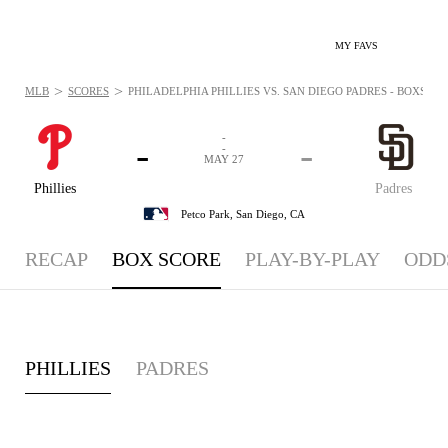
MY FAVS
>
>
MLB
SCORES
PHILADELPHIA PHILLIES VS. SAN DIEGO PADRES - BOXSCORE
-
-
-
-
MAY 27
Phillies
Padres
Petco Park,
San Diego, CA
RECAP
BOX SCORE
PLAY-BY-PLAY
ODD
PHILLIES
PADRES