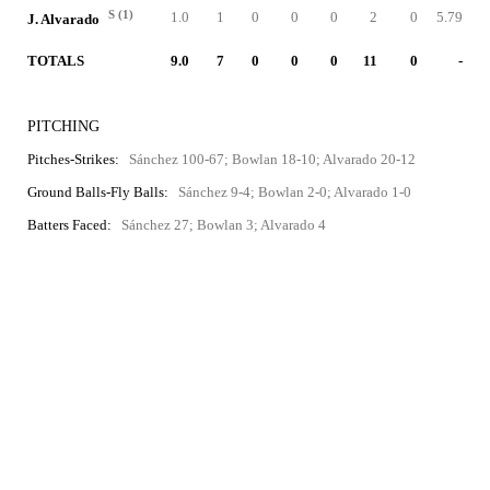
S (1)
1.0
1
0
0
0
2
0
5.79
J. Alvarado
TOTALS
9.0
7
0
0
0
11
0
-
PITCHING
Pitches-Strikes:
Sánchez 100-67; Bowlan 18-10; Alvarado 20-12
Ground Balls-Fly Balls:
Sánchez 9-4; Bowlan 2-0; Alvarado 1-0
Batters Faced:
Sánchez 27; Bowlan 3; Alvarado 4