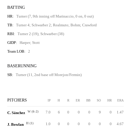
BATTING
HR:
Turner (7, 9th inning off Marinaccio, 0 on, 0 out)
TB:
Turner 4; Schwarber 2; Realmuto; Bohm; Crawford
RBI:
Turner 2 (19); Schwarber (38)
GIDP:
Harper; Stott
Team LOB:
2
BASERUNNING
SB:
Turner (11, 2nd base off Morejon/Fermin)
PITCHERS
IP
H
R
ER
BB
SO
HR
ERA
W (6-2)
7.0
6
0
0
0
9
0
1.47
C. Sánchez
H (1)
1.0
0
0
0
0
0
0
4.67
J. Bowlan