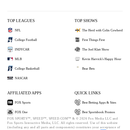
TOP LEAGUES
TOP SHOWS
NFL
The Herd with Colin Cowherd
College Football
First Things First
INDYCAR
The Joel Klatt Show
MLB
Kevin Harvick's Happy Hour
College Basketball
Bear Bets
NASCAR
AFFILIATED APPS
QUICK LINKS
FOX Sports
Best Betting Apps & Sites
FOX One
Best Sportsbook Promos
FOX SPORTS™, SPEED™, SPEED.COM™ & © 2026 Fox Media LLC and
Fox Sports Interactive Media, LLC. All rights reserved. Use of this website
(including any and all parts and components) constitutes your acceptance of