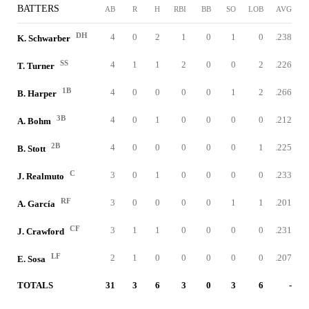
BATTERS
AB
R
H
RBI
BB
SO
LOB
AVG
DH
4
0
2
1
0
1
0
.238
K. Schwarber
SS
4
1
1
2
0
0
2
.226
T. Turner
1B
4
0
0
0
0
1
2
.266
B. Harper
3B
4
0
1
0
0
0
0
.212
A. Bohm
2B
4
0
0
0
0
0
1
.225
B. Stott
C
3
0
1
0
0
0
0
.233
J. Realmuto
RF
3
0
0
0
0
1
1
.201
A. García
CF
3
1
1
0
0
0
0
.231
J. Crawford
LF
2
1
0
0
0
0
0
.207
E. Sosa
TOTALS
31
3
6
3
0
3
6
-