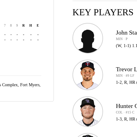
KEY PLAYERS
7
8
9
R
H
E
John St
-
-
-
-
-
-
MIN · P
-
-
-
-
-
-
(W, 1-1) 1.
Trevor 
MIN · #9 LF
1-2, R, HR 
ts Complex,
Fort Myers,
Hunter
COL · #15 C
1-3, R, HR 