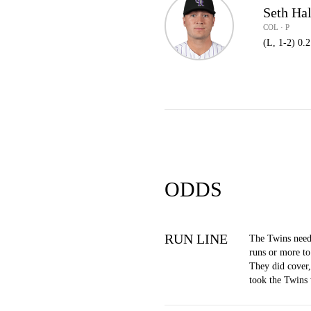
Seth Ha
COL · P
(L, 1-2) 0.
ODDS
RUN LINE
The Twins need
runs or more to
They did cover
took the Twins