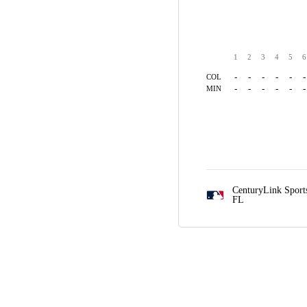
1
2
3
4
5
6
-
-
-
-
-
-
COL
-
-
-
-
-
-
MIN
CenturyLink Spor
FL