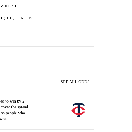
lvorsen
2 IP, 1 H, 1 ER, 1 K
SEE ALL ODDS
ed to win by 2
 cover the spread.
, so people who
 won.