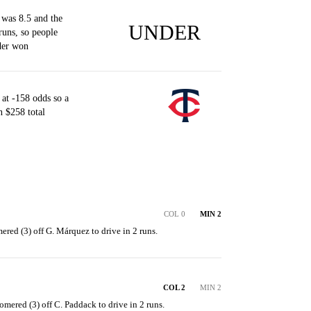
was 8.5 and the
UNDER
runs, so people
der won
at -158 odds so a
 $258 total
COL 0
MIN 2
ered (3) off G. Márquez to drive in 2 runs.
COL 2
MIN 2
mered (3) off C. Paddack to drive in 2 runs.