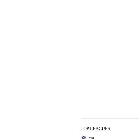
TOP LEAGUES
NFL