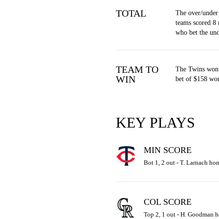
TOTAL
The over/under 
teams scored 8 
who bet the un
TEAM TO
The Twins won 
WIN
bet of $158 won
KEY PLAYS
MIN SCORE
Bot 1, 2 out - T. Larnach hom
COL SCORE
Top 2, 1 out - H. Goodman ho