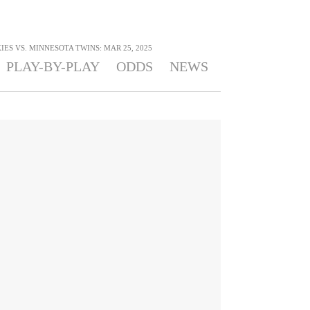
ES VS. MINNESOTA TWINS: MAR 25, 2025
PLAY-BY-PLAY
ODDS
NEWS