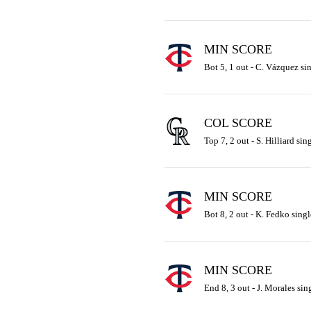
MIN SCORE
Bot 5, 1 out - C. Vázquez sin
COL SCORE
Top 7, 2 out - S. Hilliard sin
MIN SCORE
Bot 8, 2 out - K. Fedko singl
MIN SCORE
End 8, 3 out - J. Morales sin