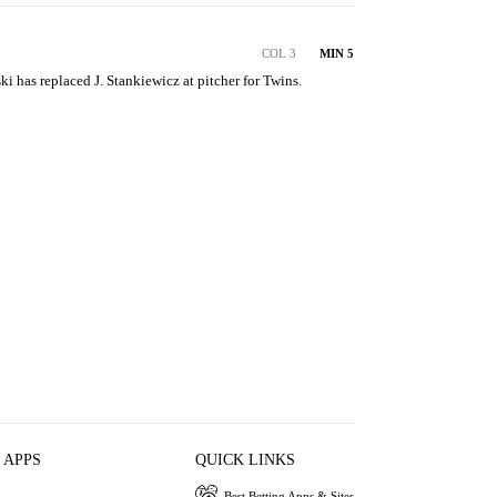
COL 3
MIN 5
ski has replaced J. Stankiewicz at pitcher for Twins.
 APPS
QUICK LINKS
Best Betting Apps & Sites