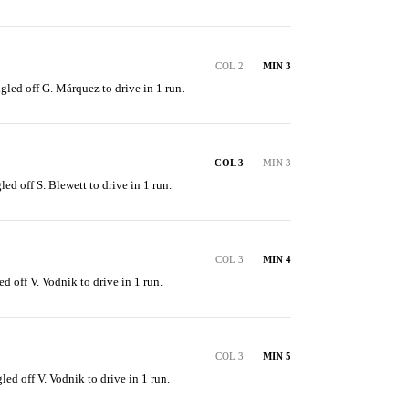
COL 2
MIN 3
gled off G. Márquez to drive in 1 run.
COL 3
MIN 3
gled off S. Blewett to drive in 1 run.
COL 3
MIN 4
ed off V. Vodnik to drive in 1 run.
COL 3
MIN 5
gled off V. Vodnik to drive in 1 run.