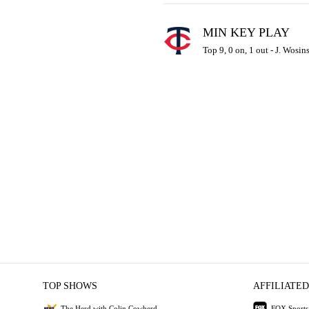
MIN KEY PLAY
Top 9, 0 on, 1 out - J. Wosin
TOP SHOWS
AFFILIATED
The Herd with Colin Cowherd
FOX Sports