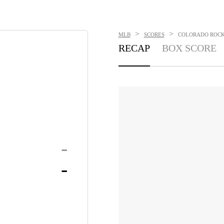
>
>
MLB
SCORES
COLORADO ROCKI
RECAP
BOX SCORE
-
-