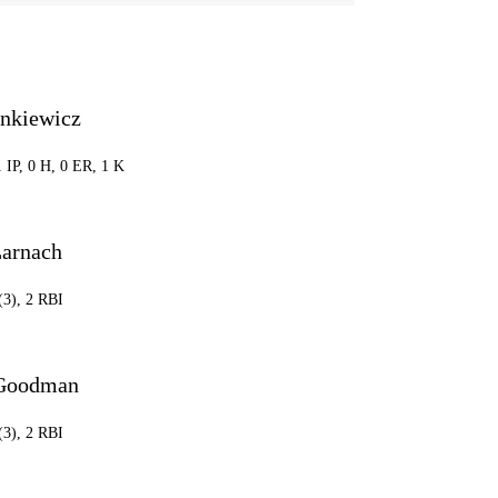
ankiewicz
1 IP, 0 H, 0 ER, 1 K
Larnach
(3), 2 RBI
 Goodman
(3), 2 RBI