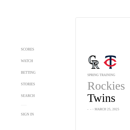
SCORES
WATCH
BETTING
SPRING TRAINING
Rockies
STORIES
Twins
SEARCH
-
-
・MARCH 25, 2025
SIGN IN