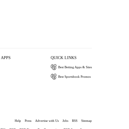
 APPS
QUICK LINKS
Best Betting Apps & Sites
Best Sportsbook Promos
Help
Press
Advertise with Us
Jobs
RSS
Sitemap