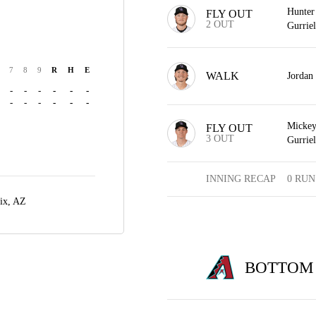
Hunter 
FLY OUT
2 OUT
Gurriel
7
8
9
R
H
E
WALK
Jordan
-
-
-
-
-
-
-
-
-
-
-
-
Mickey 
FLY OUT
3 OUT
Gurriel
INNING RECAP
0 RUN
ix, AZ
BOTTOM 