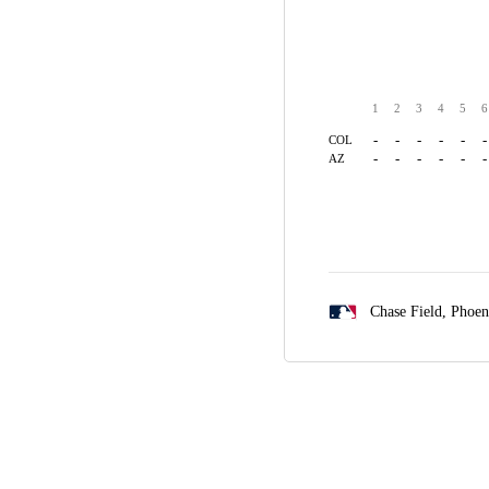
1
2
3
4
5
6
-
-
-
-
-
-
COL
-
-
-
-
-
-
AZ
Chase Field,
Phoen