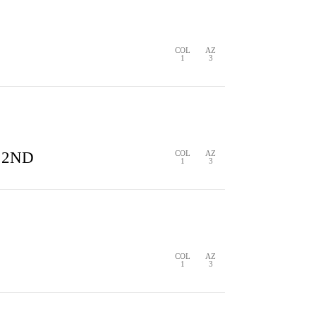
S
2 HITS
0 ERRORS
COL
AZ
0
3
COL
AZ
1
3
2 HITS
0 ERRORS
COL
AZ
1
3
 2ND
COL
AZ
1
3
S
0 HITS
0 ERRORS
COL
AZ
1
3
S
0 HITS
0 ERRORS