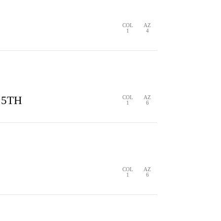
1
4
COL
AZ
1
4
S
0 HITS
0 ERRORS
 5TH
COL
AZ
1
6
S
1 HIT
0 ERRORS
COL
AZ
1
6
COL
AZ
1
6
S
1 HIT
0 ERRORS