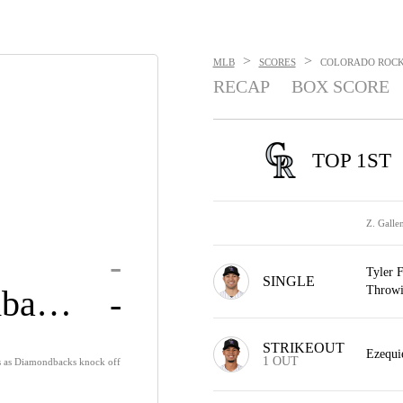
>
>
MLB
SCORES
COLORADO ROCKI
RECAP
BOX SCORE
TOP 1ST
Z. Galle
-
Tyler F
SINGLE
Diamondbacks
Throwi
-
STRIKEOUT
Ezequie
1 OUT
s as Diamondbacks knock off