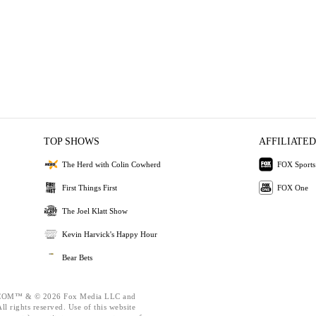
TOP SHOWS
AFFILIATED
The Herd with Colin Cowherd
FOX Sports
First Things First
FOX One
The Joel Klatt Show
Kevin Harvick's Happy Hour
Bear Bets
OM™ & © 2026 Fox Media LLC and
l rights reserved. Use of this website