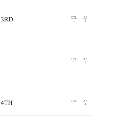
 3RD
COL
AZ
1
3
S
1 HIT
0 ERRORS
COL
AZ
1
3
S
0 HITS
0 ERRORS
 4TH
COL
AZ
1
4
1 HIT
0 ERRORS
COL
AZ