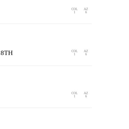
COL
AZ
1
6
S
1 HIT
0 ERRORS
 8TH
COL
AZ
1
6
S
0 HITS
0 ERRORS
COL
AZ
1
6
S
0 HITS
0 ERRORS