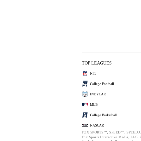
TOP LEAGUES
NFL
College Football
INDYCAR
MLB
College Basketball
NASCAR
FOX SPORTS™, SPEED™, SPEED.C
Fox Sports Interactive Media, LLC. Al