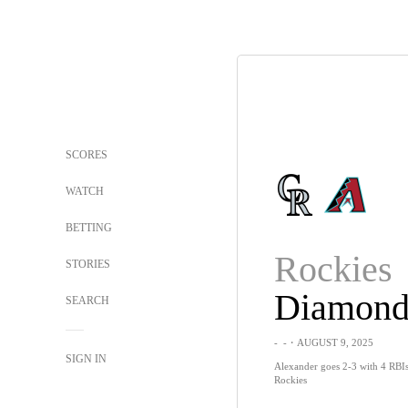
SCORES
WATCH
BETTING
Rockies
STORIES
SEARCH
-
-
・AUGUST 9, 2025
SIGN IN
Alexander goes 2-3 with 4 RBI
Rockies