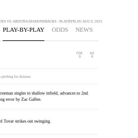
ES VS. ARIZONA DIAMONDBACKS - PLAYBYPLAY: AUG 9, 2025
PLAY-BY-PLAY
ODDS
NEWS
COL
AZ
0
0
n pitching for Arizona
reeman singles to shallow infield, advances to 2nd.
ng error by Zac Gallen.
l Tovar strikes out swinging.