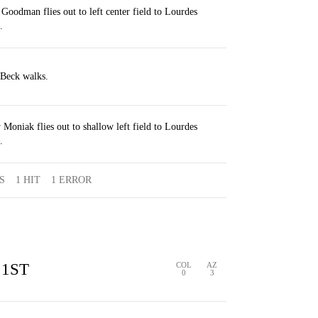
Goodman flies out to left center field to Lourdes
.
 Beck walks.
Moniak flies out to shallow left field to Lourdes
.
S
1 HIT
1 ERROR
1ST
COL
AZ
0
3