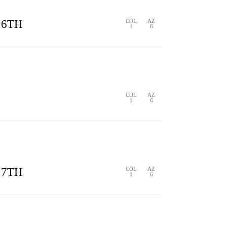
 6TH
COL
AZ
1
6
S
0 HITS
0 ERRORS
COL
AZ
1
6
S
1 HIT
0 ERRORS
 7TH
COL
AZ
1
6
S
1 HIT
0 ERRORS