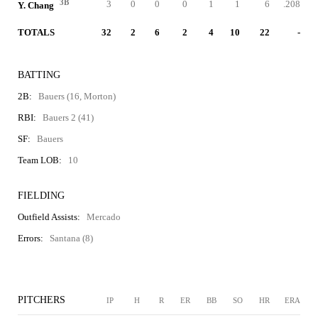
3B
3
0
0
0
1
1
6
.208
Y. Chang
TOTALS
32
2
6
2
4
10
22
-
BATTING
2B:
Bauers (16, Morton)
RBI:
Bauers 2 (41)
SF:
Bauers
Team LOB:
10
FIELDING
Outfield Assists:
Mercado
Errors:
Santana (8)
PITCHERS
IP
H
R
ER
BB
SO
HR
ERA