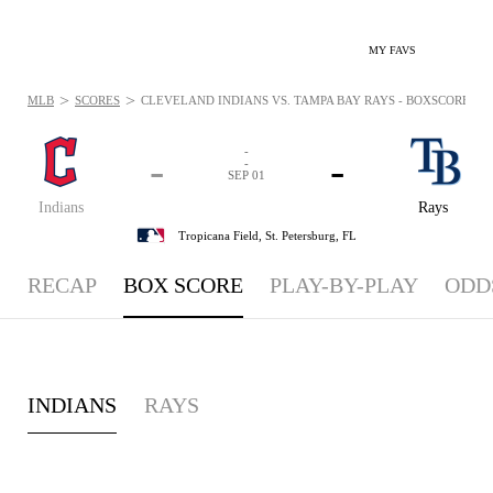
MY FAVS
>
>
MLB
SCORES
CLEVELAND INDIANS VS. TAMPA BAY RAYS - BOXSCORE: SEP
-
-
-
-
SEP 01
Indians
Rays
Tropicana Field,
St. Petersburg, FL
RECAP
BOX SCORE
PLAY-BY-PLAY
ODD
INDIANS
RAYS