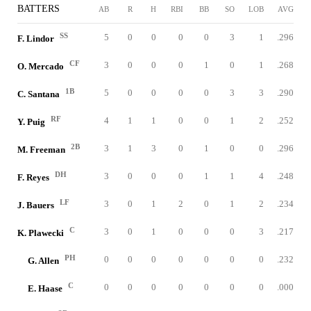
BATTERS
AB
R
H
RBI
BB
SO
LOB
AVG
SS
5
0
0
0
0
3
1
.296
F. Lindor
CF
3
0
0
0
1
0
1
.268
O. Mercado
1B
5
0
0
0
0
3
3
.290
C. Santana
RF
4
1
1
0
0
1
2
.252
Y. Puig
2B
3
1
3
0
1
0
0
.296
M. Freeman
DH
3
0
0
0
1
1
4
.248
F. Reyes
LF
3
0
1
2
0
1
2
.234
J. Bauers
C
3
0
1
0
0
0
3
.217
K. Plawecki
PH
0
0
0
0
0
0
0
.232
G. Allen
C
0
0
0
0
0
0
0
.000
E. Haase