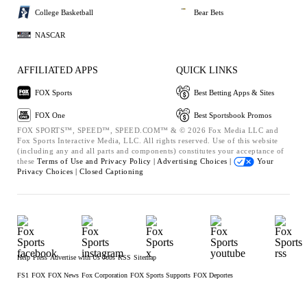
College Basketball
Bear Bets
NASCAR
AFFILIATED APPS
QUICK LINKS
FOX Sports
Best Betting Apps & Sites
FOX One
Best Sportsbook Promos
FOX SPORTS™, SPEED™, SPEED.COM™ & © 2026 Fox Media LLC and
Fox Sports Interactive Media, LLC. All rights reserved. Use of this website
(including any and all parts and components) constitutes your acceptance of
these
Terms of Use and
Privacy Policy |
Advertising Choices |
Your
Privacy Choices |
Closed Captioning
Help
Press
Advertise with Us
Jobs
RSS
Sitemap
FS1
FOX
FOX News
Fox Corporation
FOX Sports Supports
FOX Deportes