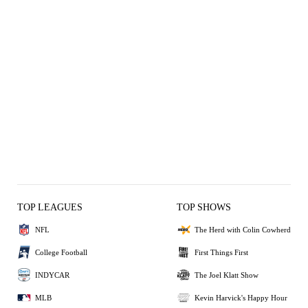
TOP LEAGUES
TOP SHOWS
NFL
The Herd with Colin Cowherd
College Football
First Things First
INDYCAR
The Joel Klatt Show
MLB
Kevin Harvick's Happy Hour