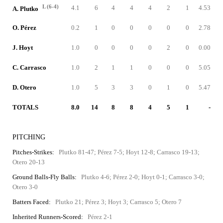
L (6-4)
4.1
6
4
4
4
2
1
4.53
A. Plutko
O. Pérez
0.2
1
0
0
0
0
0
2.78
J. Hoyt
1.0
0
0
0
0
2
0
0.00
C. Carrasco
1.0
2
1
1
0
0
0
5.05
D. Otero
1.0
5
3
3
0
1
0
5.47
TOTALS
8.0
14
8
8
4
5
1
-
PITCHING
Pitches-Strikes:
Plutko 81-47; Pérez 7-5; Hoyt 12-8; Carrasco 19-13;
Otero 20-13
Ground Balls-Fly Balls:
Plutko 4-6; Pérez 2-0; Hoyt 0-1; Carrasco 3-0;
Otero 3-0
Batters Faced:
Plutko 21; Pérez 3; Hoyt 3; Carrasco 5; Otero 7
Inherited Runners-Scored:
Pérez 2-1