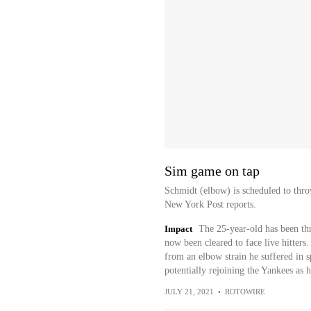
Sim game on tap
Schmidt (elbow) is scheduled to thr
New York Post reports.
Impact
The 25-year-old has been th
now been cleared to face live hitters
from an elbow strain he suffered in sp
potentially rejoining the Yankees as 
JULY 21, 2021
•
ROTOWIRE