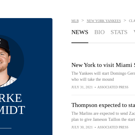
>
>
MLB
NEW YORK YANKEES
CL
NEWS
BIO
STATS
New York to visit Miami 
The Yankees will start Domingo Germ
who will take the mound
JULY 31, 2021
•
ASSOCIATED PRESS
RKE
Thompson expected to sta
MIDT
The Marlins are expected to send Z
plan to give Jameson Taillon the start
JULY 30, 2021
•
ASSOCIATED PRESS