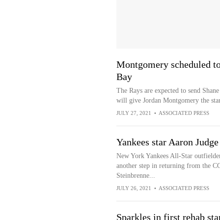
Montgomery scheduled to 
Bay
The Rays are expected to send Shan
will give Jordan Montgomery the star
JULY 27, 2021
•
ASSOCIATED PRESS
Yankees star Aaron Judge
New York Yankees All-Star outfielde
another step in returning from the CO
Steinbrenne...
JULY 26, 2021
•
ASSOCIATED PRESS
Sparkles in first rehab sta