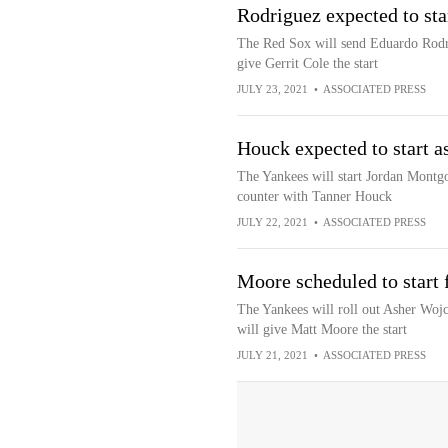
Rodriguez expected to sta
The Red Sox will send Eduardo Rodri
give Gerrit Cole the start
JULY 23, 2021
•
ASSOCIATED PRESS
Houck expected to start 
The Yankees will start Jordan Montg
counter with Tanner Houck
JULY 22, 2021
•
ASSOCIATED PRESS
Moore scheduled to start f
The Yankees will roll out Asher Woj
will give Matt Moore the start
JULY 21, 2021
•
ASSOCIATED PRESS