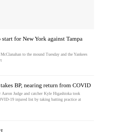
start for New York against Tampa
e McClanahan to the mound Tuesday and the Yankees
t
 takes BP, nearing return from COVID
r Aaron Judge and catcher Kyle Higashioka took
VID-19 injured list by taking batting practice at
rt