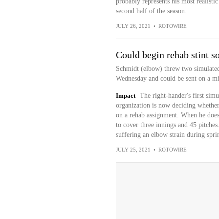
probably represents his most realisti
second half of the season.
JULY 26, 2021
•
ROTOWIRE
Could begin rehab stint s
Schmidt (elbow) threw two simulated
Wednesday and could be sent on a m
Impact
The right-hander's first simu
organization is now deciding whether
on a rehab assignment. When he does g
to cover three innings and 45 pitches.
suffering an elbow strain during spri
JULY 25, 2021
•
ROTOWIRE