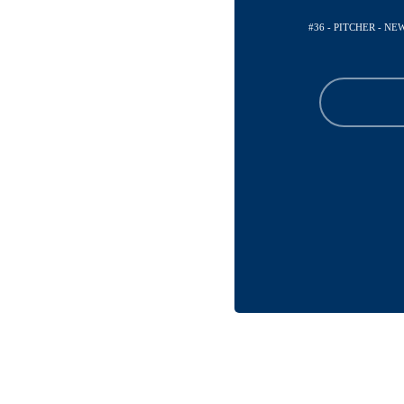
#36 - PITCHER - N