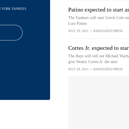
Patino expected to start a
EW YORK YANKEES
The Yankees will start Gerrit Cole o
Luis Patino
JULY 29, 2021
•
ASSOCIATED PRESS
Cortes Jr. expected to sta
The Rays will roll out Michael Wach
give Nestor Cortes Jr. the start
JULY 28, 2021
•
ASSOCIATED PRESS