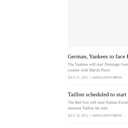
German, Yankees to face 
The Yankees will start Domingo Ger
counter with Martin Perez
JULY 25, 2021
•
ASSOCIATED PRESS
Taillon scheduled to star
The Red Sox will send Nathan Eovald
Jameson Taillon the start
JULY 24, 2021
•
ASSOCIATED PRESS