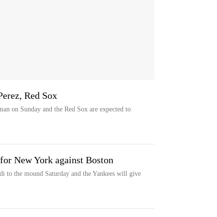
Perez, Red Sox
man on Sunday and the Red Sox are expected to
t for New York against Boston
i to the mound Saturday and the Yankees will give