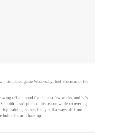
ow a simulated game Wednesday, Joel Sherman of the
rowing off a mound for the past few weeks, and he's
. Schmidt hasn't pitched this season while recovering
ring training, so he's likely still a ways off from
he builds his arm back up.