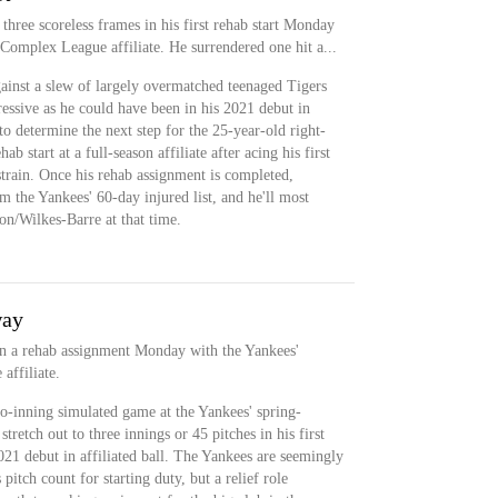
three scoreless frames in his first rehab start Monday
 Complex League affiliate. He surrendered one hit a...
ainst a slew of largely overmatched teenaged Tigers
essive as he could have been in his 2021 debut in
to determine the next step for the 25-year-old right-
b start at a full-season affiliate after acing his first
 strain. Once his rehab assignment is completed,
m the Yankees' 60-day injured list, and he'll most
on/Wilkes-Barre at that time.
way
in a rehab assignment Monday with the Yankees'
affiliate.
o-inning simulated game at the Yankees' spring-
tretch out to three innings or 45 pitches in his first
21 debut in affiliated ball. The Yankees are seemingly
pitch count for starting duty, but a relief role