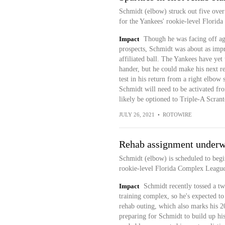
Schmidt (elbow) struck out five over 
for the Yankees' rookie-level Florida
Impact
Though he was facing off ag
prospects, Schmidt was about as impr
affiliated ball. The Yankees have yet 
hander, but he could make his next reha
test in his return from a right elbow
Schmidt will need to be activated fro
likely be optioned to Triple-A Scrant
JULY 26, 2021
•
ROTOWIRE
Rehab assignment under
Schmidt (elbow) is scheduled to beg
rookie-level Florida Complex League 
Impact
Schmidt recently tossed a tw
training complex, so he's expected to s
rehab outing, which also marks his 20
preparing for Schmidt to build up his 