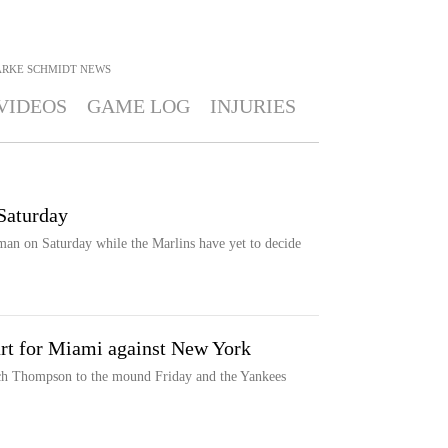
ARKE SCHMIDT
NEWS
VIDEOS
GAME LOG
INJURIES
Saturday
an on Saturday while the Marlins have yet to decide
rt for Miami against New York
ach Thompson to the mound Friday and the Yankees