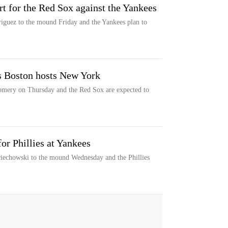
rt for the Red Sox against the Yankees
guez to the mound Friday and the Yankees plan to
as Boston hosts New York
omery on Thursday and the Red Sox are expected to
or Phillies at Yankees
ciechowski to the mound Wednesday and the Phillies