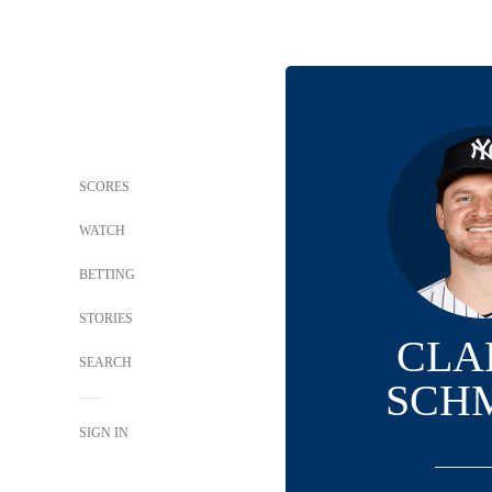
SCORES
WATCH
BETTING
STORIES
CLA
SEARCH
SCH
SIGN IN