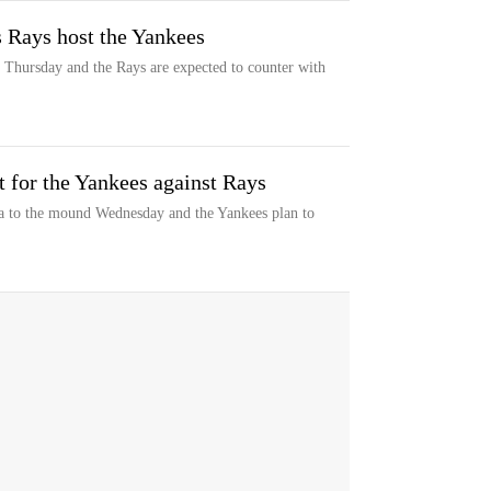
s Rays host the Yankees
n Thursday and the Rays are expected to counter with
rt for the Yankees against Rays
a to the mound Wednesday and the Yankees plan to