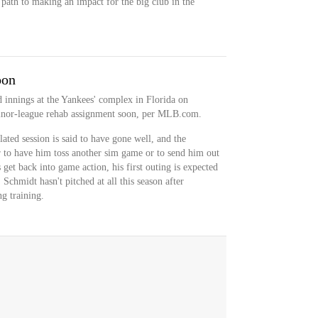
c path to making an impact for the big club in the
oon
 innings at the Yankees' complex in Florida on
inor-league rehab assignment soon, per MLB.com.
lated session is said to have gone well, and the
 to have him toss another sim game or to send him out
et back into game action, his first outing is expected
 Schmidt hasn't pitched at all this season after
ng training.