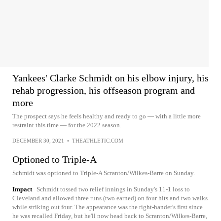
Yankees' Clarke Schmidt on his elbow injury, his
rehab progression, his offseason program and
more
The prospect says he feels healthy and ready to go — with a little more
restraint this time — for the 2022 season.
DECEMBER 30, 2021
•
THEATHLETIC.COM
Optioned to Triple-A
Schmidt was optioned to Triple-A Scranton/Wilkes-Barre on Sunday.
Impact
Schmidt tossed two relief innings in Sunday's 11-1 loss to
Cleveland and allowed three runs (two earned) on four hits and two walks
while striking out four. The appearance was the right-hander's first since
he was recalled Friday, but he'll now head back to Scranton/Wilkes-Barre,