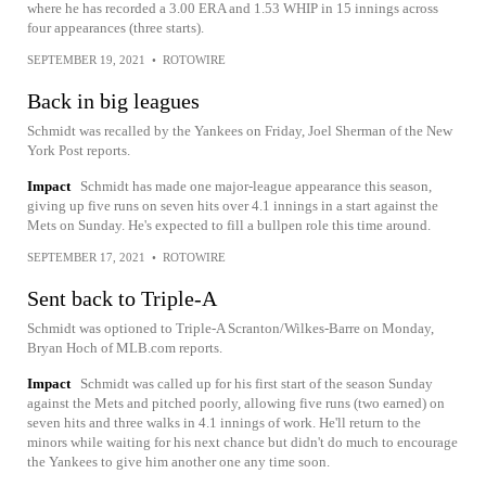
where he has recorded a 3.00 ERA and 1.53 WHIP in 15 innings across
four appearances (three starts).
SEPTEMBER 19, 2021
•
ROTOWIRE
Back in big leagues
Schmidt was recalled by the Yankees on Friday, Joel Sherman of the New
York Post reports.
Impact
Schmidt has made one major-league appearance this season,
giving up five runs on seven hits over 4.1 innings in a start against the
Mets on Sunday. He's expected to fill a bullpen role this time around.
SEPTEMBER 17, 2021
•
ROTOWIRE
Sent back to Triple-A
Schmidt was optioned to Triple-A Scranton/Wilkes-Barre on Monday,
Bryan Hoch of MLB.com reports.
Impact
Schmidt was called up for his first start of the season Sunday
against the Mets and pitched poorly, allowing five runs (two earned) on
seven hits and three walks in 4.1 innings of work. He'll return to the
minors while waiting for his next chance but didn't do much to encourage
the Yankees to give him another one any time soon.