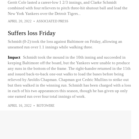
Gerrit Cole lasted a career-low 1 2/3 innings, and Clarke Schmidt
combined with four relievers to pitch three-hit shutout ball and lead the
New York Yankees over the Detroit Tigers...
APRIL 20, 2022
•
ASSOCIATED PRESS
Suffers loss Friday
Schmidt (0-2) took the loss against Baltimore on Friday, allowing an
unearned run over 1.1 innings while walking three.
Impact
Schmidt took the mound in the 10th inning and succeeded in
keeping Baltimore off the board, but the Yankees were unable to produce
any runs in the bottom of the frame. The right-hander returned in the 11th
and issued back-to-back one-out walks to load the bases before being
relieved by Aroldis Chapman. Chapman got Cedric Mullins to strike out
but then walked in the winning run. Schmidt has been charged with a loss
in each of his two appearances this season, though he has given up only
one earned run over four total innings of work.
APRIL 16, 2022
•
ROTOWIRE