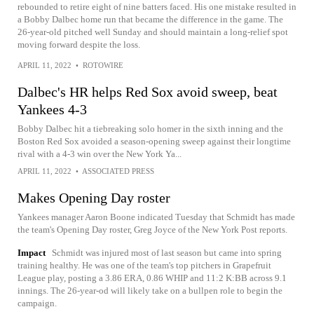
rebounded to retire eight of nine batters faced. His one mistake resulted in
a Bobby Dalbec home run that became the difference in the game. The
26-year-old pitched well Sunday and should maintain a long-relief spot
moving forward despite the loss.
APRIL 11, 2022
•
ROTOWIRE
Dalbec's HR helps Red Sox avoid sweep, beat
Yankees 4-3
Bobby Dalbec hit a tiebreaking solo homer in the sixth inning and the
Boston Red Sox avoided a season-opening sweep against their longtime
rival with a 4-3 win over the New York Ya...
APRIL 11, 2022
•
ASSOCIATED PRESS
Makes Opening Day roster
Yankees manager Aaron Boone indicated Tuesday that Schmidt has made
the team's Opening Day roster, Greg Joyce of the New York Post reports.
Impact
Schmidt was injured most of last season but came into spring
training healthy. He was one of the team's top pitchers in Grapefruit
League play, posting a 3.86 ERA, 0.86 WHIP and 11:2 K:BB across 9.1
innings. The 26-year-od will likely take on a bullpen role to begin the
campaign.