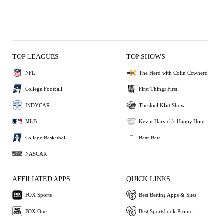
TOP LEAGUES
TOP SHOWS
NFL
The Herd with Colin Cowherd
College Football
First Things First
INDYCAR
The Joel Klatt Show
MLB
Kevin Harvick's Happy Hour
College Basketball
Bear Bets
NASCAR
AFFILIATED APPS
QUICK LINKS
FOX Sports
Best Betting Apps & Sites
FOX One
Best Sportsbook Promos