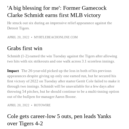
'A big blessing for me': Former Gamecock
Clarke Schmidt earns first MLB victory
He struck out six during an impressive relief appearance against the
Detroit Tigers.
APRIL 20, 2022
•
MYRTLEBEACHONLINE.COM
Grabs first win
Schmidt (1-2) earned the win Tuesday against the Tigers after allowing
two hits with six strikeouts and one walk across 3.1 scoreless innings.
Impact
The 26-year-old picked up the loss in both of his previous
appearances despite giving up only one earned run, but he secured his
first victory of 2022 on Tuesday after starter Gerrit Cole failed to make it
through two innings. Schmidt will be unavailable for a few days after
throwing 54 pitches, but he should continue to be a multi-inning option
out of the bullpen for manager Aaron Boone.
APRIL 20, 2022
•
ROTOWIRE
Cole gets career-low 5 outs, pen leads Yanks
over Tigers 4-2