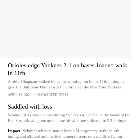
Orioles edge Yankees 2-1 on bases-loaded walk
in 11th
Aroldis Chapman walked home the winning run in the 11th inning to
give the Baltimore Orioles a 2-1 victory over the New York Yankees
APRIL 16, 2022
•
ASSOCIATED PRESS
Saddled with loss
Schmidt (0-1) took the loss during Sunday's 4-3 defeat at the hands of the
Red Sox, allowing one run on one hit with one strikeout in 2.2 innings.
Impact
Schmidt relieved starter Jordan Montgomery in the fourth
inning and allowed an inherited runner to score on a sacrifice fly but