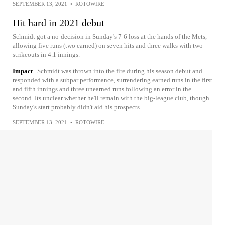
SEPTEMBER 13, 2021
•
ROTOWIRE
Hit hard in 2021 debut
Schmidt got a no-decision in Sunday's 7-6 loss at the hands of the Mets,
allowing five runs (two earned) on seven hits and three walks with two
strikeouts in 4.1 innings.
Impact
Schmidt was thrown into the fire during his season debut and
responded with a subpar performance, surrendering earned runs in the first
and fifth innings and three unearned runs following an error in the
second. Its unclear whether he'll remain with the big-league club, though
Sunday's start probably didn't aid his prospects.
SEPTEMBER 13, 2021
•
ROTOWIRE