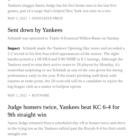
Yankees slugger Aaron Judge has hit five home runs in his last five
games, part of a surge that’s helped New York win nine in a row
MAY 2, 2022
•
ASSOCIATED PRESS
Sent down by Yankees
Schmidt was optioned to Triple-A Scranton/Wilkes-Barre on Sunday.
Impact
Schmidt made the Yankees' Opening Day roster and recorded a
2-2 record in his first four relief appearances of the season. The right-
hander posted a 1.08 ERA and 0.96 WHIP in 8.1 innings. Although the
Yankees need to trim their active roster to 26 players by Monday, it's
somewhat surprising to see Schmidt as one of the cuts given his strong
performance early in the year. If the team's pitching staff deals with
injuries at some point, the 26-year-old will be a candidate to rejoin the
big-league club as a starter or bullpen option.
MAY 1, 2022
•
ROTOWIRE
Judge homers twice, Yankees beat KC 6-4 for
9th straight win
Aaron Judge returned from a scheduled day off to homer twice and drive
in the tying run as the Yankees rallied past the Royals 6-4 for their ninth
straight win