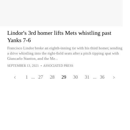
Lindor's 3rd homer lifts Mets whistling past
Yanks 7-6
Francisco Lindor broke an eighth-inning tie with his third homer, sending
a drive whistling into the right-field seats after a pitch tipping spat with
Giancarlo Stanton, and the Me...
SEPTEMBER 13, 2021
•
ASSOCIATED PRESS
1
...
27
28
29
30
31
...
36