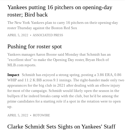
Yankees putting 16 pitchers on opening-day
roster; Bird back
The New York Yankees plan to carry 16 pitchers on their opening-day
roster Thursday against the Boston Red Sox
APRIL 5, 2022
•
ASSOCIATED PRESS
Pushing for roster spot
Yankees manager Aaron Boone said Monday that Schmidt has an
"excellent shot" to make the Opening Day roster, Bryan Hoch of
MLB.com reports.
Impact
Schmidt has enjoyed a strong spring, posting a 3.86 ERA, 0.86
WHIP and 11:2 K:BB across 9.1 innings. The right-hander made only two
appearances for the big club in 2021 after dealing with an elbow injury
for most of the campaign. Schmidt would likely open the season in the
bullpen if he indeed breaks camp with the club, but he'd be among the
prime candidates for a starting role if a spot in the rotation were to open
up.
APRIL 5, 2022
•
ROTOWIRE
Clarke Schmidt Sets Sights on Yankees' Staff