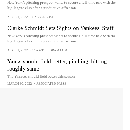
New York’s pitching prospect wants to secure a full-time role with the
big-league club after a productive offseason
APRIL 1, 2022
•
SACBEE.COM
Clarke Schmidt Sets Sights on Yankees' Staff
New York’s pitching prospect wants to secure a full-time role with the
big-league club after a productive offseason
APRIL 1, 2022
•
STAR-TELEGRAM.COM
Yanks should field better, pitching, hitting
roughly same
The Yankees should field better this season
MARCH 30, 2022
•
ASSOCIATED PRESS