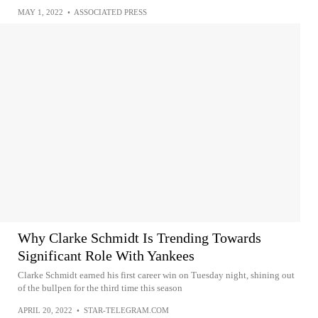
MAY 1, 2022
•
ASSOCIATED PRESS
Why Clarke Schmidt Is Trending Towards
Significant Role With Yankees
Clarke Schmidt earned his first career win on Tuesday night, shining out
of the bullpen for the third time this season
APRIL 20, 2022
•
STAR-TELEGRAM.COM