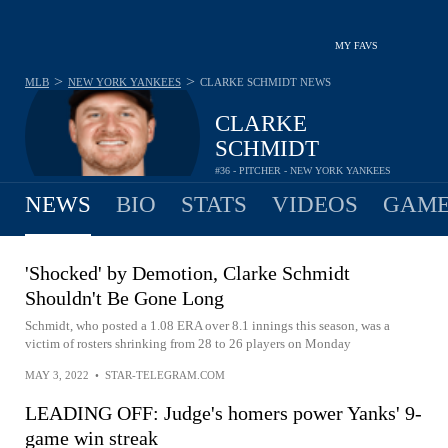
MY FAVS
>
>
MLB
NEW YORK YANKEES
CLARKE SCHMIDT
NEWS
CLARKE
SCHMIDT
#36 - PITCHER - NEW YORK YANKEES
NEWS
BIO
STATS
VIDEOS
GAME
'Shocked' by Demotion, Clarke Schmidt
Shouldn't Be Gone Long
Schmidt, who posted a 1.08 ERA over 8.1 innings this season, was a
victim of rosters shrinking from 28 to 26 players on Monday
MAY 3, 2022
•
STAR-TELEGRAM.COM
LEADING OFF: Judge's homers power Yanks' 9-
game win streak