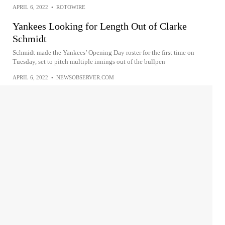
APRIL 6, 2022
•
ROTOWIRE
Yankees Looking for Length Out of Clarke
Schmidt
Schmidt made the Yankees’ Opening Day roster for the first time on
Tuesday, set to pitch multiple innings out of the bullpen
APRIL 6, 2022
•
NEWSOBSERVER.COM