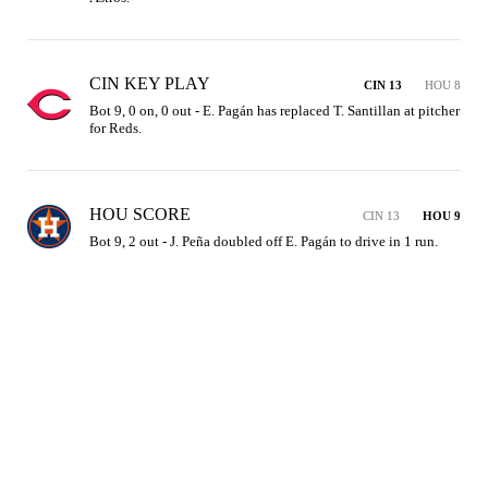
CIN KEY PLAY
CIN 13
HOU 8
Bot 9, 0 on, 0 out - E. Pagán has replaced T. Santillan at pitcher 
for Reds.
HOU SCORE
CIN 13
HOU 9
Bot 9, 2 out - J. Peña doubled off E. Pagán to drive in 1 run.