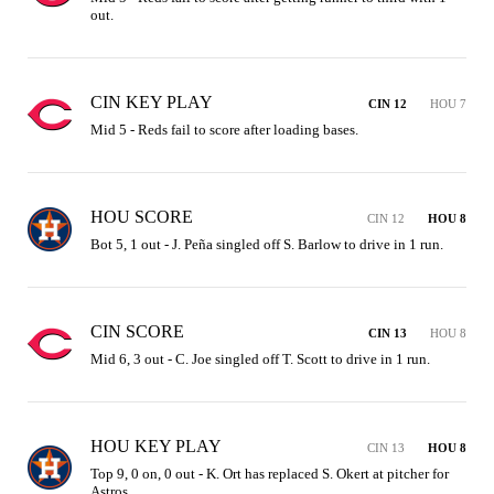
out.
CIN KEY PLAY
CIN 12
HOU 7
Mid 5 - Reds fail to score after loading bases.
HOU SCORE
CIN 12
HOU 8
Bot 5, 1 out - J. Peña singled off S. Barlow to drive in 1 run.
CIN SCORE
CIN 13
HOU 8
Mid 6, 3 out - C. Joe singled off T. Scott to drive in 1 run.
HOU KEY PLAY
CIN 13
HOU 8
Top 9, 0 on, 0 out - K. Ort has replaced S. Okert at pitcher for 
Astros.