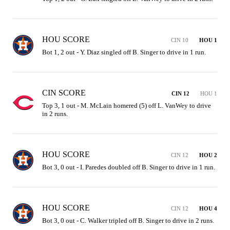
HOU SCORE
CIN 10
HOU 1
Bot 1, 2 out - Y. Diaz singled off B. Singer to drive in 1 run.
CIN SCORE
CIN 12
HOU 1
Top 3, 1 out - M. McLain homered (5) off L. VanWey to drive 
in 2 runs.
HOU SCORE
CIN 12
HOU 2
Bot 3, 0 out - I. Paredes doubled off B. Singer to drive in 1 run.
HOU SCORE
CIN 12
HOU 4
Bot 3, 0 out - C. Walker tripled off B. Singer to drive in 2 runs.