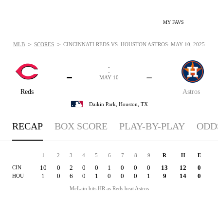
MY FAVS
>
>
MLB
SCORES
CINCINNATI REDS VS. HOUSTON ASTROS: MAY 10, 2025
-
-
-
-
MAY 10
Reds
Astros
Daikin Park,
Houston, TX
RECAP
BOX SCORE
PLAY-BY-PLAY
ODD
1
2
3
4
5
6
7
8
9
R
H
E
10
0
2
0
0
1
0
0
0
13
12
0
CIN
1
0
6
0
1
0
0
0
1
9
14
0
HOU
McLain hits HR as Reds beat Astros