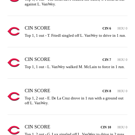
against L. VanWey.
CIN SCORE
CIN 6
HOU 0
Top 1, 1 out - T. Friedl singled off L. VanWey to drive in 1 run.
CIN SCORE
CIN 7
HOU 0
Top 1, 1 out - L. VanWey walked M. McLain to force in 1 run.
CIN SCORE
CIN 8
HOU 0
Top 1, 2 out - E. De La Cruz drove in 1 run with a ground out 
off L. VanWey.
CIN SCORE
CIN 10
HOU 0
Top 1, 2 out - G. Lux singled off L. VanWey to drive in 2 runs.