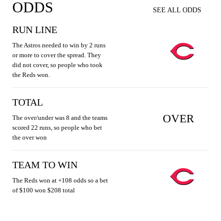
ODDS
SEE ALL ODDS
RUN LINE
The Astros needed to win by 2 runs
or more to cover the spread. They
did not cover, so people who took
the Reds won.
TOTAL
OVER
The over/under was 8 and the teams
scored 22 runs, so people who bet
the over won
TEAM TO WIN
The Reds won at +108 odds so a bet
of $100 won $208 total