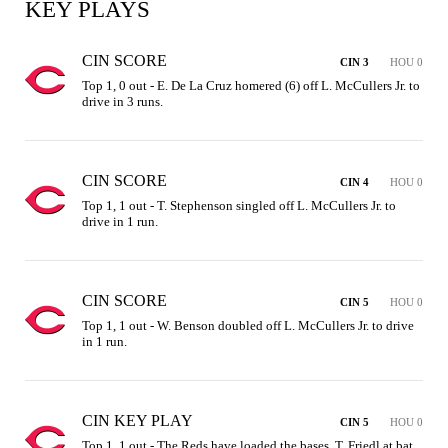
KEY PLAYS
CIN SCORE
CIN 3
HOU 0
Top 1, 0 out - E. De La Cruz homered (6) off L. McCullers Jr. to 
drive in 3 runs.
CIN SCORE
CIN 4
HOU 0
Top 1, 1 out - T. Stephenson singled off L. McCullers Jr. to 
drive in 1 run.
CIN SCORE
CIN 5
HOU 0
Top 1, 1 out - W. Benson doubled off L. McCullers Jr. to drive 
in 1 run.
CIN KEY PLAY
CIN 5
HOU 0
Top 1, 1 out - The Reds have loaded the bases, T. Friedl at bat 