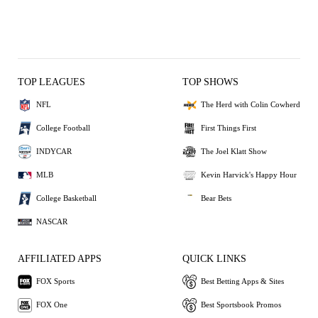
TOP LEAGUES
TOP SHOWS
NFL
The Herd with Colin Cowherd
College Football
First Things First
INDYCAR
The Joel Klatt Show
MLB
Kevin Harvick's Happy Hour
College Basketball
Bear Bets
NASCAR
AFFILIATED APPS
QUICK LINKS
FOX Sports
Best Betting Apps & Sites
FOX One
Best Sportsbook Promos