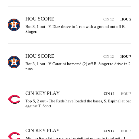
HOU SCORE
CIN 12
HOU 5
Bot 3, 1 out - Y. Diaz drove in 1 run with a ground out off B. 
Singer.
HOU SCORE
CIN 12
HOU 7
Bot 3, 1 out - V. Caratini homered (2) off B. Singer to drive in 2 
runs.
CIN KEY PLAY
CIN 12
HOU 7
Top 5, 2 out - The Reds have loaded the bases, S. Espinal at bat 
against T. Scott.
CIN KEY PLAY
CIN 12
HOU 7
Mid 5 - Reds fail to score after getting runner to third with 1 