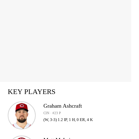
KEY PLAYERS
Graham Ashcraft
CIN · #23 P
(W, 3-3) 1.2 IP, 1 H, 0 ER, 4 K