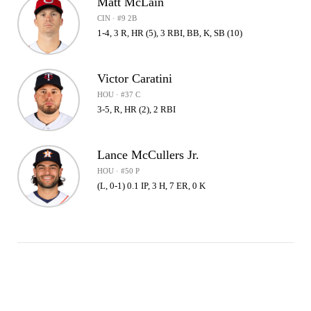
Matt McLain
CIN · #9 2B
1-4, 3 R, HR (5), 3 RBI, BB, K, SB (10)
Victor Caratini
HOU · #37 C
3-5, R, HR (2), 2 RBI
Lance McCullers Jr.
HOU · #50 P
(L, 0-1) 0.1 IP, 3 H, 7 ER, 0 K