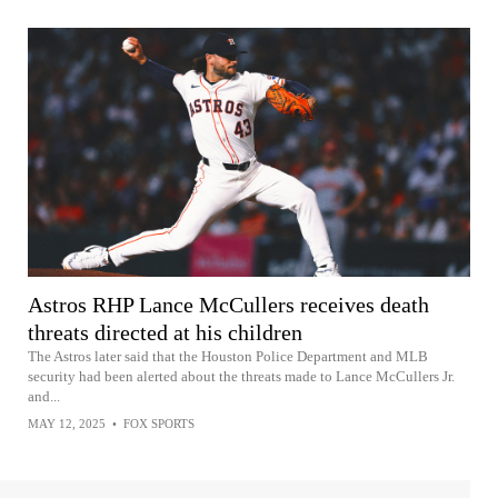
Astros RHP Lance McCullers receives death
threats directed at his children
The Astros later said that the Houston Police Department and MLB
security had been alerted about the threats made to Lance McCullers Jr.
and...
MAY 12, 2025
•
FOX SPORTS