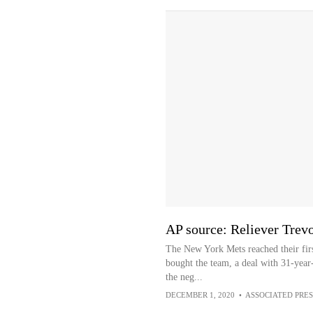
AP source: Reliever Trev
The New York Mets reached their firs
bought the team, a deal with 31-year
the neg...
DECEMBER 1, 2020
•
ASSOCIATED PRES