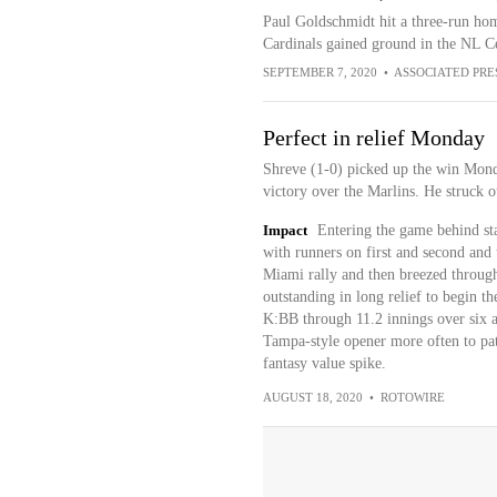
Paul Goldschmidt hit a three-run home
Cardinals gained ground in the NL Ce
SEPTEMBER 7, 2020
•
ASSOCIATED PRE
Perfect in relief Monday
Shreve (1-0) picked up the win Monday
victory over the Marlins. He struck o
Impact
Entering the game behind st
with runners on first and second and 
Miami rally and then breezed throug
outstanding in long relief to begin 
K:BB through 11.2 innings over six a
Tampa-style opener more often to patc
fantasy value spike.
AUGUST 18, 2020
•
ROTOWIRE