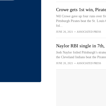
Crowe gets 1st win, Pirate
Wil Crowe gave up four runs over five
Pittsburgh Pirates beat the St. Louis 
fol...
JUNE 26, 2021
•
ASSOCIATED PRESS
Naylor RBI single in 7th,
Josh Naylor foiled Pittsburgh’s strat
the Cleveland Indians beat the Pirate
JUNE 20, 2021
•
ASSOCIATED PRESS