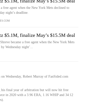
tz $5.1M, finalize May’s $15.5M deal
 a free agent when the New York Mets declined to
ay night’s deadline.
ES.COM
tz $5.1M, finalize May’s $15.5M deal
Shreve became a free agent when the New York Mets
t by Wednesday night’...
s on Wednesday, Robert Murray of FanSided.com
his final year of arbitration but will now hit free
piece in 2020 with a 3.96 ERA, 1.16 WHIP and 34:12
s).