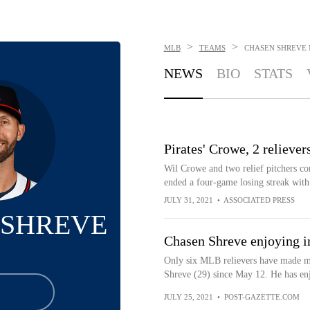
>
>
MLB
TEAMS
CHASEN SHREVE
NEWS
BIO
STATS
Pirates' Crowe, 2 reliever
Wil Crowe and two relief pitchers com
ended a four-game losing streak with 
JULY 31, 2021
•
ASSOCIATED PRESS
 SHREVE
Chasen Shreve enjoying in
Only six MLB relievers have made mo
Shreve (29) since May 12. He has en
JULY 25, 2021
•
POST-GAZETTE.COM