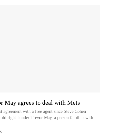
or May agrees to deal with Mets
t agreement with a free agent since Steve Cohen
-old right-hander Trevor May, a person familiar with
S