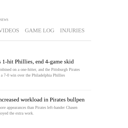
NEWS
VIDEOS
GAME LOG
INJURIES
s 1-hit Phillies, end 4-game skid
bined on a one-hitter, and the Pittsburgh Pirates
a 7-0 win over the Philadelphia Phillies
creased workload in Pirates bullpen
re appearances than Pirates left-hander Chasen
joyed the extra work.