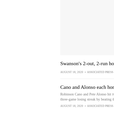
Swanson's 2-out, 2-run ho
AUGUST 18, 2020
•
ASSOCIATED PRESS
Cano and Alonso each hom
Robinson Cano and Pete Alonso hit t
three-game losing streak by beating 
AUGUST 18, 2020
•
ASSOCIATED PRESS