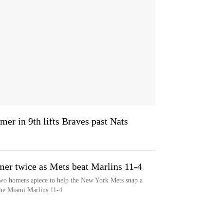
mer in 9th lifts Braves past Nats
er twice as Mets beat Marlins 11-4
wo homers apiece to help the New York Mets snap a
the Miami Marlins 11-4