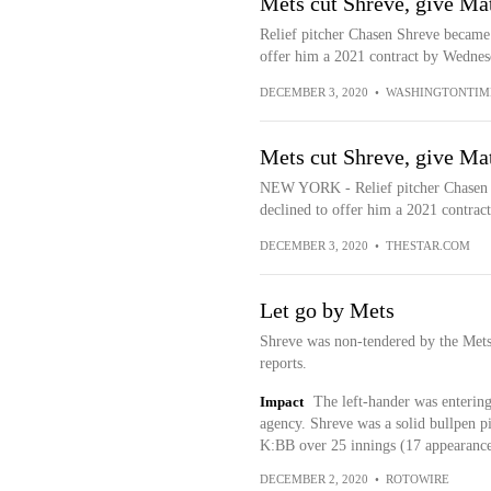
Mets cut Shreve, give Ma
Relief pitcher Chasen Shreve became
offer him a 2021 contract by Wednesd
DECEMBER 3, 2020
•
WASHINGTONTIM
Mets cut Shreve, give Ma
NEW YORK - Relief pitcher Chasen 
declined to offer him a 2021 contrac
DECEMBER 3, 2020
•
THESTAR.COM
Let go by Mets
Shreve was non-tendered by the Met
reports.
Impact
The left-hander was entering 
agency. Shreve was a solid bullpen 
K:BB over 25 innings (17 appearance
DECEMBER 2, 2020
•
ROTOWIRE