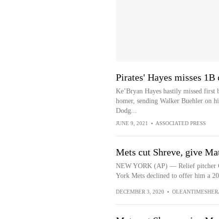
Pirates' Hayes misses 1B
Ke’Bryan Hayes hastily missed first ba
homer, sending Walker Buehler on his
Dodg...
JUNE 9, 2021
•
ASSOCIATED PRESS
Mets cut Shreve, give Ma
NEW YORK (AP) — Relief pitcher Ch
York Mets declined to offer him a 2
DECEMBER 3, 2020
•
OLEANTIMESHER