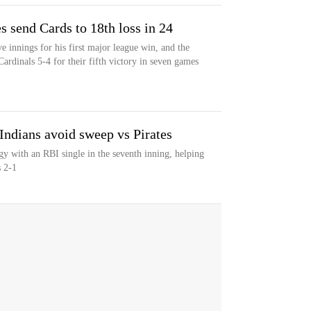
s send Cards to 18th loss in 24
 innings for his first major league win, and the
Cardinals 5-4 for their fifth victory in seven games
 Indians avoid sweep vs Pirates
egy with an RBI single in the seventh inning, helping
s 2-1