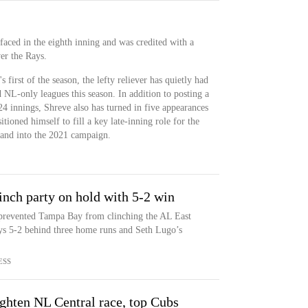
 faced in the eighth inning and was credited with a
er the Rays.
first of the season, the lefty reliever has quietly had
NL-only leagues this season. In addition to posting a
 innings, Shreve also has turned in five appearances
sitioned himself to fill a key late-inning role for the
 and into the 2021 campaign.
inch party on hold with 5-2 win
prevented Tampa Bay from clinching the AL East
ys 5-2 behind three home runs and Seth Lugo’s
ESS
ghten NL Central race, top Cubs