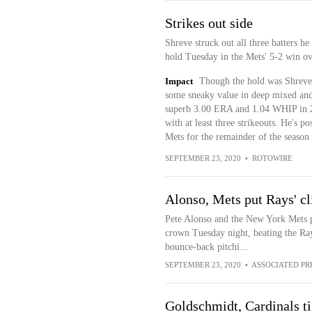
Strikes out side
Shreve struck out all three batters he
hold Tuesday in the Mets' 5-2 win ov
Impact
Though the hold was Shreve's 
some sneaky value in deep mixed and 
superb 3.00 ERA and 1.04 WHIP in 24
with at least three strikeouts. He's po
Mets for the remainder of the season
SEPTEMBER 23, 2020
•
ROTOWIRE
Alonso, Mets put Rays' cl
Pete Alonso and the New York Mets 
crown Tuesday night, beating the Ra
bounce-back pitchi...
SEPTEMBER 23, 2020
•
ASSOCIATED PR
Goldschmidt, Cardinals ti