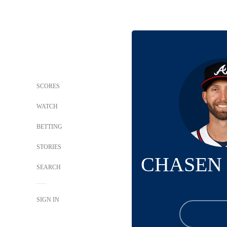
SCORES
WATCH
BETTING
STORIES
CHASEN
SEARCH
SIGN IN