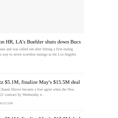
 on HR, LA's Buehler shuts down Bucs
se and was called out after hitting a first-inning
 way to seven scoreless innings as the Los Angeles
tz $5.1M, finalize May's $15.5M deal
asen Shreve became a free agent when the New
021 contract by Wednesday n...
ALD.COM