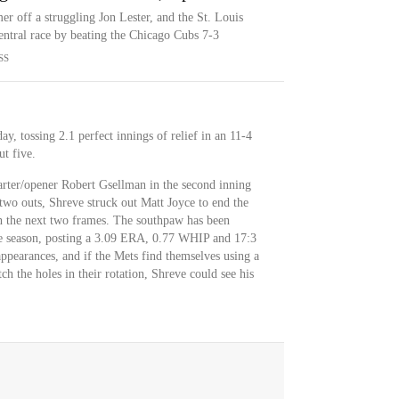
r off a struggling Jon Lester, and the St. Louis
ntral race by beating the Chicago Cubs 7-3
SS
, tossing 2.1 perfect innings of relief in an 11-4
ut five.
arter/opener Robert Gsellman in the second inning
two outs, Shreve struck out Matt Joyce to end the
h the next two frames. The southpaw has been
the season, posting a 3.09 ERA, 0.77 WHIP and 17:3
ppearances, and if the Mets find themselves using a
h the holes in their rotation, Shreve could see his