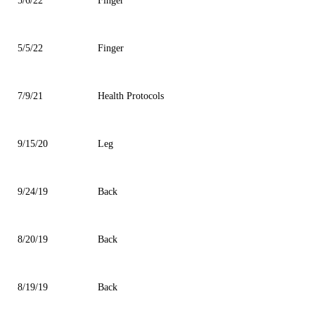
5/6/22
Finger
5/5/22
Finger
7/9/21
Health Protocols
9/15/20
Leg
9/24/19
Back
8/20/19
Back
8/19/19
Back