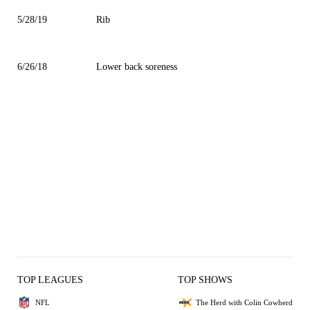
5/28/19
Rib
6/26/18
Lower back soreness
TOP LEAGUES
TOP SHOWS
NFL
The Herd with Colin Cowherd