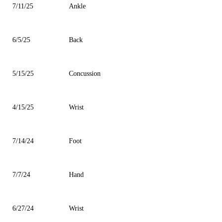
7/11/25
Ankle
6/5/25
Back
5/15/25
Concussion
4/15/25
Wrist
7/14/24
Foot
7/7/24
Hand
6/27/24
Wrist