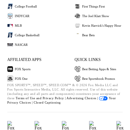
College Football
First Things First
INDYCAR
The Joel Klatt Show
MLB
Kevin Harvick's Happy Hour
College Basketball
Bear Bets
NASCAR
AFFILIATED APPS
QUICK LINKS
FOX Sports
Best Betting Apps & Sites
FOX One
Best Sportsbook Promos
FOX SPORTS™, SPEED™, SPEED.COM™ & © 2026 Fox Media LLC and
Fox Sports Interactive Media, LLC. All rights reserved. Use of this website
(including any and all parts and components) constitutes your acceptance of
these
Terms of Use and
Privacy Policy |
Advertising Choices |
Your
Privacy Choices |
Closed Captioning