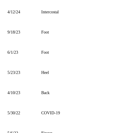
4/12/24
Intercostal
9/18/23
Foot
6/1/23
Foot
5/23/23
Heel
4/10/23
Back
5/30/22
COVID-19