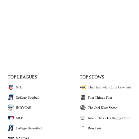
TOP LEAGUES
TOP SHOWS
NFL
The Herd with Colin Cowherd
College Football
First Things First
INDYCAR
The Joel Klatt Show
MLB
Kevin Harvick's Happy Hour
College Basketball
Bear Bets
NASCAR