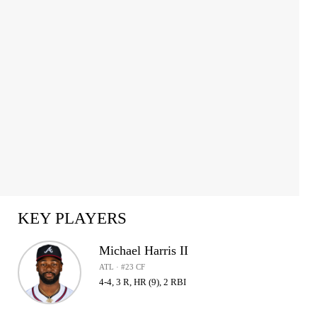
KEY PLAYERS
Michael Harris II
ATL · #23 CF
4-4, 3 R, HR (9), 2 RBI