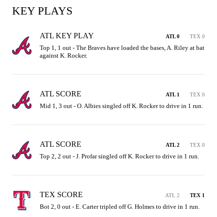
KEY PLAYS
ATL KEY PLAY
ATL 0
TEX 0
Top 1, 1 out - The Braves have loaded the bases, A. Riley at bat 
against K. Rocker.
ATL SCORE
ATL 1
TEX 0
Mid 1, 3 out - O. Albies singled off K. Rocker to drive in 1 run.
ATL SCORE
ATL 2
TEX 0
Top 2, 2 out - J. Profar singled off K. Rocker to drive in 1 run.
TEX SCORE
ATL 2
TEX 1
Bot 2, 0 out - E. Carter tripled off G. Holmes to drive in 1 run.