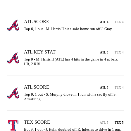
ATL SCORE
ATL 4
TEX 4
Top 6, 1 out - M. Harris II hit a solo home run off J. Gray.
ATL KEY STAT
ATL 5
TEX 4
Top 9 - M. Harris II (ATL) has 4 hits in the game in 4 at bats, 
HR, 2 RBI.
ATL SCORE
ATL 5
TEX 4
Top 9, 1 out - S. Murphy drove in 1 run with a sac fly off S. 
Armstrong.
TEX SCORE
ATL 5
TEX 5
Bot 9, 1 out - J. Heim doubled off R. Iglesias to drive in 1 run.