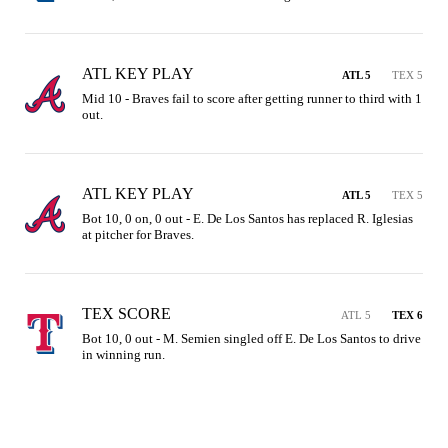
ATL KEY PLAY
ATL 5
TEX 5
Mid 10 - Braves fail to score after getting runner to third with 1 
out.
ATL KEY PLAY
ATL 5
TEX 5
Bot 10, 0 on, 0 out - E. De Los Santos has replaced R. Iglesias 
at pitcher for Braves.
TEX SCORE
ATL 5
TEX 6
Bot 10, 0 out - M. Semien singled off E. De Los Santos to drive 
in winning run.