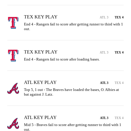
TEX KEY PLAY
ATL 3
TEX 4
End 4 - Rangers fail to score after getting runner to third with 1 
out.
TEX KEY PLAY
ATL 3
TEX 4
End 4 - Rangers fail to score after loading bases.
ATL KEY PLAY
ATL 3
TEX 4
Top 5, 1 out - The Braves have loaded the bases, O. Albies at 
bat against J. Latz.
ATL KEY PLAY
ATL 3
TEX 4
Mid 5 - Braves fail to score after getting runner to third with 1 
out.