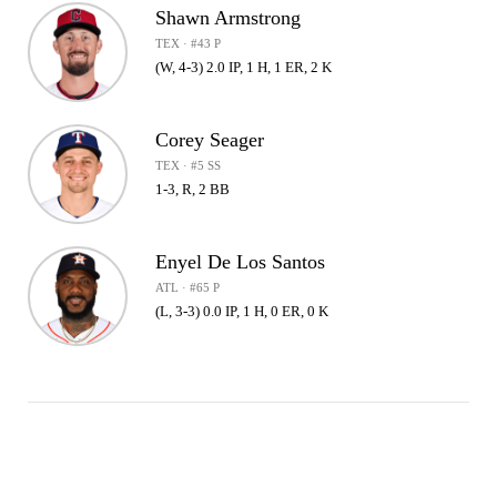
Shawn Armstrong
TEX · #43 P
(W, 4-3) 2.0 IP, 1 H, 1 ER, 2 K
Corey Seager
TEX · #5 SS
1-3, R, 2 BB
Enyel De Los Santos
ATL · #65 P
(L, 3-3) 0.0 IP, 1 H, 0 ER, 0 K