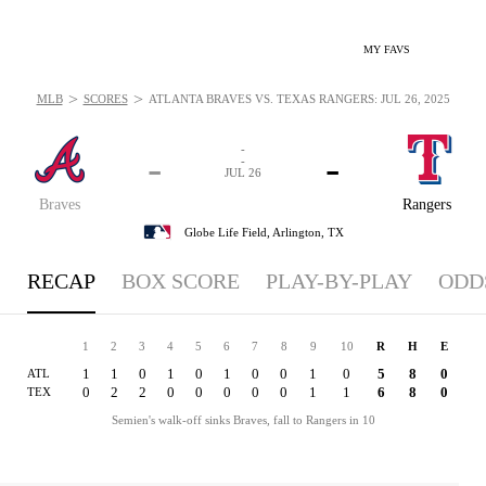
MY FAVS
>
>
MLB
SCORES
ATLANTA BRAVES VS. TEXAS RANGERS: JUL 26, 2025
-
-
-
-
JUL 26
Braves
Rangers
Globe Life Field,
Arlington, TX
RECAP
BOX SCORE
PLAY-BY-PLAY
ODD
1
2
3
4
5
6
7
8
9
10
R
H
E
1
1
0
1
0
1
0
0
1
0
5
8
0
ATL
0
2
2
0
0
0
0
0
1
1
6
8
0
TEX
Semien's walk-off sinks Braves, fall to Rangers in 10