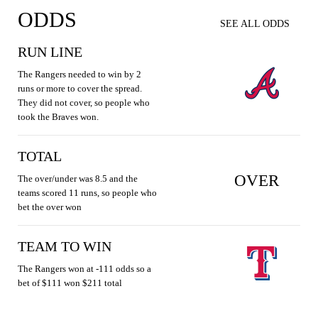
ODDS
SEE ALL ODDS
RUN LINE
The Rangers needed to win by 2
runs or more to cover the spread.
They did not cover, so people who
took the Braves won.
TOTAL
OVER
The over/under was 8.5 and the
teams scored 11 runs, so people who
bet the over won
TEAM TO WIN
The Rangers won at -111 odds so a
bet of $111 won $211 total