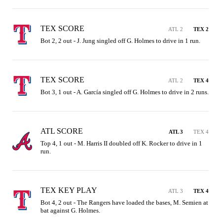
TEX SCORE
ATL 2
TEX 2
Bot 2, 2 out - J. Jung singled off G. Holmes to drive in 1 run.
TEX SCORE
ATL 2
TEX 4
Bot 3, 1 out - A. García singled off G. Holmes to drive in 2 runs.
ATL SCORE
ATL 3
TEX 4
Top 4, 1 out - M. Harris II doubled off K. Rocker to drive in 1 
run.
TEX KEY PLAY
ATL 3
TEX 4
Bot 4, 2 out - The Rangers have loaded the bases, M. Semien at 
bat against G. Holmes.