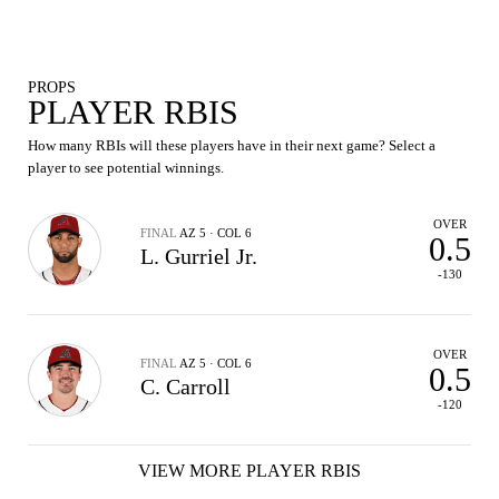
PROPS
PLAYER RBIS
How many RBIs will these players have in their next game? Select a
player to see potential winnings.
OVER
FINAL
AZ 5 · COL 6
0.5
L. Gurriel Jr.
-130
OVER
FINAL
AZ 5 · COL 6
0.5
C. Carroll
-120
VIEW MORE PLAYER RBIS