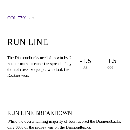
COL 77%
-433
RUN LINE
The Diamondbacks needed to win by 2
-1.5
+1.5
runs or more to cover the spread. They
AZ
COL
did not cover, so people who took the
Rockies won.
RUN LINE BREAKDOWN
While the overwhelming majority of bets favored the Diamondbacks,
only 88% of the money was on the Diamondbacks.