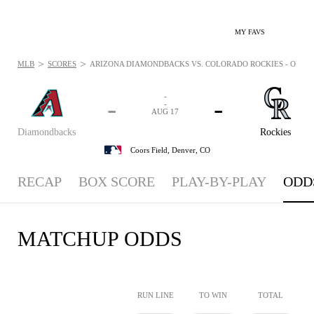
MY FAVS
>
>
MLB
SCORES
ARIZONA DIAMONDBACKS VS. COLORADO ROCKIES - ODDS: 
-
-
-
-
AUG 17
Diamondbacks
Rockies
Coors Field,
Denver, CO
RECAP
BOX SCORE
PLAY-BY-PLAY
ODD
MATCHUP ODDS
RUN LINE
TO WIN
TOTAL