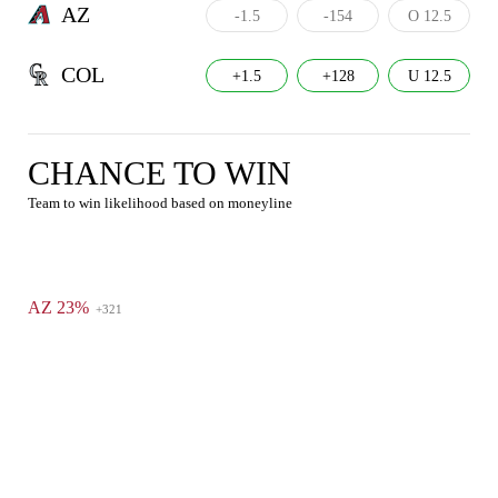
AZ
-1.5
-154
O 12.5
COL
+1.5
+128
U 12.5
CHANCE TO WIN
Team to win likelihood based on moneyline
AZ 23%
+321