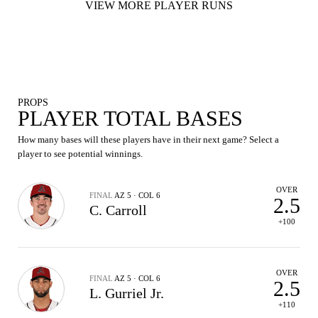
VIEW MORE PLAYER RUNS
PROPS
PLAYER TOTAL BASES
How many bases will these players have in their next game? Select a
player to see potential winnings.
OVER
FINAL
AZ 5 · COL 6
2.5
C. Carroll
+100
OVER
FINAL
AZ 5 · COL 6
2.5
L. Gurriel Jr.
+110