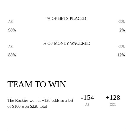
% OF BETS PLACED
AZ
COL
98%
2%
% OF MONEY WAGERED
AZ
COL
88%
12%
TEAM TO WIN
-154
+128
The Rockies won at +128 odds so a bet
AZ
COL
of $100 won $228 total