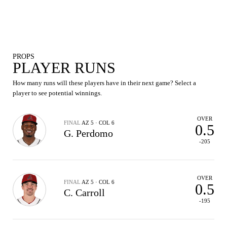
PROPS
PLAYER RUNS
How many runs will these players have in their next game? Select a
player to see potential winnings.
OVER
FINAL
AZ 5 · COL 6
0.5
G. Perdomo
-205
OVER
FINAL
AZ 5 · COL 6
0.5
C. Carroll
-195