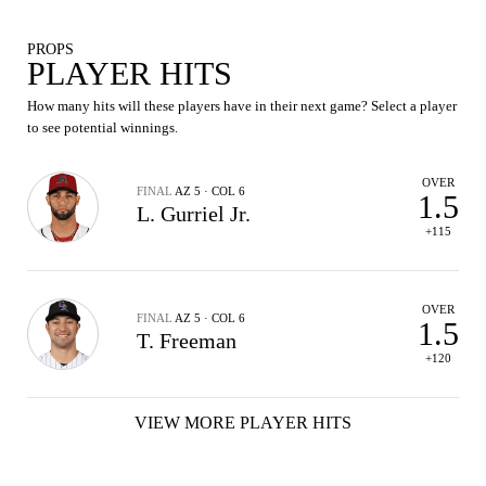
PROPS
PLAYER HITS
How many hits will these players have in their next game? Select a player
to see potential winnings.
OVER
FINAL
AZ 5 · COL 6
1.5
L. Gurriel Jr.
+115
OVER
FINAL
AZ 5 · COL 6
1.5
T. Freeman
+120
VIEW MORE PLAYER HITS