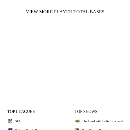
VIEW MORE PLAYER TOTAL BASES
TOP LEAGUES
TOP SHOWS
NFL
The Herd with Colin Cowherd