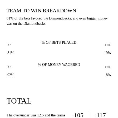
TEAM TO WIN BREAKDOWN
81% of the bets favored the Diamondbacks, and even bigger money
was on the Diamondbacks.
% OF BETS PLACED
AZ
COL
81%
19%
% OF MONEY WAGERED
AZ
COL
92%
8%
TOTAL
-105
-117
The over/under was 12.5 and the teams