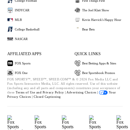
College Football
First Things First
INDYCAR
The Joel Klatt Show
MLB
Kevin Harvick's Happy Hour
College Basketball
Bear Bets
NASCAR
AFFILIATED APPS
QUICK LINKS
FOX Sports
Best Betting Apps & Sites
FOX One
Best Sportsbook Promos
FOX SPORTS™, SPEED™, SPEED.COM™ & © 2026 Fox Media LLC and
Fox Sports Interactive Media, LLC. All rights reserved. Use of this website
(including any and all parts and components) constitutes your acceptance of
these
Terms of Use and
Privacy Policy |
Advertising Choices |
Your
Privacy Choices |
Closed Captioning