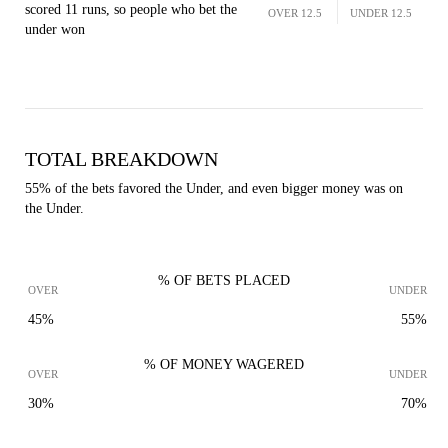
scored 11 runs, so people who bet the
OVER 12.5
UNDER 12.5
under won
TOTAL BREAKDOWN
55% of the bets favored the Under, and even bigger money was on
the Under.
% OF BETS PLACED
OVER
UNDER
45%
55%
% OF MONEY WAGERED
OVER
UNDER
30%
70%