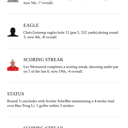
now 5th, -7 overall.
EAGLE
Chris Gotterup eagles hole 12 (par 5, 532 yards) during round 
3; now 4th, -8 overall.
SCORING STREAK
Lee Westwood completes a scoring streak, shooting under par 
on 5 of the last 6; now 19th, -4 overall.
STATUS
Round 3 concludes with Scottie Scheffler maintaining a 4-stroke lead 
over Hao-Tong Li. 1 golfer within 5 strokes.