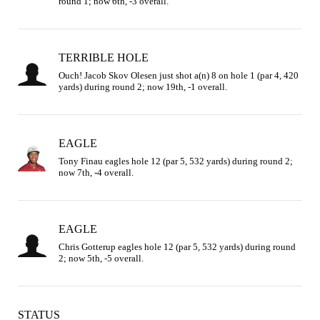
round 1; now 6th, -3 overall.
TERRIBLE HOLE
Ouch! Jacob Skov Olesen just shot a(n) 8 on hole 1 (par 4, 420 
yards) during round 2; now 19th, -1 overall.
EAGLE
Tony Finau eagles hole 12 (par 5, 532 yards) during round 2; 
now 7th, -4 overall.
EAGLE
Chris Gotterup eagles hole 12 (par 5, 532 yards) during round 
2; now 5th, -5 overall.
STATUS