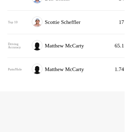
Scottie Scheffler
17
Top 10
Driving
Matthew McCarty
65.1
Accuracy
Matthew McCarty
1.74
Putts/Hole