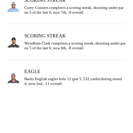
SCORING STREAK
Corey Conners completes a scoring streak, shooting under par 
on 5 of the last 6; now 7th, -9 overall.
SCORING STREAK
Wyndham Clark completes a scoring streak, shooting under par 
on 5 of the last 6; now 6th, -9 overall.
EAGLE
Harris English eagles hole 12 (par 5, 532 yards) during round 
4; now 2nd, -11 overall.