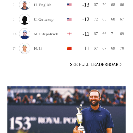
-13
67
70
68
66
H. English
2
-12
72
65
68
67
C. Gotterup
3
-11
67
66
71
69
M. Fitzpatrick
T4
-11
67
67
69
70
H. Li
T4
SEE FULL LEADERBOARD