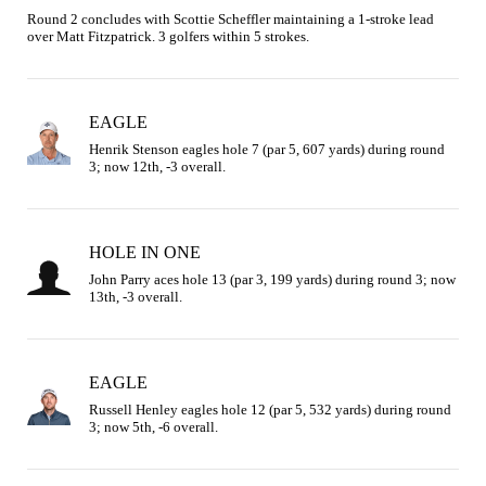
Round 2 concludes with Scottie Scheffler maintaining a 1-stroke lead 
over Matt Fitzpatrick. 3 golfers within 5 strokes.
EAGLE
Henrik Stenson eagles hole 7 (par 5, 607 yards) during round 
3; now 12th, -3 overall.
HOLE IN ONE
John Parry aces hole 13 (par 3, 199 yards) during round 3; now 
13th, -3 overall.
EAGLE
Russell Henley eagles hole 12 (par 5, 532 yards) during round 
3; now 5th, -6 overall.