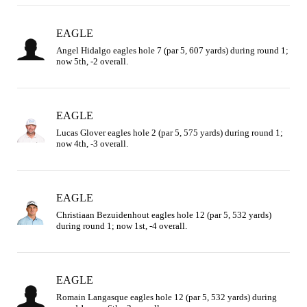
EAGLE
Angel Hidalgo eagles hole 7 (par 5, 607 yards) during round 1; 
now 5th, -2 overall.
EAGLE
Lucas Glover eagles hole 2 (par 5, 575 yards) during round 1; 
now 4th, -3 overall.
EAGLE
Christiaan Bezuidenhout eagles hole 12 (par 5, 532 yards) 
during round 1; now 1st, -4 overall.
EAGLE
Romain Langasque eagles hole 12 (par 5, 532 yards) during 