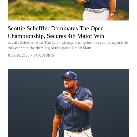
Scottie Scheffler Dominates The Open
Championship, Secures 4th Major Win
Scottie Scheffler wins The Open Championship for his second major title
this year and the third leg of the career Grand Slam.
JULY 20, 2025
•
FOX SPORTS