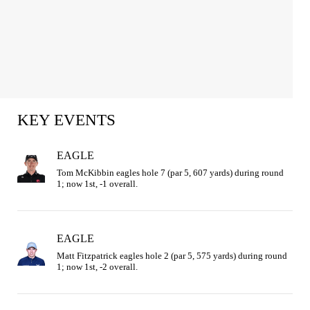
KEY EVENTS
EAGLE
Tom McKibbin eagles hole 7 (par 5, 607 yards) during round 
1; now 1st, -1 overall.
EAGLE
Matt Fitzpatrick eagles hole 2 (par 5, 575 yards) during round 
1; now 1st, -2 overall.