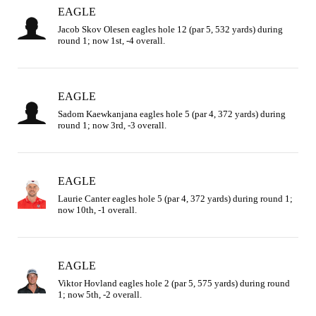
EAGLE
Jacob Skov Olesen eagles hole 12 (par 5, 532 yards) during 
round 1; now 1st, -4 overall.
EAGLE
Sadom Kaewkanjana eagles hole 5 (par 4, 372 yards) during 
round 1; now 3rd, -3 overall.
EAGLE
Laurie Canter eagles hole 5 (par 4, 372 yards) during round 1; 
now 10th, -1 overall.
EAGLE
Viktor Hovland eagles hole 2 (par 5, 575 yards) during round 
1; now 5th, -2 overall.