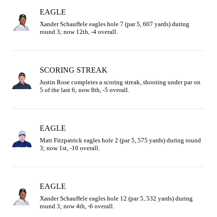
EAGLE
Xander Schauffele eagles hole 7 (par 5, 607 yards) during 
round 3; now 12th, -4 overall.
SCORING STREAK
Justin Rose completes a scoring streak, shooting under par on 
5 of the last 6; now 8th, -5 overall.
EAGLE
Matt Fitzpatrick eagles hole 2 (par 5, 575 yards) during round 
3; now 1st, -10 overall.
EAGLE
Xander Schauffele eagles hole 12 (par 5, 532 yards) during 
round 3; now 4th, -6 overall.