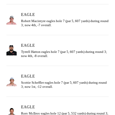
EAGLE
Robert Macintyre eagles hole 7 (par 5, 607 yards) during round 
3; now 4th, -7 overall.
EAGLE
Tyrrell Hatton eagles hole 7 (par 5, 607 yards) during round 3; 
now 4th, -8 overall.
EAGLE
Scottie Scheffler eagles hole 7 (par 5, 607 yards) during round 
3; now 1st, -12 overall.
EAGLE
Rory McIlroy eagles hole 12 (par 5, 532 yards) during round 3; 