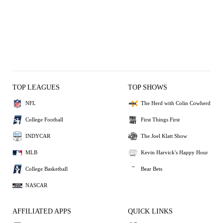
TOP LEAGUES
TOP SHOWS
NFL
The Herd with Colin Cowherd
College Football
First Things First
INDYCAR
The Joel Klatt Show
MLB
Kevin Harvick's Happy Hour
College Basketball
Bear Bets
NASCAR
AFFILIATED APPS
QUICK LINKS