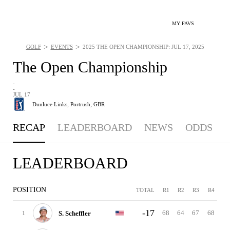
MY FAVS
>
>
GOLF
EVENTS
2025 THE OPEN CHAMPIONSHIP: JUL 17, 2025
The Open Championship
-
-
JUL 17
Dunluce Links,
Portrush, GBR
RECAP
LEADERBOARD
NEWS
ODDS
LEADERBOARD
POSITION
TOTAL
R1
R2
R3
R4
-17
68
64
67
68
S. Scheffler
1