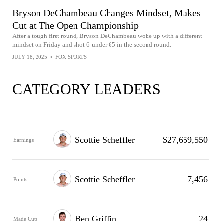
Bryson DeChambeau Changes Mindset, Makes
Cut at The Open Championship
After a tough first round, Bryson DeChambeau woke up with a different
mindset on Friday and shot 6-under 65 in the second round.
JULY 18, 2025
•
FOX SPORTS
CATEGORY LEADERS
Scottie Scheffler
$27,659,550
Earnings
Scottie Scheffler
7,456
Points
Ben Griffin
24
Made Cuts