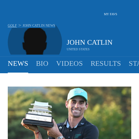
MY FAVS
>
GOLF
JOHN CATLIN
NEWS
JOHN CATLIN
UNITED STATES
NEWS
BIO
VIDEOS
RESULTS
ST