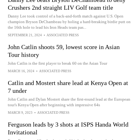
Crushers 2nd straight LIV Golf team title
Danny Lee took control of a back-and-forth match against U.S. Open
champion Bryson DeChambeau by holing a hard-breaking birdie putt on
the 16th hole to lead his Iron Heads team pas...
SEPTEMBER 21, 2024
•
ASSOCIATED PRESS
John Catlin shoots 59, lowest score in Asian
Tour history
John Catlin is the first player to break 60 on the Asian Tour
MARCH 16, 2024
•
ASSOCIATED PRESS
Catlin and Mostert share lead at Kenya Open at
7 under
John Catlin and Dylan Mostert share the first-round lead at the European
tour's Kenya Open after beginning with impressive 64s
MARCH 9, 2023
•
ASSOCIATED PRESS
Ferguson leads by 3 shots at ISPS Handa World
Invitational