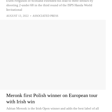
Ewen Ferguson of Scotland extended his lead to three strokes by
shooting 2-under 68 in the third round of the ISPS Handa World
Invitational
AUGUST 13, 2022
•
ASSOCIATED PRESS
Meronk first Polish winner on European tour
with Irish win
Adrian Meronk is the Irish Open winner and adds the best label of all