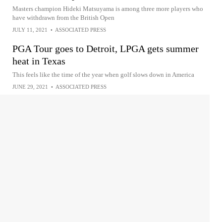
Masters champion Hideki Matsuyama is among three more players who
have withdrawn from the British Open
JULY 11, 2021
•
ASSOCIATED PRESS
PGA Tour goes to Detroit, LPGA gets summer
heat in Texas
This feels like the time of the year when golf slows down in America
JUNE 29, 2021
•
ASSOCIATED PRESS