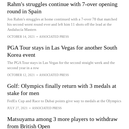
Rahm's struggles continue with 7-over opening
round in Spain
Jon Rahm’s struggles at home continued with a 7-over 78 that matched
his second worst round ever and left him 11 shots off the lead at the
Andalucía Masters
OCTOBER 14, 2021
•
ASSOCIATED PRESS
PGA Tour stays in Las Vegas for another South
Korea event
The PGA Tour stays in Las Vegas for the second straight week and the
second year in a row
OCTOBER 12, 2021
•
ASSOCIATED PRESS
Golf: Olympics finally return with 3 medals at
stake for men
FedEx Cup and Race to Dubai points give way to medals at the Olympics
JULY 27, 2021
•
ASSOCIATED PRESS
Matsuyama among 3 more players to withdraw
from British Open