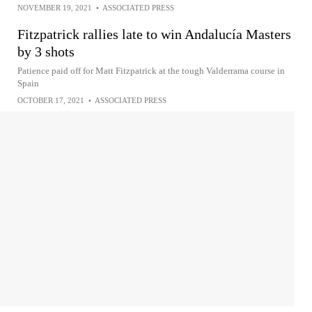
NOVEMBER 19, 2021
•
ASSOCIATED PRESS
Fitzpatrick rallies late to win Andalucía Masters
by 3 shots
Patience paid off for Matt Fitzpatrick at the tough Valderrama course in
Spain
OCTOBER 17, 2021
•
ASSOCIATED PRESS