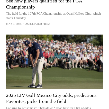
See how players qualified for the PGA
Championship
The field for the 107th PGA Championship at Quail Hollow Club, which
starts Thursday
MAY 6, 2025
•
ASSOCIATED PRESS
2025 LIV Golf Mexico City odds, predictions:
Favorites, picks from the field
Looking to get some golf bets down? Read here for a list of odds,