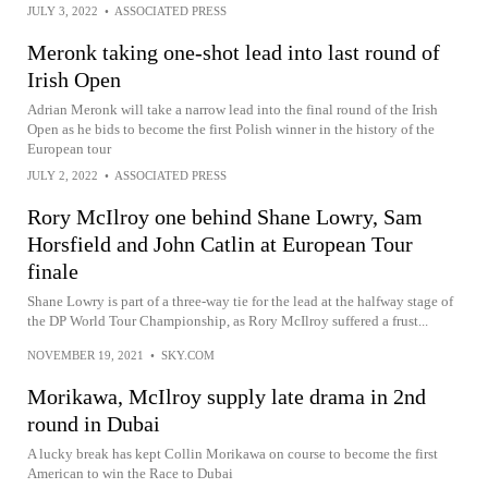
JULY 3, 2022
•
ASSOCIATED PRESS
Meronk taking one-shot lead into last round of
Irish Open
Adrian Meronk will take a narrow lead into the final round of the Irish
Open as he bids to become the first Polish winner in the history of the
European tour
JULY 2, 2022
•
ASSOCIATED PRESS
Rory McIlroy one behind Shane Lowry, Sam
Horsfield and John Catlin at European Tour
finale
Shane Lowry is part of a three-way tie for the lead at the halfway stage of
the DP World Tour Championship, as Rory McIlroy suffered a frust...
NOVEMBER 19, 2021
•
SKY.COM
Morikawa, McIlroy supply late drama in 2nd
round in Dubai
A lucky break has kept Collin Morikawa on course to become the first
American to win the Race to Dubai