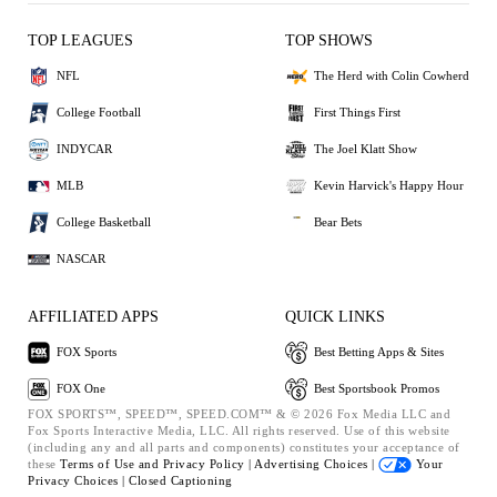
TOP LEAGUES
TOP SHOWS
NFL
The Herd with Colin Cowherd
College Football
First Things First
INDYCAR
The Joel Klatt Show
MLB
Kevin Harvick's Happy Hour
College Basketball
Bear Bets
NASCAR
AFFILIATED APPS
QUICK LINKS
FOX Sports
Best Betting Apps & Sites
FOX One
Best Sportsbook Promos
FOX SPORTS™, SPEED™, SPEED.COM™ & © 2026 Fox Media LLC and
Fox Sports Interactive Media, LLC. All rights reserved. Use of this website
(including any and all parts and components) constitutes your acceptance of
these
Terms of Use and
Privacy Policy |
Advertising Choices |
Your
Privacy Choices |
Closed Captioning