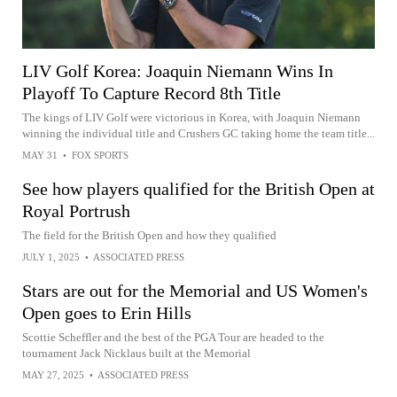
LIV Golf Korea: Joaquin Niemann Wins In
Playoff To Capture Record 8th Title
The kings of LIV Golf were victorious in Korea, with Joaquin Niemann
winning the individual title and Crushers GC taking home the team title...
MAY 31
•
FOX SPORTS
See how players qualified for the British Open at
Royal Portrush
The field for the British Open and how they qualified
JULY 1, 2025
•
ASSOCIATED PRESS
Stars are out for the Memorial and US Women's
Open goes to Erin Hills
Scottie Scheffler and the best of the PGA Tour are headed to the
tournament Jack Nicklaus built at the Memorial
MAY 27, 2025
•
ASSOCIATED PRESS