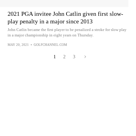
2021 PGA invitee John Catlin given first slow-
play penalty in a major since 2013
John Catlin became the first player to be penalized a stroke for slow play
in a major championship in eight years on Thursday.
MAY 20, 2021
•
GOLFCHANNEL.COM
1
2
3