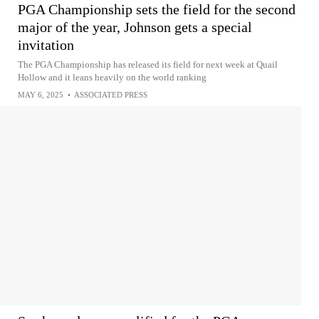
PGA Championship sets the field for the second
major of the year, Johnson gets a special
invitation
The PGA Championship has released its field for next week at Quail
Hollow and it leans heavily on the world ranking
MAY 6, 2025
•
ASSOCIATED PRESS