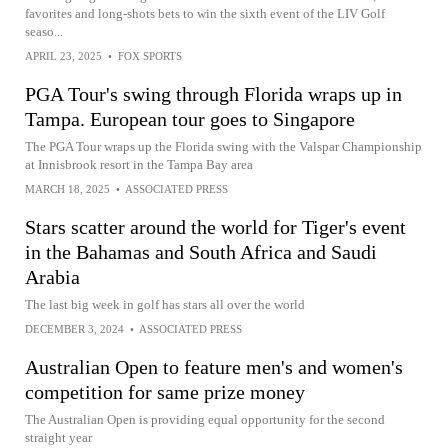
favorites and long-shots bets to win the sixth event of the LIV Golf
seaso...
APRIL 23, 2025
•
FOX SPORTS
PGA Tour's swing through Florida wraps up in
Tampa. European tour goes to Singapore
The PGA Tour wraps up the Florida swing with the Valspar Championship
at Innisbrook resort in the Tampa Bay area
MARCH 18, 2025
•
ASSOCIATED PRESS
Stars scatter around the world for Tiger's event
in the Bahamas and South Africa and Saudi
Arabia
The last big week in golf has stars all over the world
DECEMBER 3, 2024
•
ASSOCIATED PRESS
Australian Open to feature men's and women's
competition for same prize money
The Australian Open is providing equal opportunity for the second
straight year