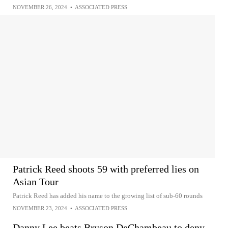
NOVEMBER 26, 2024
•
ASSOCIATED PRESS
Patrick Reed shoots 59 with preferred lies on
Asian Tour
Patrick Reed has added his name to the growing list of sub-60 rounds
NOVEMBER 23, 2024
•
ASSOCIATED PRESS
Danny Lee beats Bryson DeChambeau to deny