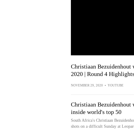
Christiaan Bezuidenhout 
2020 | Round 4 Highlight
NOVEMBER 29, 2020
•
YOUTUBE
Christiaan Bezuidenhout 
inside world's top 50
South Africa's Christiaan Bezuidenh
shots on a difficult Sunday at Leopa