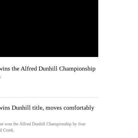
wins the Alfred Dunhill Championship
s
wins Dunhill title, moves comfortably
out won the Alfred Dunhill Championship by four
rd Creek.