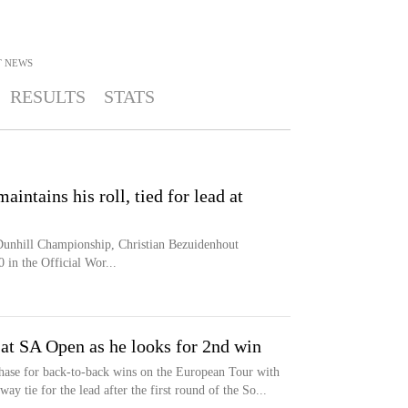
T
NEWS
RESULTS
STATS
intains his roll, tied for lead at
 Dunhill Championship, Christian Bezuidenhout
 in the Official Wor...
at SA Open as he looks for 2nd win
chase for back-to-back wins on the European Tour with
ay tie for the lead after the first round of the So...