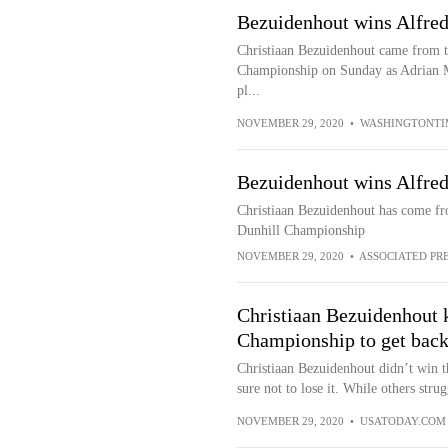
Bezuidenhout wins Alfre
Christiaan Bezuidenhout came from th
Championship on Sunday as Adrian Mer
pl...
NOVEMBER 29, 2020
•
WASHINGTONTI
Bezuidenhout wins Alfre
Christiaan Bezuidenhout has come fro
Dunhill Championship
NOVEMBER 29, 2020
•
ASSOCIATED PR
Christiaan Bezuidenhout 
Championship to get back
Christiaan Bezuidenhout didn’t win 
sure not to lose it. While others stru
NOVEMBER 29, 2020
•
USATODAY.COM