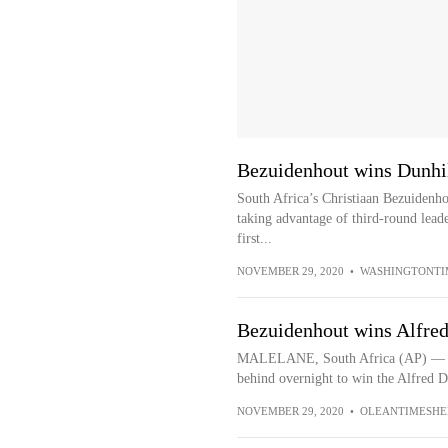
Bezuidenhout wins Dunhill
South Africa’s Christiaan Bezuidenh
taking advantage of third-round lead
first...
NOVEMBER 29, 2020
•
WASHINGTONTI
Bezuidenhout wins Alfre
MALELANE, South Africa (AP) — Chr
behind overnight to win the Alfred 
NOVEMBER 29, 2020
•
OLEANTIMESHE