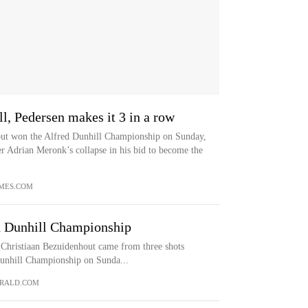
, Pedersen makes it 3 in a row
out won the Alfred Dunhill Championship on Sunday,
er Adrian Meronk’s collapse in his bid to become the
MES.COM
d Dunhill Championship
istiaan Bezuidenhout came from three shots
Dunhill Championship on Sunda...
RALD.COM