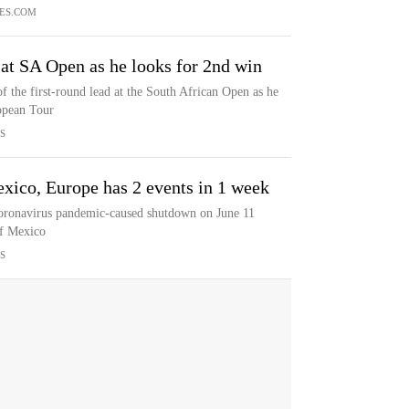
ES.COM
at SA Open as he looks for 2nd win
f the first-round lead at the South African Open as he
opean Tour
S
xico, Europe has 2 events in 1 week
coronavirus pandemic-caused shutdown on June 11
of Mexico
S