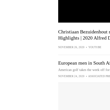
Christiaan Bezuidenhout m
Highlights | 2020 Alfred
NOVEMBER 26, 2020
•
YOUTUBE
European men in South Af
American golf takes the week off fo
NOVEMBER 24, 2020
•
ASSOCIATED PR