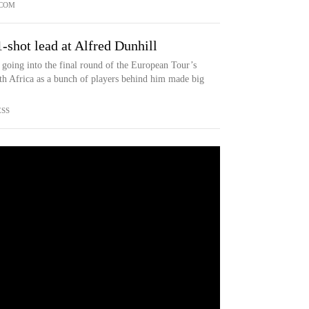
COM
-shot lead at Alfred Dunhill
going into the final round of the European Tour’s
h Africa as a bunch of players behind him made big
ESS