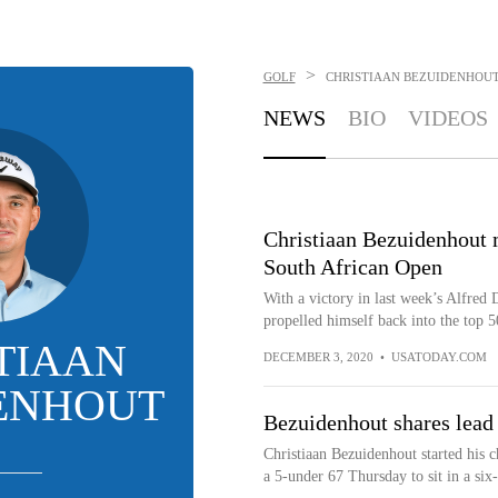
>
GOLF
CHRISTIAAN BEZUIDENHOU
NEWS
BIO
VIDEOS
Christiaan Bezuidenhout ma
South African Open
With a victory in last week’s Alfred
propelled himself back into the top 50
TIAAN
DECEMBER 3, 2020
•
USATODAY.COM
ENHOUT
Bezuidenhout shares lead 
Christiaan Bezuidenhout started his 
a 5-under 67 Thursday to sit in a six-w