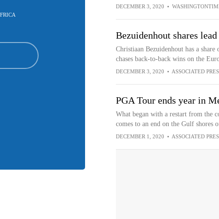
DECEMBER 3, 2020
•
WASHINGTONTIM
FRICA
Bezuidenhout shares lead 
Christiaan Bezuidenhout has a share o
chases back-to-back wins on the Eur
DECEMBER 3, 2020
•
ASSOCIATED PRES
PGA Tour ends year in Me
What began with a restart from the 
comes to an end on the Gulf shores 
DECEMBER 1, 2020
•
ASSOCIATED PRES