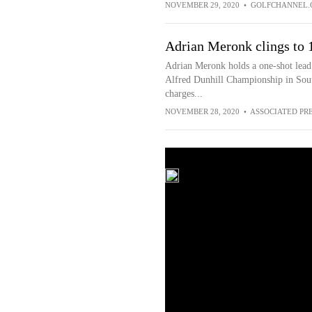
NOVEMBER 29, 2020
•
GOLFCHANNEL.
Adrian Meronk clings to 1
Adrian Meronk holds a one-shot lead 
Alfred Dunhill Championship in Sout
charges...
NOVEMBER 28, 2020
•
ASSOCIATED PR