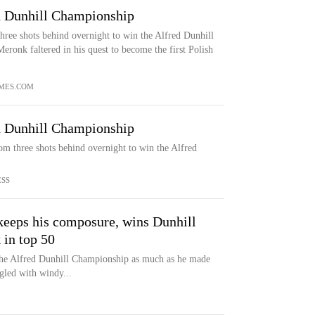
d Dunhill Championship
ree shots behind overnight to win the Alfred Dunhill
onk faltered in his quest to become the first Polish
MES.COM
d Dunhill Championship
m three shots behind overnight to win the Alfred
ESS
keeps his composure, wins Dunhill
 in top 50
the Alfred Dunhill Championship as much as he made
ggled with windy...