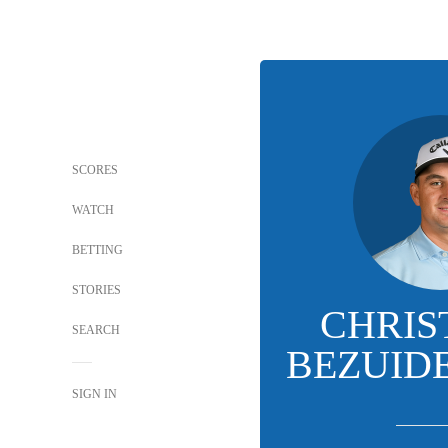
SCORES
WATCH
BETTING
STORIES
CHRIS
SEARCH
BEZUID
SIGN IN