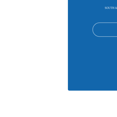
SOUTH A