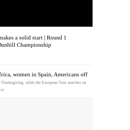
akes a solid start | Round 1
 Dunhill Championship
rica, women in Spain, Americans off
r Thanksgiving, while the European Tour marches on
ESS