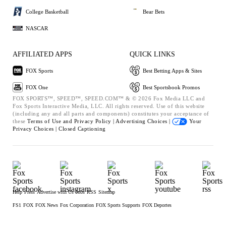
College Basketball
Bear Bets
NASCAR
AFFILIATED APPS
QUICK LINKS
FOX Sports
Best Betting Apps & Sites
FOX One
Best Sportsbook Promos
FOX SPORTS™, SPEED™, SPEED.COM™ & © 2026 Fox Media LLC and
Fox Sports Interactive Media, LLC. All rights reserved. Use of this website
(including any and all parts and components) constitutes your acceptance of
these
Terms of Use and
Privacy Policy |
Advertising Choices |
Your
Privacy Choices |
Closed Captioning
Help
Press
Advertise with Us
Jobs
RSS
Sitemap
FS1
FOX
FOX News
Fox Corporation
FOX Sports Supports
FOX Deportes