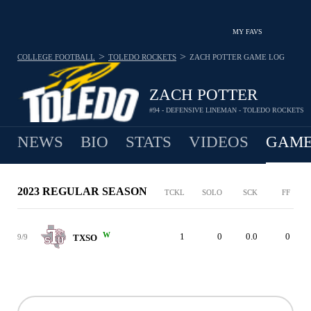
MY FAVS
>
>
COLLEGE FOOTBALL
TOLEDO ROCKETS
ZACH POTTER
GAME LOG
ZACH POTTER
#94 - DEFENSIVE LINEMAN - TOLEDO ROCKETS
NEWS
BIO
STATS
VIDEOS
GAME
2023 REGULAR SEASON
TCKL
SOLO
SCK
FF
W
1
0
0.0
0
9/9
TXSO