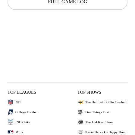
FULL GAME LOG
TOP LEAGUES
TOP SHOWS
NFL
The Herd with Colin Cowherd
College Football
First Things First
INDYCAR
The Joel Klatt Show
MLB
Kevin Harvick's Happy Hour