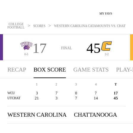
MY FAVS
COLLEGE
>
>
SCORES
WESTERN CAROLINA CATAMOUNTS VS. CHATTANOO
FOOTBALL
17
45
FINAL
0-5
2-2
RECAP
BOX SCORE
GAME STATS
PLAY-
1
2
3
4
T
3
7
0
7
17
WCU
21
3
7
14
45
UTCHAT
WESTERN CAROLINA
CHATTANOOGA