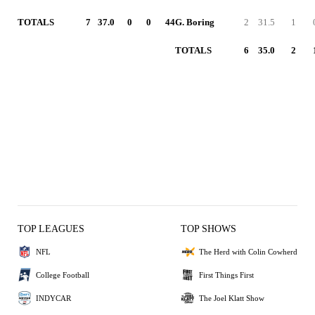
TOTALS
7
37.0
0
0
44
G. Boring
2
31.5
1
TOTALS
6
35.0
2
TOP LEAGUES
TOP SHOWS
NFL
The Herd with Colin Cowherd
College Football
First Things First
INDYCAR
The Joel Klatt Show