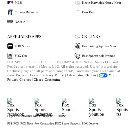
MLB
Kevin Harvick's Happy Hour
College Basketball
Bear Bets
NASCAR
AFFILIATED APPS
QUICK LINKS
FOX Sports
Best Betting Apps & Sites
FOX One
Best Sportsbook Promos
FOX SPORTS™, SPEED™, SPEED.COM™ & © 2026 Fox Media LLC and
Fox Sports Interactive Media, LLC. All rights reserved. Use of this website
(including any and all parts and components) constitutes your acceptance of
these
Terms of Use and
Privacy Policy |
Advertising Choices |
Your
Privacy Choices |
Closed Captioning
Help
Press
Advertise with Us
Jobs
RSS
Sitemap
FS1
FOX
FOX News
Fox Corporation
FOX Sports Supports
FOX Deportes