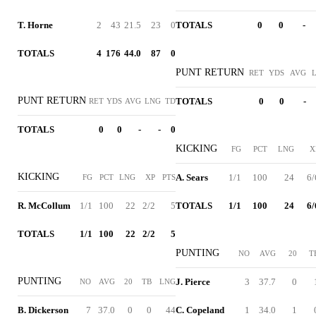
T. Horne
2
43
21.5
23
0
TOTALS
0
0
-
TOTALS
4
176
44.0
87
0
PUNT RETURN
RET
YDS
AVG
PUNT RETURN
TOTALS
0
0
-
RET
YDS
AVG
LNG
TD
TOTALS
0
0
-
-
0
KICKING
FG
PCT
LNG
X
KICKING
A. Sears
1/1
100
24
6/
FG
PCT
LNG
XP
PTS
R. McCollum
1/1
100
22
2/2
5
TOTALS
1/1
100
24
6/
TOTALS
1/1
100
22
2/2
5
PUNTING
NO
AVG
20
T
PUNTING
J. Pierce
3
37.7
0
NO
AVG
20
TB
LNG
B. Dickerson
7
37.0
0
0
44
C. Copeland
1
34.0
1