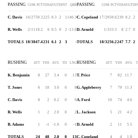
PASSING
PASSING
COM
PCT
YDS
AVG
TD
INT
QBR
COM
PCT
YDS
AVG
TD
I
C. Davis
16/27
59.3
225
8.3
2
1
146.3
C. Copeland
17/29
58.6
239
8.2
2
R. Wells
2/11
18.2
6
0.5
0
2
-13.6
D. Arnold
1/3
33.3
8
2.7
0
TOTALS
18/38
47.4
231
6.1
2
3
-
TOTALS
18/32
56.2
247
7.7
2
RUSHING
RUSHING
ATT
YDS
AVG
TD
LNG
ATT
YDS
AVG
K. Benjamin
8
27
3.4
0
13
T. Price
7
82
11.7
T. Jones
6
18
3.0
0
8
G. Appleberry
7
79
11.3
C. Davis
8
2
0.2
0
9
A. Ford
16
74
4.6
R. Wells
1
2
2.0
0
2
L. Jackson
5
21
4.2
B. Adams
1
-1
-1.0
0
-1
D. Arnold
2
11
5.5
TOTALS
24
48
2.0
0
13
C. Copeland
4
4
1.0