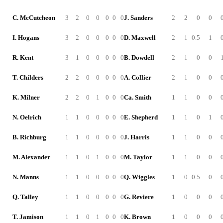
C. McCutcheon
3
2
0
0
0
0
0
J. Sanders
2
2
0
0
I. Hogans
3
2
0
0
0
0
0
D. Maxwell
2
1
0.5
1
R. Kent
3
1
0
0
0
0
0
B. Dowdell
2
1
0
0
T. Childers
2
2
0
0
0
0
0
A. Collier
2
1
0
0
K. Milner
2
2
0
1
0
0
0
Ca. Smith
1
1
0
0
N. Oelrich
1
1
0
0
0
0
0
E. Shepherd
1
1
0
1
B. Richburg
1
1
0
0
0
0
0
J. Harris
1
1
0
0
M. Alexander
1
1
0
1
0
0
0
M. Taylor
1
1
0
0
N. Manns
1
1
0
0
0
0
0
Q. Wiggles
1
0
0.5
0
Q. Talley
1
1
0
0
0
0
0
G. Reviere
1
0
0
0
T. Jamison
1
1
0
1
0
0
0
K. Brown
1
0
0
0