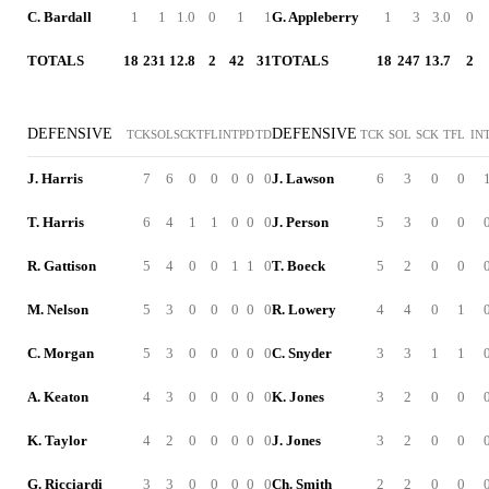
C. Bardall
1
1
1.0
0
1
1
G. Appleberry
1
3
3.0
0
TOTALS
18
231
12.8
2
42
31
TOTALS
18
247
13.7
2
DEFENSIVE
DEFENSIVE
TCK
SOL
SCK
TFL
INT
PD
TD
TCK
SOL
SCK
TFL
IN
J. Harris
7
6
0
0
0
0
0
J. Lawson
6
3
0
0
T. Harris
6
4
1
1
0
0
0
J. Person
5
3
0
0
R. Gattison
5
4
0
0
1
1
0
T. Boeck
5
2
0
0
M. Nelson
5
3
0
0
0
0
0
R. Lowery
4
4
0
1
C. Morgan
5
3
0
0
0
0
0
C. Snyder
3
3
1
1
A. Keaton
4
3
0
0
0
0
0
K. Jones
3
2
0
0
K. Taylor
4
2
0
0
0
0
0
J. Jones
3
2
0
0
G. Ricciardi
3
3
0
0
0
0
0
Ch. Smith
2
2
0
0