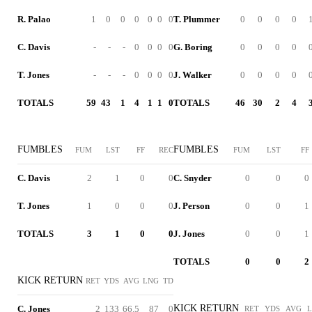
R. Palao
1
0
0
0
0
0
0
T. Plummer
0
0
0
0
C. Davis
-
-
-
0
0
0
0
G. Boring
0
0
0
0
T. Jones
-
-
-
0
0
0
0
J. Walker
0
0
0
0
TOTALS
59
43
1
4
1
1
0
TOTALS
46
30
2
4
FUMBLES
FUMBLES
FUM
LST
FF
REC
FUM
LST
FF
C. Davis
2
1
0
0
C. Snyder
0
0
0
T. Jones
1
0
0
0
J. Person
0
0
1
TOTALS
3
1
0
0
J. Jones
0
0
1
TOTALS
0
0
2
KICK RETURN
RET
YDS
AVG
LNG
TD
KICK RETURN
C. Jones
2
133
66.5
87
0
RET
YDS
AVG