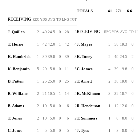
TOTALS
41
271
6.6
RECEIVING
REC
YDS
AVG
TD
LNG
TGT
RECEIVING
J. Quillen
2
49
24.5
0
28
3
REC
YDS
AVG
TD
L
T. Horne
1
42
42.0
1
42
4
J. Mayes
3
58
19.3
0
K. Hambrick
1
39
39.0
0
39
3
K. Toney
2
49
24.5
2
K. Benjamin
5
29
5.8
0
11
5
C. James
4
39
9.8
0
D. Patten
1
25
25.0
0
25
2
T. Arnett
2
38
19.0
0
R. Williams
2
21
10.5
1
14
5
K. McKinnon
3
32
10.7
0
B. Adams
2
10
5.0
0
6
2
R. Henderson
1
12
12.0
0
T. Jones
2
10
5.0
0
6
2
T. Summers
1
8
8.0
0
C. Jones
1
5
5.0
0
5
4
J. Tyus
1
8
8.0
0