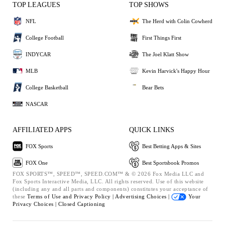
TOP LEAGUES
TOP SHOWS
NFL
The Herd with Colin Cowherd
College Football
First Things First
INDYCAR
The Joel Klatt Show
MLB
Kevin Harvick's Happy Hour
College Basketball
Bear Bets
NASCAR
AFFILIATED APPS
QUICK LINKS
FOX Sports
Best Betting Apps & Sites
FOX One
Best Sportsbook Promos
FOX SPORTS™, SPEED™, SPEED.COM™ & © 2026 Fox Media LLC and
Fox Sports Interactive Media, LLC. All rights reserved. Use of this website
(including any and all parts and components) constitutes your acceptance of
these
Terms of Use and
Privacy Policy |
Advertising Choices |
Your
Privacy Choices |
Closed Captioning