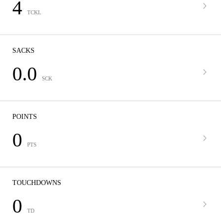
4
TCKL
SACKS
0.0
SCK
POINTS
0
PTS
TOUCHDOWNS
0
TD