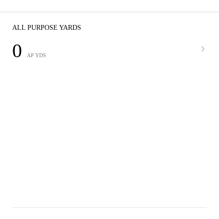
ALL PURPOSE YARDS
0
AP YDS