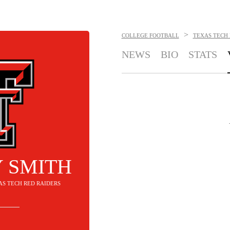
>
COLLEGE FOOTBALL
TEXAS TECH 
NEWS
BIO
STATS
 SMITH
XAS TECH RED RAIDERS