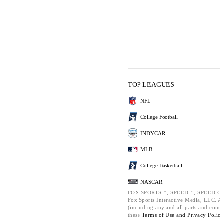
TOP LEAGUES
NFL
College Football
INDYCAR
MLB
College Basketball
NASCAR
FOX SPORTS™, SPEED™, SPEED.C
Fox Sports Interactive Media, LLC. Al
(including any and all parts and com
these
Terms of Use and
Privacy Poli