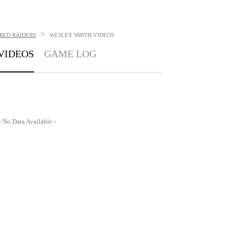
>
RED RAIDERS
WESLEY SMITH
VIDEOS
VIDEOS
GAME LOG
- No Data Available -