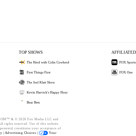
TOP SHOWS
AFFILIATED
The Herd with Colin Cowherd
FOX Sports
First Things First
FOX One
The Joel Klatt Show
Kevin Harvick's Happy Hour
Bear Bets
OM™ & © 2026 Fox Media LLC and
l rights reserved. Use of this website
ponents) constitutes your acceptance of
cy |
Advertising Choices |
Your