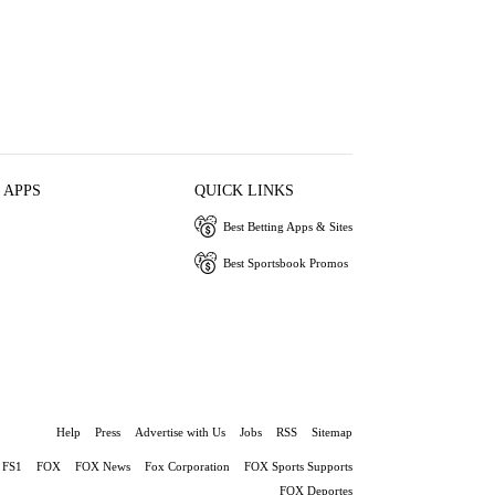
 APPS
QUICK LINKS
Best Betting Apps & Sites
Best Sportsbook Promos
Help
Press
Advertise with Us
Jobs
RSS
Sitemap
FS1
FOX
FOX News
Fox Corporation
FOX Sports Supports
FOX Deportes