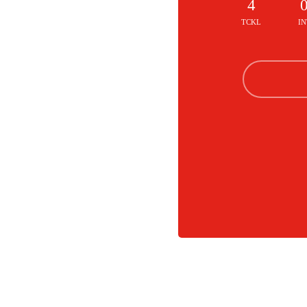
4
TCKL
IN