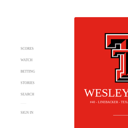
SCORES
WATCH
BETTING
STORIES
WESLEY
SEARCH
#40 - LINEBACKER - TE
SIGN IN