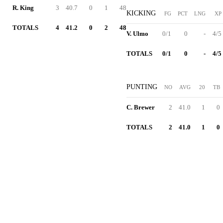
R. King
3
40.7
0
1
48
KICKING
FG
PCT
LNG
XP
TOTALS
4
41.2
0
2
48
V. Ulmo
0/1
0
-
4/5
TOTALS
0/1
0
-
4/5
PUNTING
NO
AVG
20
TB
C. Brewer
2
41.0
1
0
TOTALS
2
41.0
1
0