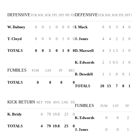
DEFENSIVE
DEFENSIVE
TCK
SOL
SCK
TFL
INT
PD
TD
TCK
SOL
SCK
TFL
INT
W. Dabney
0
0
1
0
0
0
0
I. Mack
9
6
3
4
0
T. Cloyd
0
0
0
0
1
0
0
J. Jones
4
4
2
2
0
TOTALS
0
0
1
0
1
0
0
D. Maxwell
4
3
1.5
1
0
K. Edwards
2
1
0.5
1
0
FUMBLES
FUM
LST
FF
REC
B. Dowdell
1
1
0
0
1
TOTALS
0
0
0
0
TOTALS
20
15
7
8
1
KICK RETURN
RET
YDS
AVG
LNG
TD
FUMBLES
FUM
LST
FF
K. Bridy
4
79
19.8
25
0
K. Edwards
0
0
2
TOTALS
4
79
19.8
25
0
J. Jones
0
0
1