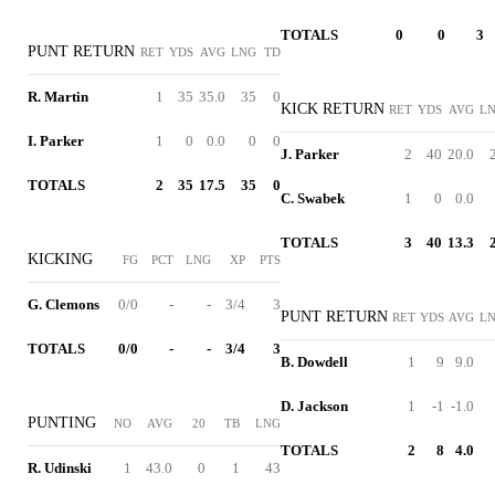
TOTALS
0
0
3
PUNT RETURN
RET
YDS
AVG
LNG
TD
R. Martin
1
35
35.0
35
0
KICK RETURN
RET
YDS
AVG
L
I. Parker
1
0
0.0
0
0
J. Parker
2
40
20.0
TOTALS
2
35
17.5
35
0
C. Swabek
1
0
0.0
TOTALS
3
40
13.3
KICKING
FG
PCT
LNG
XP
PTS
G. Clemons
0/0
-
-
3/4
3
PUNT RETURN
RET
YDS
AVG
L
TOTALS
0/0
-
-
3/4
3
B. Dowdell
1
9
9.0
D. Jackson
1
-1
-1.0
PUNTING
NO
AVG
20
TB
LNG
TOTALS
2
8
4.0
R. Udinski
1
43.0
0
1
43