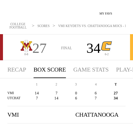
MY FAVS
COLLEGE
>
>
SCORES
VMI KEYDETS VS. CHATTANOOGA MOCS - BOXSC
FOOTBALL
27
34
FINAL
0-8
6-2
RECAP
BOX SCORE
GAME STATS
PLAY-
1
2
3
4
T
14
7
0
6
27
VMI
7
14
6
7
34
UTCHAT
VMI
CHATTANOOGA