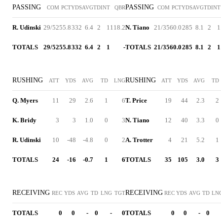
PASSING
PASSING
COM
PCT
YDS
AVG
TD
INT
QBR
COM
PCT
YDS
AVG
TD
INT
R. Udinski
29/52
55.8
332
6.4
2
1
118.2
N. Tiano
21/35
60.0
285
8.1
2
1
TOTALS
29/52
55.8
332
6.4
2
1
-
TOTALS
21/35
60.0
285
8.1
2
1
RUSHING
RUSHING
ATT
YDS
AVG
TD
LNG
ATT
YDS
AVG
TD
Q. Myers
11
29
2.6
1
6
T. Price
19
44
2.3
2
K. Bridy
3
3
1.0
0
3
N. Tiano
12
40
3.3
0
R. Udinski
10
-48
-4.8
0
2
A. Trotter
4
21
5.2
1
TOTALS
24
-16
-0.7
1
6
TOTALS
35
105
3.0
3
RECEIVING
RECEIVING
REC
YDS
AVG
TD
LNG
TGT
REC
YDS
AVG
TD
LN
TOTALS
0
0
-
0
-
0
TOTALS
0
0
-
0