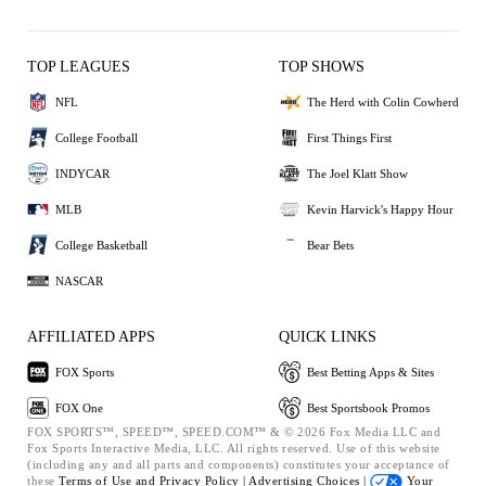
TOP LEAGUES
TOP SHOWS
NFL
The Herd with Colin Cowherd
College Football
First Things First
INDYCAR
The Joel Klatt Show
MLB
Kevin Harvick's Happy Hour
College Basketball
Bear Bets
NASCAR
AFFILIATED APPS
QUICK LINKS
FOX Sports
Best Betting Apps & Sites
FOX One
Best Sportsbook Promos
FOX SPORTS™, SPEED™, SPEED.COM™ & © 2026 Fox Media LLC and
Fox Sports Interactive Media, LLC. All rights reserved. Use of this website
(including any and all parts and components) constitutes your acceptance of
these
Terms of Use and
Privacy Policy |
Advertising Choices |
Your