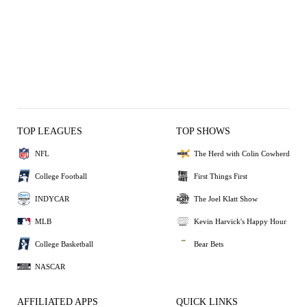
TOP LEAGUES
TOP SHOWS
NFL
The Herd with Colin Cowherd
College Football
First Things First
INDYCAR
The Joel Klatt Show
MLB
Kevin Harvick's Happy Hour
College Basketball
Bear Bets
NASCAR
AFFILIATED APPS
QUICK LINKS