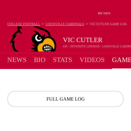
MY FAVS
>
>
COLLEGE FOOTBALL
LOUISVILLE CARDINALS
VIC CUTLER
GAME LOG
VIC CUTLER
#59 - OFFENSIVE LINEMAN - LOUISVILLE CARDI
NEWS
BIO
STATS
VIDEOS
GAME
FULL GAME LOG